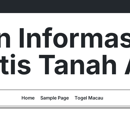
n Informa
tis Tanah 
Home
Sample Page
Togel Macau