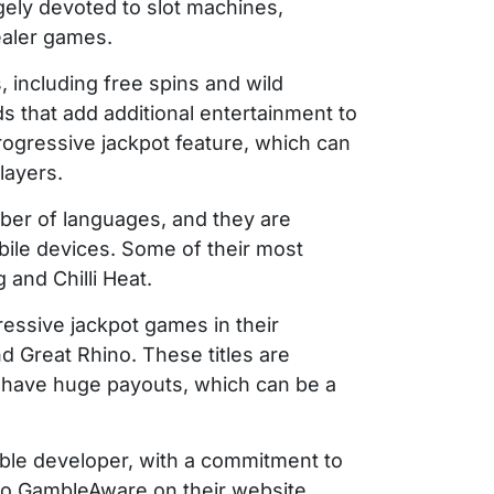
argely devoted to slot machines,
ealer games.
s, including free spins and wild
 that add additional entertainment to
progressive jackpot feature, which can
layers.
umber of languages, and they are
ile devices. Some of their most
 and Chilli Heat.
ressive jackpot games in their
nd Great Rhino. These titles are
 have huge payouts, which can be a
ible developer, with a commitment to
 to GambleAware on their website.