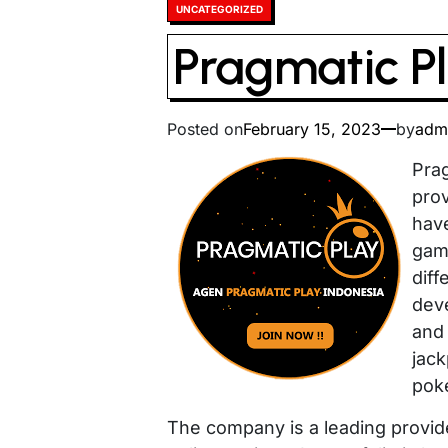
Posted
UNCATEGORIZED
in
Pragmatic P
Posted on
February 15, 2023
by
adm
Prag
prov
have
gam
diff
deve
and 
jack
pok
The company is a leading provid