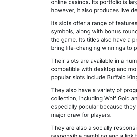
online casinos. Its portfolio is l
however, it also produces live d
Its slots offer a range of feature
symbols, along with bonus rounds
the game. Its titles also have a 
bring life-changing winnings to p
Their slots are available in a n
compatible with desktop and mob
popular slots include Buffalo King
They also have a variety of prog
collection, including Wolf Gold a
especially popular because they
major draw for players.
They are also a socially respons
responsible gambling and a link