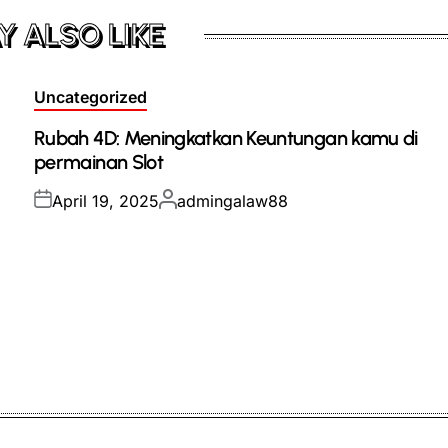
 ALSO LIKE
Posted
Uncategorized
in
Rubah 4D: Meningkatkan Keuntungan kamu di
permainan Slot
Posted
Posted
April 19, 2025
admingalaw88
on
by