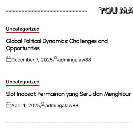
YOU MAY
Posted
Uncategorized
in
Global Political Dynamics: Challenges and
Opportunities
Posted
Posted
December 7, 2025
admingalaw88
on
by
Posted
Uncategorized
in
Slot Indosat: Permainan yang Seru dan Menghibur
Posted
Posted
April 1, 2025
admingalaw88
on
by