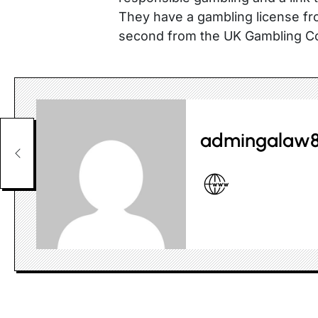
They have a gambling license fr
second from the UK Gambling C
admingalaw