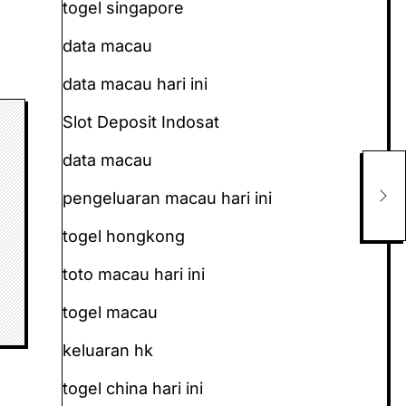
togel singapore
data macau
data macau hari ini
Slot Deposit Indosat
data macau
pengeluaran macau hari ini
togel hongkong
toto macau hari ini
togel macau
keluaran hk
togel china hari ini