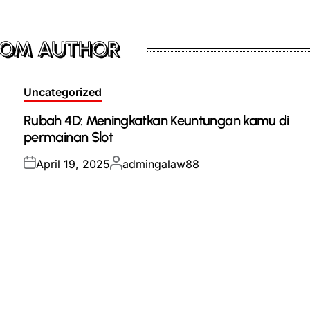
ROM AUTHOR
Posted
Uncategorized
in
Rubah 4D: Meningkatkan Keuntungan kamu di
permainan Slot
Posted
Posted
April 19, 2025
admingalaw88
on
by