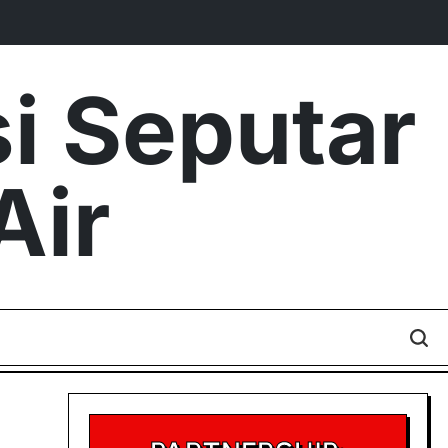
si Seputar
Air