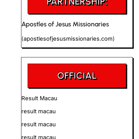
PARTNERSHIP:
Apostles of Jesus Missionaries
(
apostlesofjesusmissionaries.com
)
OFFICIAL
Result Macau
result macau
result macau
result macau