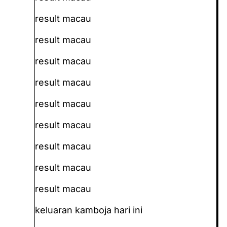
result macau
result macau
result macau
result macau
result macau
result macau
result macau
result macau
result macau
keluaran kamboja hari ini