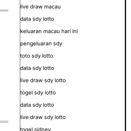
live draw macau
data sdy lotto
keluaran macau hari ini
pengeluaran sdy
toto sdy lotto
data sdy lotto
live draw sdy lotto
togel sdy lotto
data sdy lotto
live draw sdy lotto
togel sidney