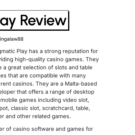
lay Review
ingalaw88
matic Play has a strong reputation for
iding high-quality casino games. They
 a great selection of slots and table
es that are compatible with many
erent casinos. They are a Malta-based
loper that offers a range of desktop
mobile games including video slot,
pot, classic slot, scratchcard, table,
er and other related games.
er of casino software and games for