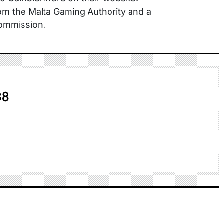
om the Malta Gaming Authority and a
ommission.
88