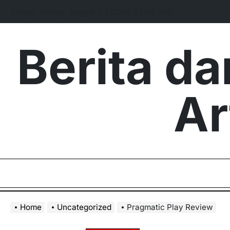
Skip
Today: Friday, August 7 2026
6
:
32
:
45
AM
to
content
Berita da
Ar
Home
Uncategorized
Pragmatic Play Review