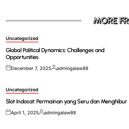
MORE F
Posted
Uncategorized
in
Global Political Dynamics: Challenges and
Opportunities
Posted
Posted
December 7, 2025
admingalaw88
on
by
Posted
Uncategorized
in
Slot Indosat: Permainan yang Seru dan Menghibur
Posted
Posted
April 1, 2025
admingalaw88
on
by