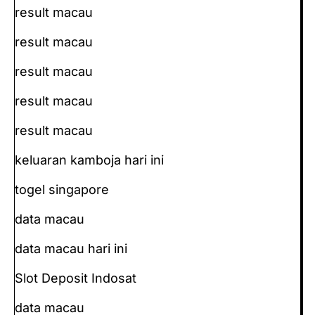
result macau
result macau
result macau
result macau
result macau
keluaran kamboja hari ini
togel singapore
data macau
data macau hari ini
Slot Deposit Indosat
data macau