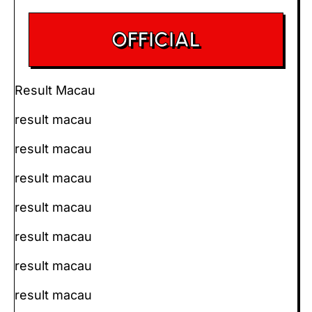
OFFICIAL
Result Macau
result macau
result macau
result macau
result macau
result macau
result macau
result macau