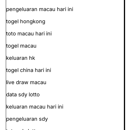
pengeluaran macau hari ini
togel hongkong
toto macau hari ini
togel macau
keluaran hk
togel china hari ini
live draw macau
data sdy lotto
keluaran macau hari ini
pengeluaran sdy