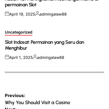
permainan Slot
Posted
Posted
April 19, 2025
admingalaw88
on
by
Posted
Uncategorized
in
Slot Indosat: Permainan yang Seru dan
Menghibur
Posted
Posted
April 1, 2025
admingalaw88
on
by
Post
Previous:
navigation
Why You Should Visit a Casino