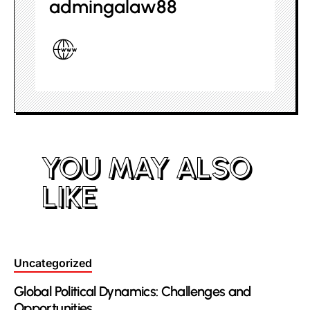
admingalaw88
YOU MAY ALSO
LIKE
Posted
Uncategorized
in
Global Political Dynamics: Challenges and
Opportunities