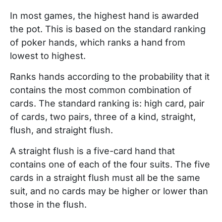
In most games, the highest hand is awarded
the pot. This is based on the standard ranking
of poker hands, which ranks a hand from
lowest to highest.
Ranks hands according to the probability that it
contains the most common combination of
cards. The standard ranking is: high card, pair
of cards, two pairs, three of a kind, straight,
flush, and straight flush.
A straight flush is a five-card hand that
contains one of each of the four suits. The five
cards in a straight flush must all be the same
suit, and no cards may be higher or lower than
those in the flush.