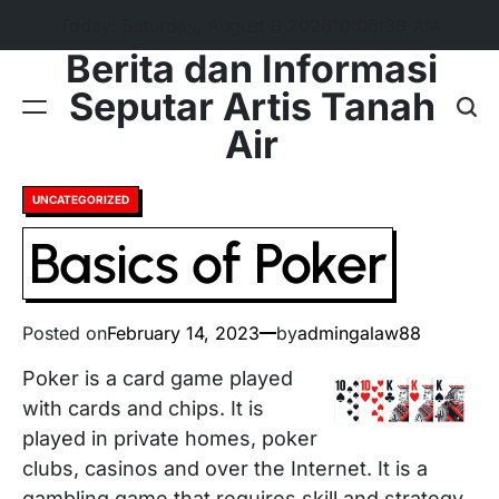
Skip
Today: Saturday, August 8 2026
10
:
06
:
39
AM
to
Berita dan Informasi
content
Seputar Artis Tanah
Air
Posted
UNCATEGORIZED
in
Basics of Poker
Posted on
February 14, 2023
by
admingalaw88
Poker is a card game played
with cards and chips. It is
played in private homes, poker
clubs, casinos and over the Internet. It is a
gambling game that requires skill and strategy.