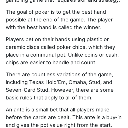
The goal of poker is to get the best hand
possible at the end of the game. The player
with the best hand is called the winner.
Players bet on their hands using plastic or
ceramic discs called poker chips, which they
place in a communal pot. Unlike coins or cash,
chips are easier to handle and count.
There are countless variations of the game,
including Texas Hold’Em, Omaha, Stud, and
Seven-Card Stud. However, there are some
basic rules that apply to all of them.
An ante is a small bet that all players make
before the cards are dealt. This ante is a buy-in
and gives the pot value right from the start.