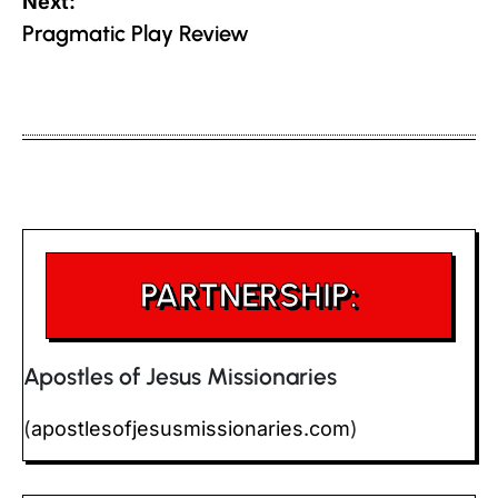
Next:
Pragmatic Play Review
PARTNERSHIP:
Apostles of Jesus Missionaries
(
apostlesofjesusmissionaries.com
)