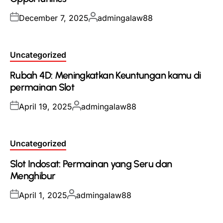
Posted
Posted
December 7, 2025
admingalaw88
on
by
Posted
Uncategorized
in
Rubah 4D: Meningkatkan Keuntungan kamu di
permainan Slot
Posted
Posted
April 19, 2025
admingalaw88
on
by
Posted
Uncategorized
in
Slot Indosat: Permainan yang Seru dan
Menghibur
Posted
Posted
April 1, 2025
admingalaw88
on
by