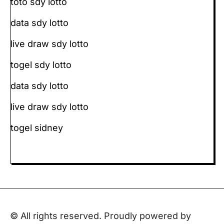
toto sdy lotto
data sdy lotto
live draw sdy lotto
togel sdy lotto
data sdy lotto
live draw sdy lotto
togel sidney
© All rights reserved. Proudly powered by