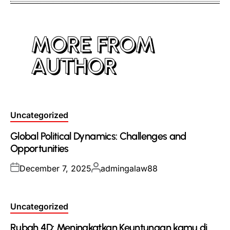
MORE FROM
AUTHOR
Posted
Uncategorized
in
Global Political Dynamics: Challenges and
Opportunities
Posted
Posted
December 7, 2025
admingalaw88
on
by
Posted
Uncategorized
in
Rubah 4D: Meningkatkan Keuntungan kamu di