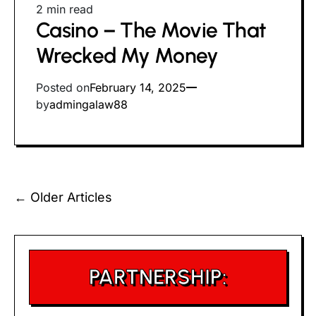
Estimated
2 min read
Casino – The Movie That
read
time
Wrecked My Money
Posted on
February 14, 2025
by
admingalaw88
Posts
←
Older Articles
navigation
PARTNERSHIP: