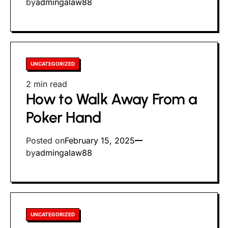
by
admingalaw88
Posted
UNCATEGORIZED
in
Estimated
2 min read
How to Walk Away From a
read
time
Poker Hand
Posted on
February 15, 2025
by
admingalaw88
Posted
UNCATEGORIZED
in