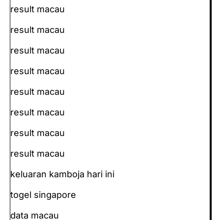
result macau
result macau
result macau
result macau
result macau
result macau
result macau
result macau
keluaran kamboja hari ini
togel singapore
data macau