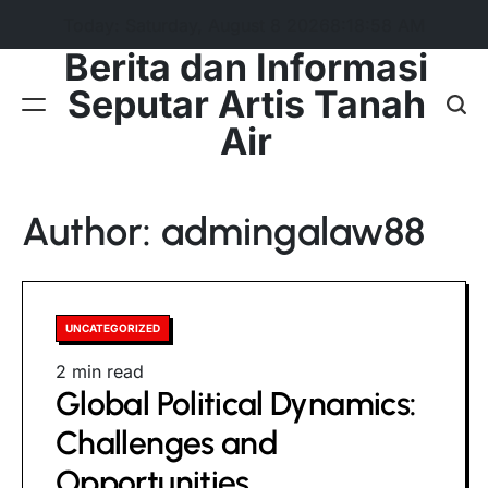
Skip
Today: Saturday, August 8 2026
8
:
18
:
59
AM
to
Berita dan Informasi
content
Seputar Artis Tanah
Air
Author:
admingalaw88
Posted
UNCATEGORIZED
in
Estimated
2 min read
Global Political Dynamics:
read
time
Challenges and
Opportunities