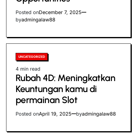
Posted on
December 7, 2025
by
admingalaw88
Posted
UNCATEGORIZED
in
Estimated
4 min read
Rubah 4D: Meningkatkan
read
time
Keuntungan kamu di
permainan Slot
Posted on
April 19, 2025
by
admingalaw88