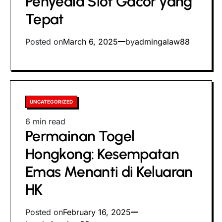
Penyedia Slot Gacor yang
Tepat
Posted on
March 6, 2025
by
admingalaw88
Posted
UNCATEGORIZED
in
Estimated
6 min read
Permainan Togel
read
time
Hongkong: Kesempatan
Emas Menanti di Keluaran
HK
Posted on
February 16, 2025