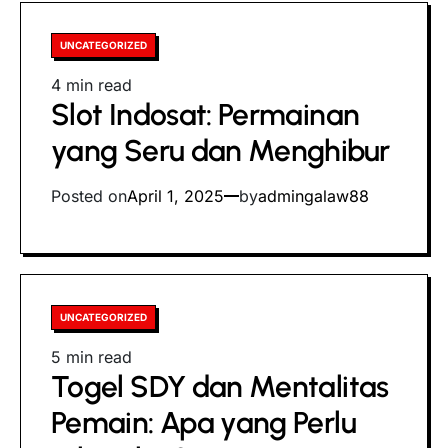
Posted
UNCATEGORIZED
in
Estimated
4 min read
Slot Indosat: Permainan
read
time
yang Seru dan Menghibur
Posted on
April 1, 2025
by
admingalaw88
Posted
UNCATEGORIZED
in
Estimated
5 min read
Togel SDY dan Mentalitas
read
time
Pemain: Apa yang Perlu