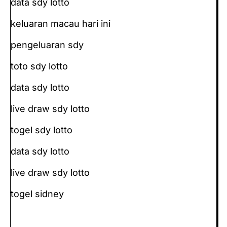
data sdy lotto
keluaran macau hari ini
pengeluaran sdy
toto sdy lotto
data sdy lotto
live draw sdy lotto
togel sdy lotto
data sdy lotto
live draw sdy lotto
togel sidney