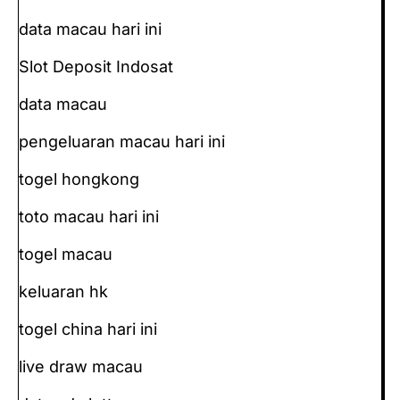
data macau hari ini
Slot Deposit Indosat
data macau
pengeluaran macau hari ini
togel hongkong
toto macau hari ini
togel macau
keluaran hk
togel china hari ini
live draw macau