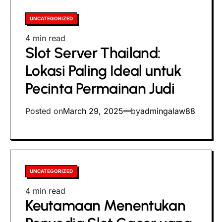
Posted
UNCATEGORIZED
in
Estimated
4 min read
Slot Server Thailand:
read
time
Lokasi Paling Ideal untuk
Pecinta Permainan Judi
Posted on
March 29, 2025
by
admingalaw88
Posted
UNCATEGORIZED
in
Estimated
4 min read
Keutamaan Menentukan
read
time