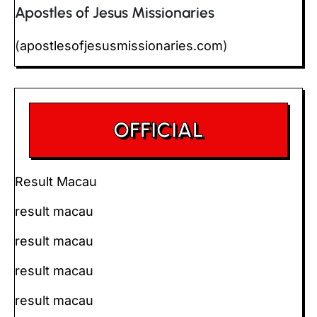
Apostles of Jesus Missionaries
(
apostlesofjesusmissionaries.com
)
OFFICIAL
Result Macau
result macau
result macau
result macau
result macau