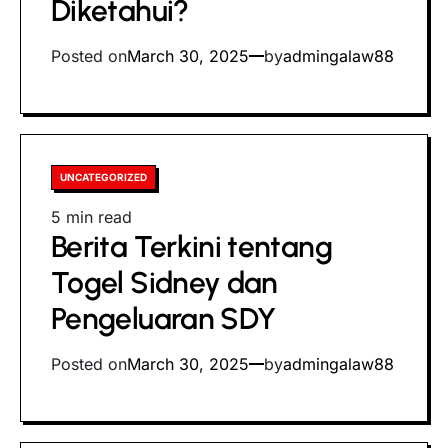
Diketahui?
Posted on
March 30, 2025
by
admingalaw88
Posted
UNCATEGORIZED
in
Estimated
5 min read
Berita Terkini tentang
read
time
Togel Sidney dan
Pengeluaran SDY
Posted on
March 30, 2025
by
admingalaw88