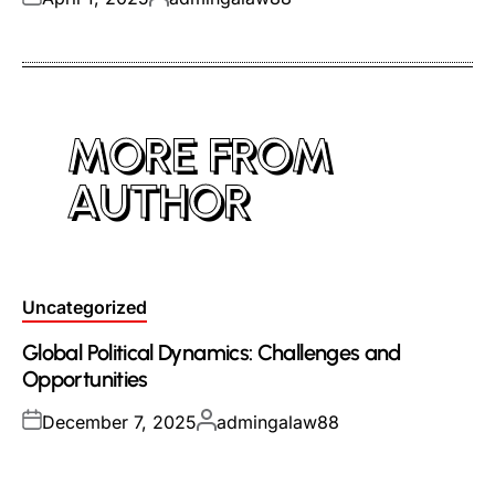
on
by
MORE FROM
AUTHOR
Posted
Uncategorized
in
Global Political Dynamics: Challenges and
Opportunities
Posted
Posted
December 7, 2025
admingalaw88
on
by