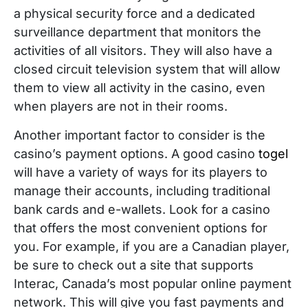
a physical security force and a dedicated
surveillance department that monitors the
activities of all visitors. They will also have a
closed circuit television system that will allow
them to view all activity in the casino, even
when players are not in their rooms.
Another important factor to consider is the
casino’s payment options. A good casino
togel
will have a variety of ways for its players to
manage their accounts, including traditional
bank cards and e-wallets. Look for a casino
that offers the most convenient options for
you. For example, if you are a Canadian player,
be sure to check out a site that supports
Interac, Canada’s most popular online payment
network. This will give you fast payments and