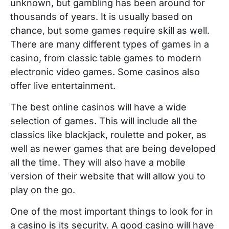
unknown, but gambling has been around for
thousands of years. It is usually based on
chance, but some games require skill as well.
There are many different types of games in a
casino, from classic table games to modern
electronic video games. Some casinos also
offer live entertainment.
The best online casinos will have a wide
selection of games. This will include all the
classics like blackjack, roulette and poker, as
well as newer games that are being developed
all the time. They will also have a mobile
version of their website that will allow you to
play on the go.
One of the most important things to look for in
a casino is its security. A good casino will have