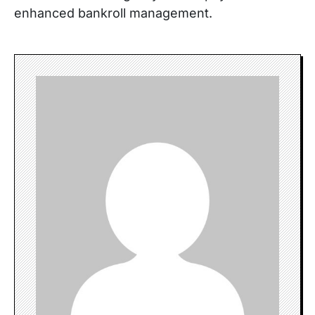
enhanced bankroll management.