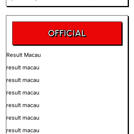
OFFICIAL
Result Macau
result macau
result macau
result macau
result macau
result macau
result macau