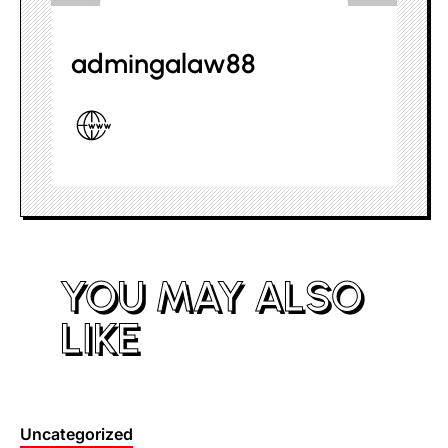
admingalaw88
YOU MAY ALSO
LIKE
Posted
Uncategorized