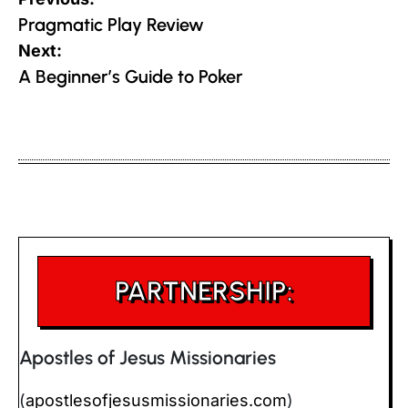
navigation
Pragmatic Play Review
Next:
A Beginner’s Guide to Poker
PARTNERSHIP:
Apostles of Jesus Missionaries
(
apostlesofjesusmissionaries.com
)