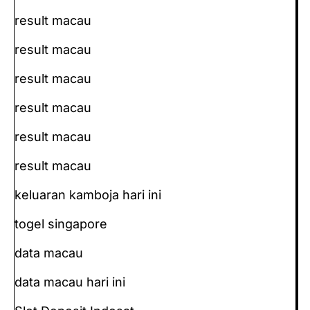
result macau
result macau
result macau
result macau
result macau
result macau
keluaran kamboja hari ini
togel singapore
data macau
data macau hari ini