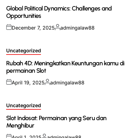
in
Global Political Dynamics: Challenges and
Opportunities
Posted
Posted
December 7, 2025
admingalaw88
on
by
Posted
Uncategorized
in
Rubah 4D: Meningkatkan Keuntungan kamu di
permainan Slot
Posted
Posted
April 19, 2025
admingalaw88
on
by
Posted
Uncategorized
in
Slot Indosat: Permainan yang Seru dan
Menghibur
Posted
Posted
April 1, 2025
admingalaw88