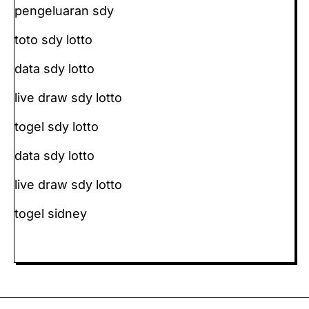
pengeluaran sdy
toto sdy lotto
data sdy lotto
live draw sdy lotto
togel sdy lotto
data sdy lotto
live draw sdy lotto
togel sidney