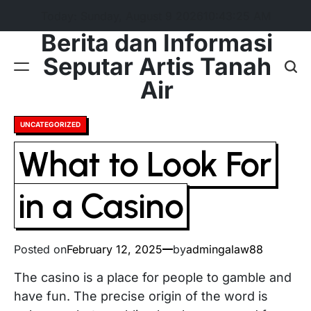
Skip
Today: Sunday, August 9 2026
10
:
43
:
26
AM
to
Berita dan Informasi
content
Seputar Artis Tanah
Air
Posted
UNCATEGORIZED
in
What to Look For
in a Casino
Posted on
February 12, 2025
by
admingalaw88
The casino is a place for people to gamble and
have fun. The precise origin of the word is