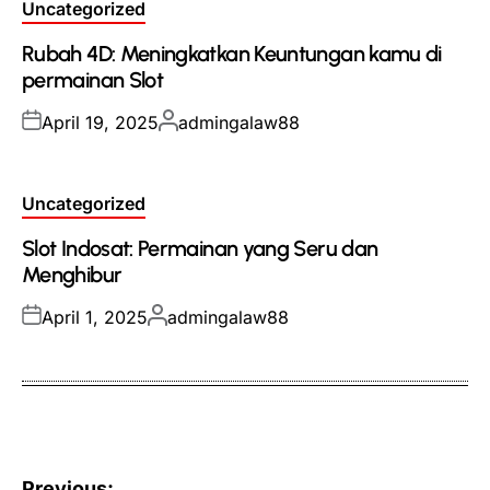
Posted
Uncategorized
in
Rubah 4D: Meningkatkan Keuntungan kamu di
permainan Slot
Posted
Posted
April 19, 2025
admingalaw88
on
by
Posted
Uncategorized
in
Slot Indosat: Permainan yang Seru dan
Menghibur
Posted
Posted
April 1, 2025
admingalaw88
on
by
Post
Previous: