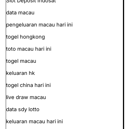
Slot Deposit Indosat
data macau
pengeluaran macau hari ini
togel hongkong
toto macau hari ini
togel macau
keluaran hk
togel china hari ini
live draw macau
data sdy lotto
keluaran macau hari ini