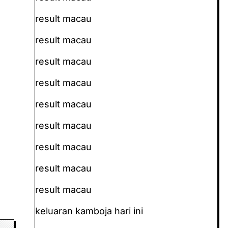
result macau
result macau
result macau
result macau
result macau
result macau
result macau
result macau
result macau
keluaran kamboja hari ini