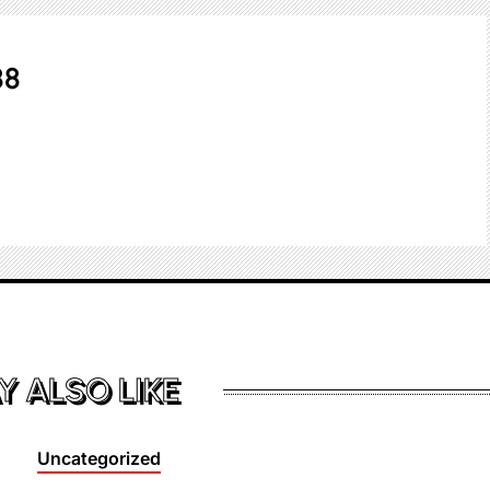
88
 ALSO LIKE
Posted
Uncategorized
in