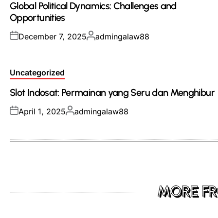
Global Political Dynamics: Challenges and
Opportunities
Posted
Posted
December 7, 2025
admingalaw88
on
by
Posted
Uncategorized
in
Slot Indosat: Permainan yang Seru dan Menghibur
Posted
Posted
April 1, 2025
admingalaw88
on
by
MORE F