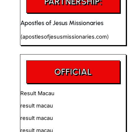
PARTNERSHIP:
Apostles of Jesus Missionaries
(
apostlesofjesusmissionaries.com
)
OFFICIAL
Result Macau
result macau
result macau
result macau