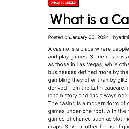
Posted
UNCATEGORIZED
in
What is a Ca
Posted on
January 30, 2024
by
adm
A casino is a place where peopl
and play games. Some casinos a
as those in Las Vegas, while oth
businesses defined more by the
gambling they offer than by glit
derived from the Latin caucare,
long history and has always bee
The casino is a modern form of g
games under one roof, with the 
games of chance such as slot ma
craps. Several other forms of ga