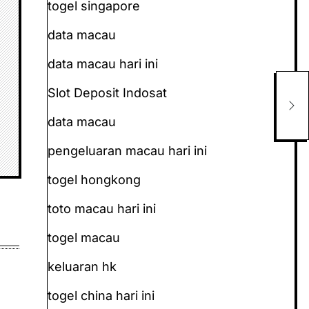
togel singapore
data macau
data macau hari ini
Slot Deposit Indosat
data macau
pengeluaran macau hari ini
togel hongkong
toto macau hari ini
togel macau
keluaran hk
togel china hari ini