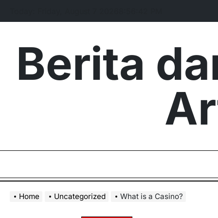
Skip
Today: Friday, August 7 2026
8
:
56
:
42
PM
to
content
Berita da
Ar
Home
Uncategorized
What is a Casino?