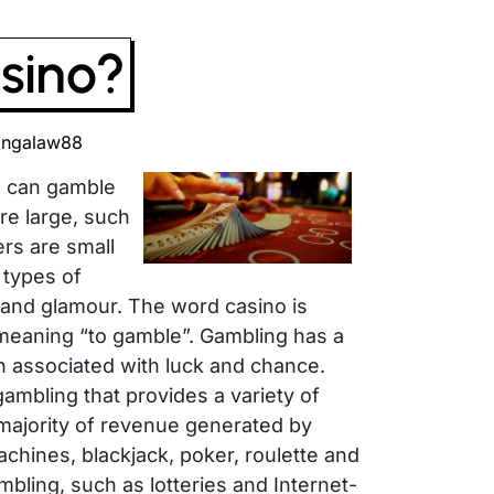
sino?
ingalaw88
e can gamble
re large, such
ers are small
 types of
z and glamour. The word casino is
 meaning “to gamble”. Gambling has a
n associated with luck and chance.
ambling that provides a variety of
majority of revenue generated by
chines, blackjack, poker, roulette and
mbling, such as lotteries and Internet-