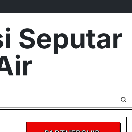
si Seputar
Air