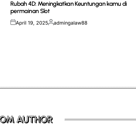
Rubah 4D: Meningkatkan Keuntungan kamu di
permainan Slot
Posted
Posted
April 19, 2025
admingalaw88
on
by
ROM AUTHOR