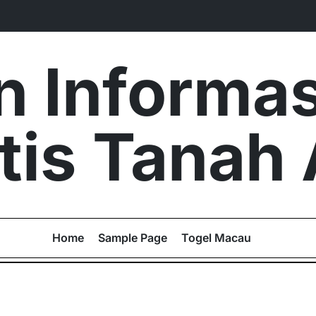
n Informa
tis Tanah 
Home
Sample Page
Togel Macau