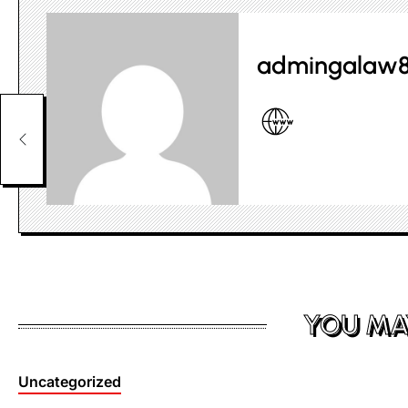
admingalaw
YOU MAY
Posted
Uncategorized
in