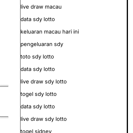
live draw macau
data sdy lotto
keluaran macau hari ini
pengeluaran sdy
toto sdy lotto
data sdy lotto
live draw sdy lotto
togel sdy lotto
data sdy lotto
live draw sdy lotto
togel sidney