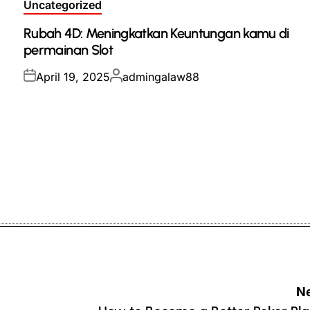
Posted
Uncategorized
in
Rubah 4D: Meningkatkan Keuntungan kamu di
permainan Slot
Posted
Posted
April 19, 2025
admingalaw88
on
by
Ne