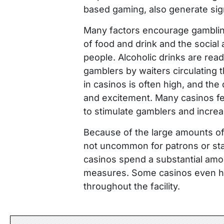
based gaming, also generate sign
Many factors encourage gambling 
of food and drink and the social 
people. Alcoholic drinks are read
gamblers by waiters circulating 
in casinos is often high, and the
and excitement. Many casinos fea
to stimulate gamblers and increa
Because of the large amounts of 
not uncommon for patrons or staff
casinos spend a substantial amo
measures. Some casinos even ha
throughout the facility.