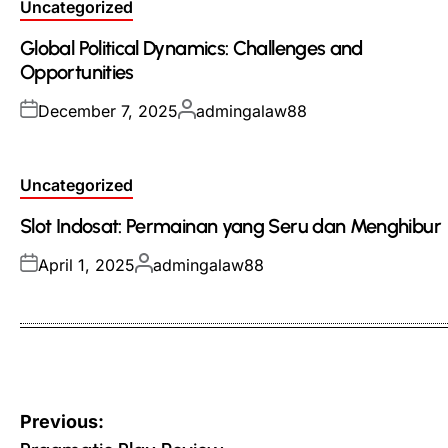
Posted
Uncategorized
in
Global Political Dynamics: Challenges and
Opportunities
Posted
Posted
December 7, 2025
admingalaw88
on
by
Posted
Uncategorized
in
Slot Indosat: Permainan yang Seru dan Menghibur
Posted
Posted
April 1, 2025
admingalaw88
on
by
Post
Previous: