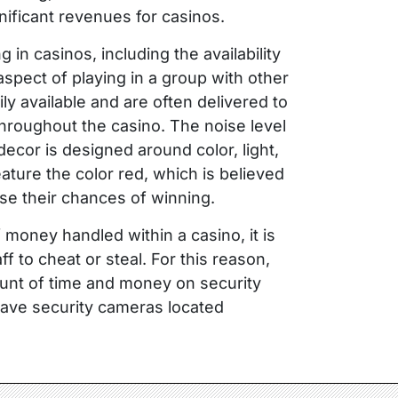
ificant revenues for casinos.
in casinos, including the availability
aspect of playing in a group with other
ily available and are often delivered to
throughout the casino. The noise level
 decor is designed around color, light,
ture the color red, which is believed
se their chances of winning.
money handled within a casino, it is
 to cheat or steal. For this reason,
unt of time and money on security
ve security cameras located