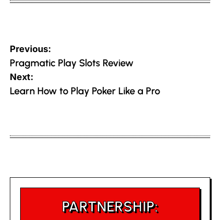
Post
Previous:
navigation
Pragmatic Play Slots Review
Next:
Learn How to Play Poker Like a Pro
PARTNERSHIP: