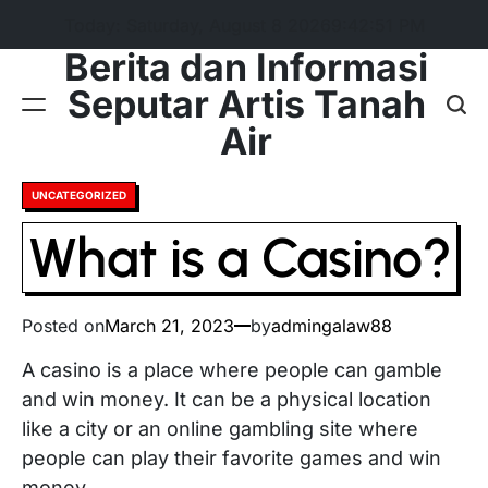
Skip
Today: Saturday, August 8 2026
9
:
42
:
52
PM
to
Berita dan Informasi
content
Seputar Artis Tanah
Air
Posted
UNCATEGORIZED
in
What is a Casino?
Posted on
March 21, 2023
by
admingalaw88
A casino is a place where people can gamble
and win money. It can be a physical location
like a city or an online gambling site where
people can play their favorite games and win
money.