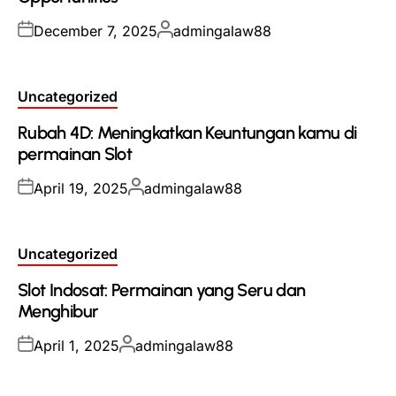
Posted
Posted
December 7, 2025
admingalaw88
on
by
Posted
Uncategorized
in
Rubah 4D: Meningkatkan Keuntungan kamu di
permainan Slot
Posted
Posted
April 19, 2025
admingalaw88
on
by
Posted
Uncategorized
in
Slot Indosat: Permainan yang Seru dan
Menghibur
Posted
Posted
April 1, 2025
admingalaw88
on
by