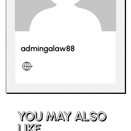
admingalaw88
YOU MAY ALSO
LIKE