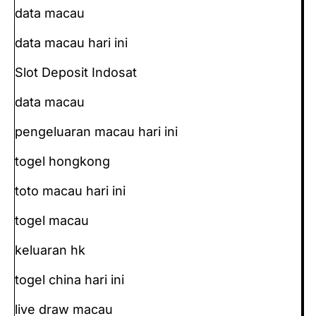
data macau
data macau hari ini
Slot Deposit Indosat
data macau
pengeluaran macau hari ini
togel hongkong
toto macau hari ini
togel macau
keluaran hk
togel china hari ini
live draw macau