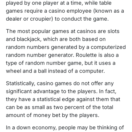
played by one player at a time, while table
games require a casino employee (known as a
dealer or croupier) to conduct the game.
The most popular games at casinos are slots
and blackjack, which are both based on
random numbers generated by a computerized
random number generator. Roulette is also a
type of random number game, but it uses a
wheel and a ball instead of a computer.
Statistically, casino games do not offer any
significant advantage to the players. In fact,
they have a statistical edge against them that
can be as small as two percent of the total
amount of money bet by the players.
In a down economy, people may be thinking of