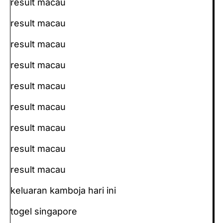
result macau
result macau
result macau
result macau
result macau
result macau
result macau
result macau
result macau
keluaran kamboja hari ini
togel singapore