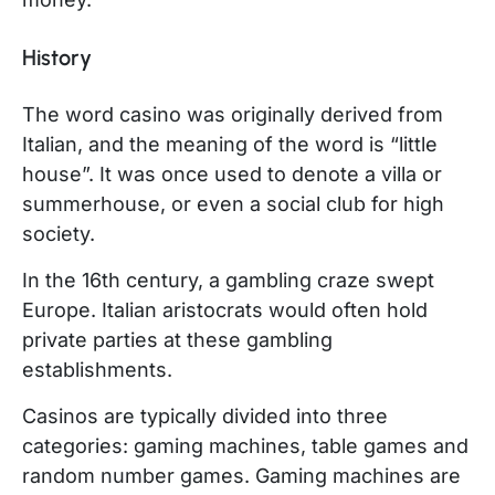
History
The word casino was originally derived from
Italian, and the meaning of the word is “little
house”. It was once used to denote a villa or
summerhouse, or even a social club for high
society.
In the 16th century, a gambling craze swept
Europe. Italian aristocrats would often hold
private parties at these gambling
establishments.
Casinos are typically divided into three
categories: gaming machines, table games and
random number games. Gaming machines are