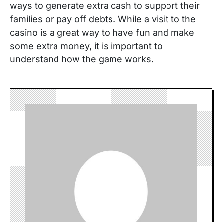
ways to generate extra cash to support their
families or pay off debts. While a visit to the
casino is a great way to have fun and make
some extra money, it is important to
understand how the game works.