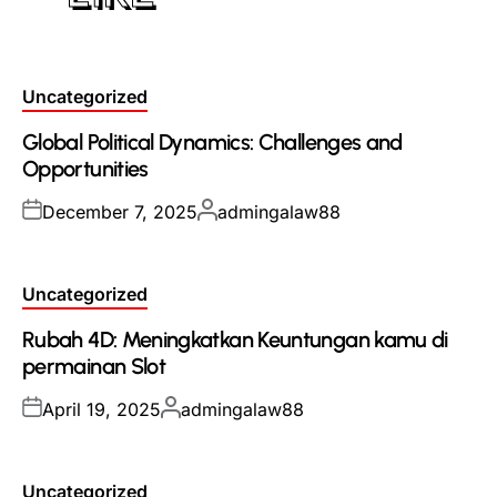
Posted
Uncategorized
in
Global Political Dynamics: Challenges and
Opportunities
Posted
Posted
December 7, 2025
admingalaw88
on
by
Posted
Uncategorized
in
Rubah 4D: Meningkatkan Keuntungan kamu di
permainan Slot
Posted
Posted
April 19, 2025
admingalaw88
on
by
Posted
Uncategorized