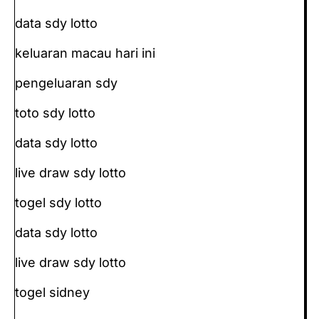
data sdy lotto
keluaran macau hari ini
pengeluaran sdy
toto sdy lotto
data sdy lotto
live draw sdy lotto
togel sdy lotto
data sdy lotto
live draw sdy lotto
togel sidney