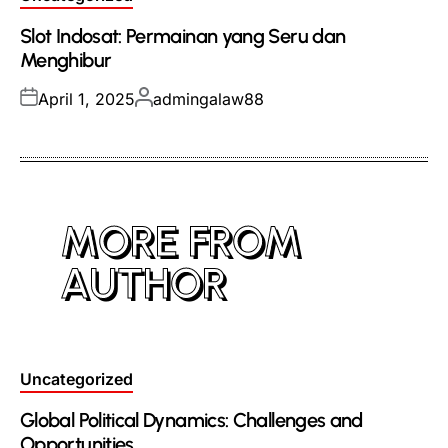
in
Slot Indosat: Permainan yang Seru dan
Menghibur
Posted
Posted
April 1, 2025
admingalaw88
on
by
MORE FROM
AUTHOR
Posted
Uncategorized
in
Global Political Dynamics: Challenges and
Opportunities