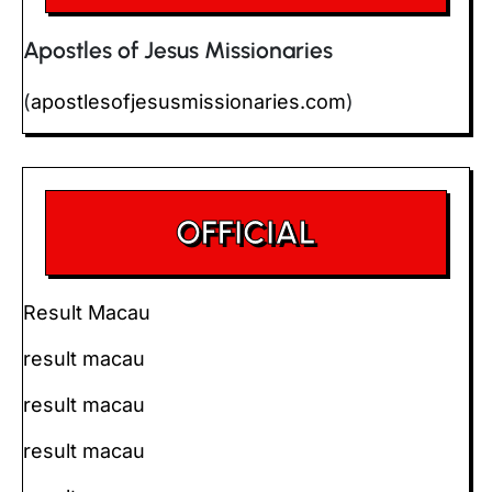
Apostles of Jesus Missionaries
(
apostlesofjesusmissionaries.com
)
OFFICIAL
Result Macau
result macau
result macau
result macau