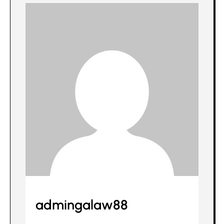
admingalaw88