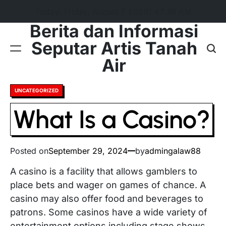
Skip
Today: Friday, August 7 2026
1
:
47
:
37
AM
to
Berita dan Informasi
content
Seputar Artis Tanah
Air
Posted
UNCATEGORIZED
in
What Is a Casino?
Posted on
September 29, 2024
by
admingalaw88
A casino is a facility that allows gamblers to
place bets and wager on games of chance. A
casino may also offer food and beverages to
patrons. Some casinos have a wide variety of
entertainment options including stage shows