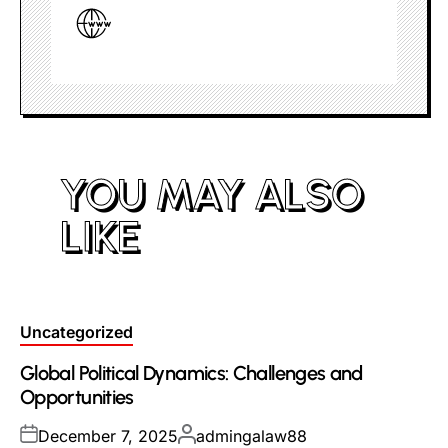
YOU MAY ALSO
LIKE
Posted
Uncategorized
in
Global Political Dynamics: Challenges and
Opportunities
Posted
Posted
December 7, 2025
admingalaw88