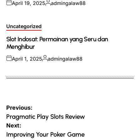
Posted
Posted
April 19, 2025
admingalaw88
on
by
Posted
Uncategorized
in
Slot Indosat: Permainan yang Seru dan
Menghibur
Posted
Posted
April 1, 2025
admingalaw88
on
by
Post
Previous:
navigation
Pragmatic Play Slots Review
Next:
Improving Your Poker Game