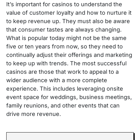
It’s important for casinos to understand the
value of customer loyalty and how to nurture it
to keep revenue up. They must also be aware
that consumer tastes are always changing.
What is popular today might not be the same
five or ten years from now, so they need to
continually adjust their offerings and marketing
to keep up with trends. The most successful
casinos are those that work to appeal to a
wider audience with a more complete
experience. This includes leveraging onsite
event space for weddings, business meetings,
family reunions, and other events that can
drive more revenue.