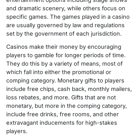
and dramatic scenery, while others focus on
specific games. The games played in a casino
are usually governed by law and regulations
set by the government of each jurisdiction.
Casinos make their money by encouraging
players to gamble for longer periods of time.
They do this by a variety of means, most of
which fall into either the promotional or
comping category. Monetary gifts to players
include free chips, cash back, monthly mailers,
loss rebates, and more. Gifts that are not
monetary, but more in the comping category,
include free drinks, free rooms, and other
extravagant inducements for high-stakes
players.