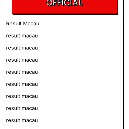
OFFICIAL
Result Macau
result macau
result macau
result macau
result macau
result macau
result macau
result macau
result macau