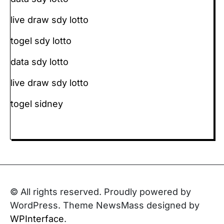
live draw sdy lotto
togel sdy lotto
data sdy lotto
live draw sdy lotto
togel sidney
© All rights reserved. Proudly powered by
WordPress. Theme NewsMass designed by
WPInterface
.