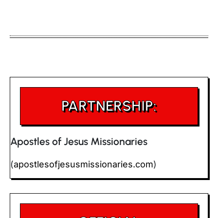
PARTNERSHIP:
Apostles of Jesus Missionaries
(
apostlesofjesusmissionaries.com
)