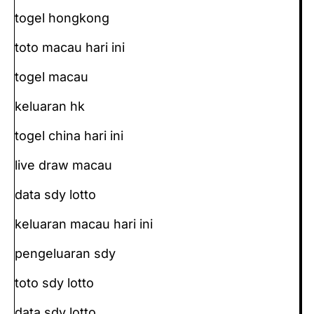
togel hongkong
toto macau hari ini
togel macau
keluaran hk
togel china hari ini
live draw macau
data sdy lotto
keluaran macau hari ini
pengeluaran sdy
toto sdy lotto
data sdy lotto