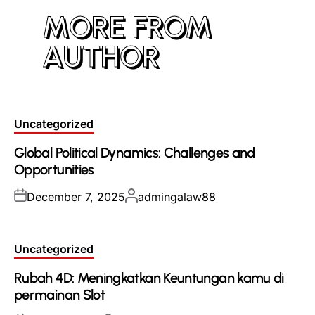
MORE FROM
AUTHOR
Posted
Uncategorized
in
Global Political Dynamics: Challenges and
Opportunities
Posted
Posted
December 7, 2025
admingalaw88
on
by
Posted
Uncategorized
in
Rubah 4D: Meningkatkan Keuntungan kamu di
permainan Slot