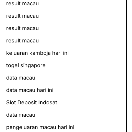
result macau
result macau
result macau
result macau
keluaran kamboja hari ini
togel singapore
data macau
data macau hari ini
Slot Deposit Indosat
data macau
pengeluaran macau hari ini