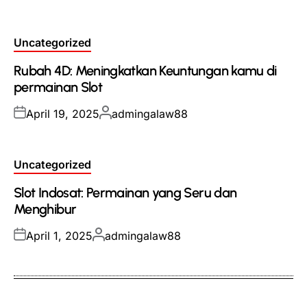
on
by
Posted
Uncategorized
in
Rubah 4D: Meningkatkan Keuntungan kamu di
permainan Slot
Posted
Posted
April 19, 2025
admingalaw88
on
by
Posted
Uncategorized
in
Slot Indosat: Permainan yang Seru dan
Menghibur
Posted
Posted
April 1, 2025
admingalaw88
on
by