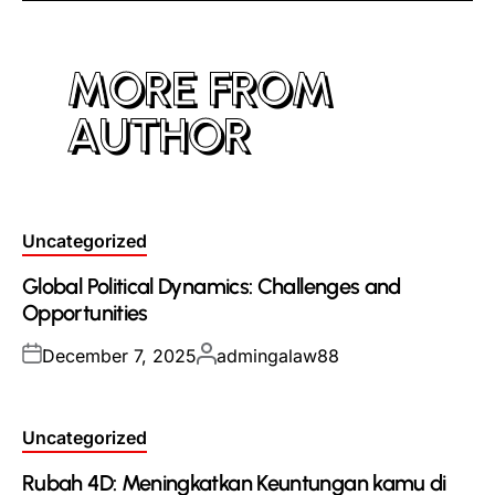
MORE FROM
AUTHOR
Posted
Uncategorized
in
Global Political Dynamics: Challenges and
Opportunities
Posted
Posted
December 7, 2025
admingalaw88
on
by
Posted
Uncategorized
in
Rubah 4D: Meningkatkan Keuntungan kamu di