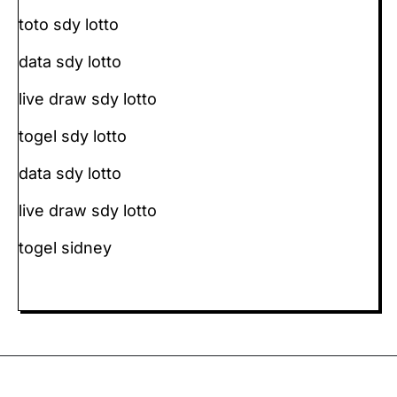
toto sdy lotto
data sdy lotto
live draw sdy lotto
togel sdy lotto
data sdy lotto
live draw sdy lotto
togel sidney