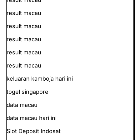
result macau
result macau
result macau
result macau
result macau
keluaran kamboja hari ini
togel singapore
data macau
data macau hari ini
Slot Deposit Indosat