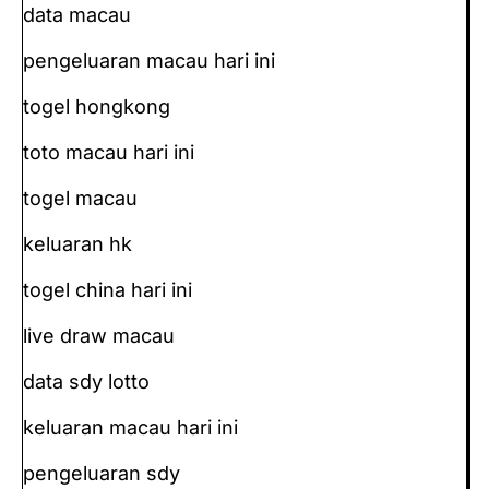
data macau
pengeluaran macau hari ini
togel hongkong
toto macau hari ini
togel macau
keluaran hk
togel china hari ini
live draw macau
data sdy lotto
keluaran macau hari ini
pengeluaran sdy