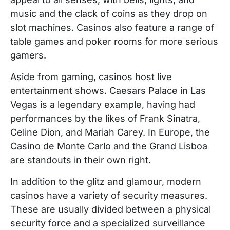
music and the clack of coins as they drop on
slot machines. Casinos also feature a range of
table games and poker rooms for more serious
gamers.
Aside from gaming, casinos host live
entertainment shows. Caesars Palace in Las
Vegas is a legendary example, having had
performances by the likes of Frank Sinatra,
Celine Dion, and Mariah Carey. In Europe, the
Casino de Monte Carlo and the Grand Lisboa
are standouts in their own right.
In addition to the glitz and glamour, modern
casinos have a variety of security measures.
These are usually divided between a physical
security force and a specialized surveillance