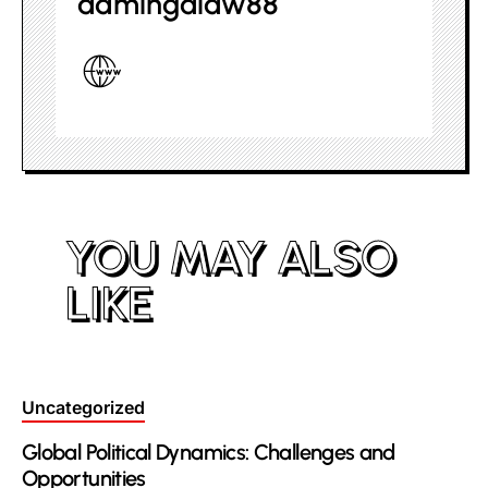
admingalaw88
YOU MAY ALSO
LIKE
Posted
Uncategorized
in
Global Political Dynamics: Challenges and
Opportunities