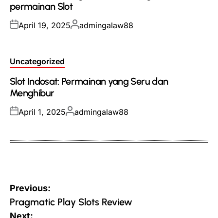
permainan Slot
Posted
Posted
April 19, 2025
admingalaw88
on
by
Posted
Uncategorized
in
Slot Indosat: Permainan yang Seru dan
Menghibur
Posted
Posted
April 1, 2025
admingalaw88
on
by
Post
Previous:
navigation
Pragmatic Play Slots Review
Next: