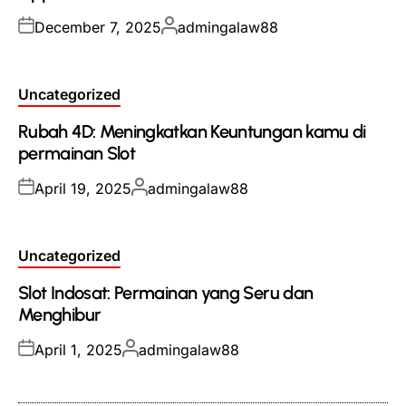
Posted
Posted
December 7, 2025
admingalaw88
on
by
Posted
Uncategorized
in
Rubah 4D: Meningkatkan Keuntungan kamu di
permainan Slot
Posted
Posted
April 19, 2025
admingalaw88
on
by
Posted
Uncategorized
in
Slot Indosat: Permainan yang Seru dan
Menghibur
Posted
Posted
April 1, 2025
admingalaw88
on
by