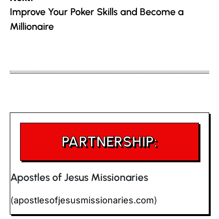
Improve Your Poker Skills and Become a
Millionaire
PARTNERSHIP:
Apostles of Jesus Missionaries
(
apostlesofjesusmissionaries.com
)