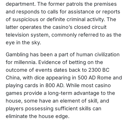
department. The former patrols the premises
and responds to calls for assistance or reports
of suspicious or definite criminal activity. The
latter operates the casino’s closed circuit
television system, commonly referred to as the
eye in the sky.
Gambling has been a part of human civilization
for millennia. Evidence of betting on the
outcome of events dates back to 2300 BC
China, with dice appearing in 500 AD Rome and
playing cards in 800 AD. While most casino
games provide a long-term advantage to the
house, some have an element of skill, and
players possessing sufficient skills can
eliminate the house edge.