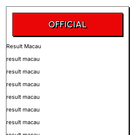
OFFICIAL
Result Macau
result macau
result macau
result macau
result macau
result macau
result macau
result macau