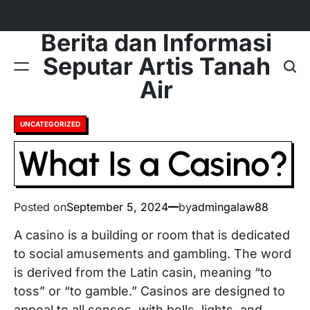
Skip
Today: Friday, August 7 2026
9
:
17
:
12
PM
to
Berita dan Informasi
content
Seputar Artis Tanah
Air
Posted
UNCATEGORIZED
in
What Is a Casino?
Posted on
September 5, 2024
by
admingalaw88
A casino is a building or room that is dedicated
to social amusements and gambling. The word
is derived from the Latin casin
, meaning “to
toss” or “to gamble.” Casinos are designed to
appeal to all senses, with bells, lights, and