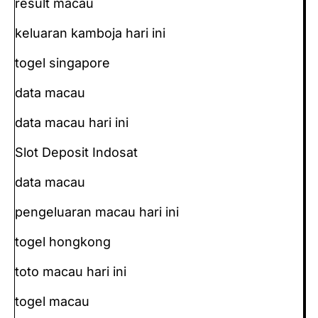
result macau
keluaran kamboja hari ini
togel singapore
data macau
data macau hari ini
Slot Deposit Indosat
data macau
pengeluaran macau hari ini
togel hongkong
toto macau hari ini
togel macau