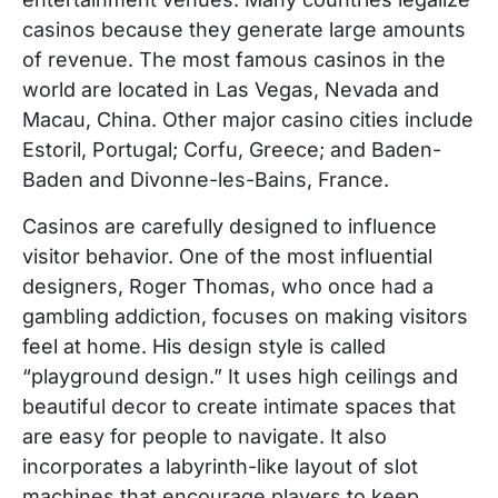
casinos because they generate large amounts
of revenue. The most famous casinos in the
world are located in Las Vegas, Nevada and
Macau, China. Other major casino cities include
Estoril, Portugal; Corfu, Greece; and Baden-
Baden and Divonne-les-Bains, France.
Casinos are carefully designed to influence
visitor behavior. One of the most influential
designers, Roger Thomas, who once had a
gambling addiction, focuses on making visitors
feel at home. His design style is called
“playground design.” It uses high ceilings and
beautiful decor to create intimate spaces that
are easy for people to navigate. It also
incorporates a labyrinth-like layout of slot
machines that encourage players to keep