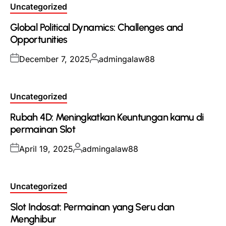
Posted
Uncategorized
in
Global Political Dynamics: Challenges and
Opportunities
Posted
Posted
December 7, 2025
admingalaw88
on
by
Posted
Uncategorized
in
Rubah 4D: Meningkatkan Keuntungan kamu di
permainan Slot
Posted
Posted
April 19, 2025
admingalaw88
on
by
Posted
Uncategorized
in
Slot Indosat: Permainan yang Seru dan
Menghibur