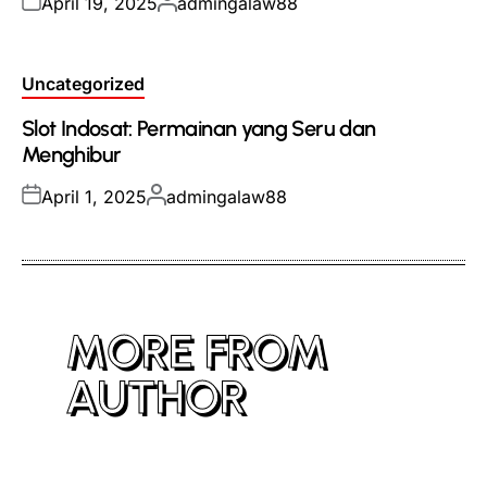
Posted
Posted
April 19, 2025
admingalaw88
on
by
Posted
Uncategorized
in
Slot Indosat: Permainan yang Seru dan
Menghibur
Posted
Posted
April 1, 2025
admingalaw88
on
by
MORE FROM
AUTHOR