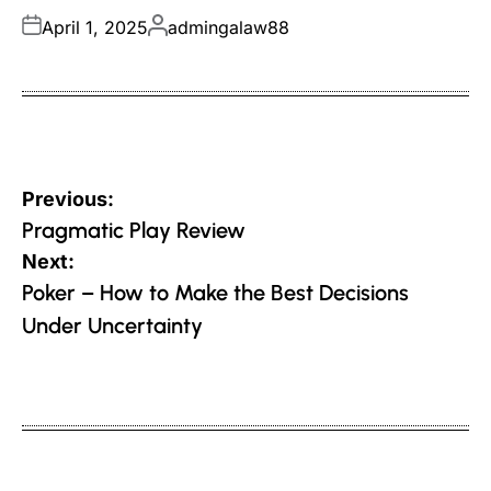
Posted
Posted
April 1, 2025
admingalaw88
on
by
Post
Previous:
navigation
Pragmatic Play Review
Next:
Poker – How to Make the Best Decisions
Under Uncertainty