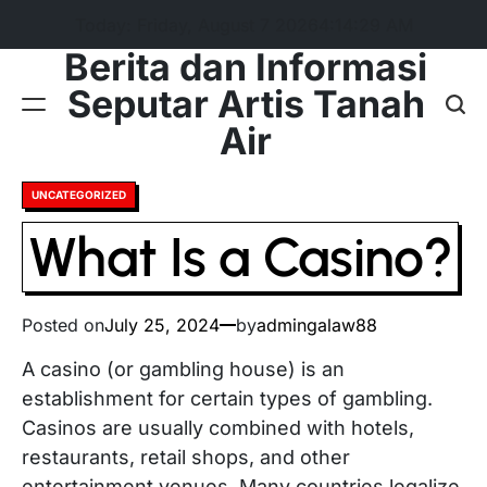
Skip
Today: Friday, August 7 2026
4
:
14
:
30
AM
to
Berita dan Informasi
content
Seputar Artis Tanah
Air
Posted
UNCATEGORIZED
in
What Is a Casino?
Posted on
July 25, 2024
by
admingalaw88
A casino (or gambling house) is an
establishment for certain types of gambling.
Casinos are usually combined with hotels,
restaurants, retail shops, and other
entertainment venues. Many countries legalize