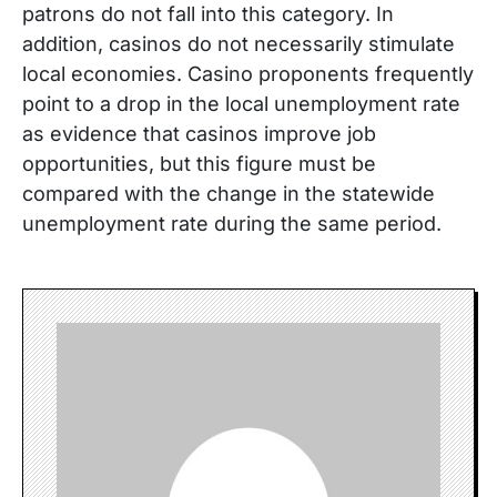
patrons do not fall into this category. In
addition, casinos do not necessarily stimulate
local economies. Casino proponents frequently
point to a drop in the local unemployment rate
as evidence that casinos improve job
opportunities, but this figure must be
compared with the change in the statewide
unemployment rate during the same period.