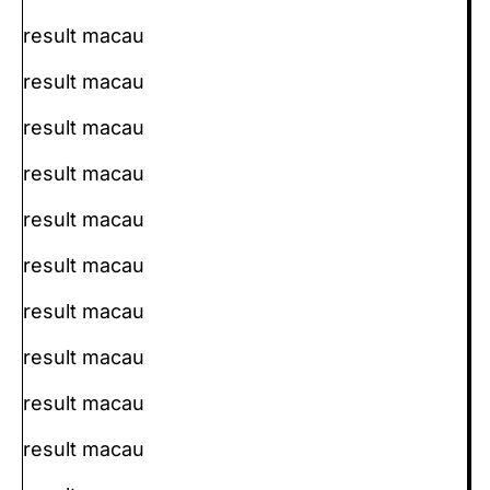
result macau
result macau
result macau
result macau
result macau
result macau
result macau
result macau
result macau
result macau