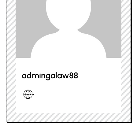
admingalaw88