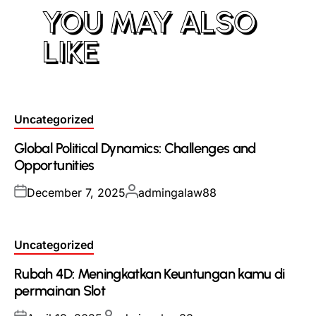
YOU MAY ALSO
LIKE
Posted
Uncategorized
in
Global Political Dynamics: Challenges and
Opportunities
Posted
Posted
December 7, 2025
admingalaw88
on
by
Posted
Uncategorized
in
Rubah 4D: Meningkatkan Keuntungan kamu di
permainan Slot