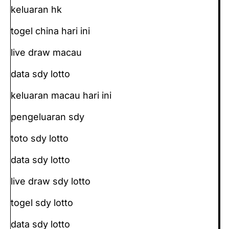
keluaran hk
togel china hari ini
live draw macau
data sdy lotto
keluaran macau hari ini
pengeluaran sdy
toto sdy lotto
data sdy lotto
live draw sdy lotto
togel sdy lotto
data sdy lotto