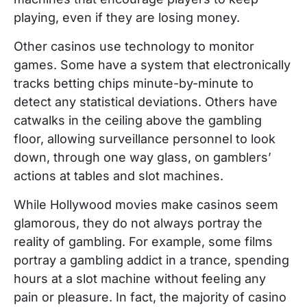
playing, even if they are losing money.
Other casinos use technology to monitor
games. Some have a system that electronically
tracks betting chips minute-by-minute to
detect any statistical deviations. Others have
catwalks in the ceiling above the gambling
floor, allowing surveillance personnel to look
down, through one way glass, on gamblers’
actions at tables and slot machines.
While Hollywood movies make casinos seem
glamorous, they do not always portray the
reality of gambling. For example, some films
portray a gambling addict in a trance, spending
hours at a slot machine without feeling any
pain or pleasure. In fact, the majority of casino