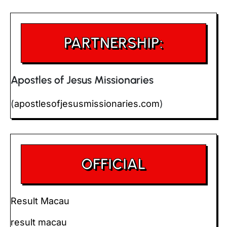
PARTNERSHIP:
Apostles of Jesus Missionaries
(
apostlesofjesusmissionaries.com
)
OFFICIAL
Result Macau
result macau