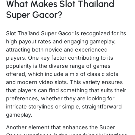
What Makes Slot Thailand
Super Gacor?
Slot Thailand Super Gacor is recognized for its
high payout rates and engaging gameplay,
attracting both novice and experienced
players. One key factor contributing to its
popularity is the diverse range of games
offered, which include a mix of classic slots
and modern video slots. This variety ensures
that players can find something that suits their
preferences, whether they are looking for
intricate storylines or simple, straightforward
gameplay.
Another element that enhances the Super