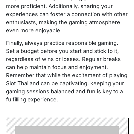
more proficient. Additionally, sharing your
experiences can foster a connection with other
enthusiasts, making the gaming atmosphere
even more enjoyable.
Finally, always practice responsible gaming.
Set a budget before you start and stick to it,
regardless of wins or losses. Regular breaks
can help maintain focus and enjoyment.
Remember that while the excitement of playing
Slot Thailand can be captivating, keeping your
gaming sessions balanced and fun is key to a
fulfilling experience.