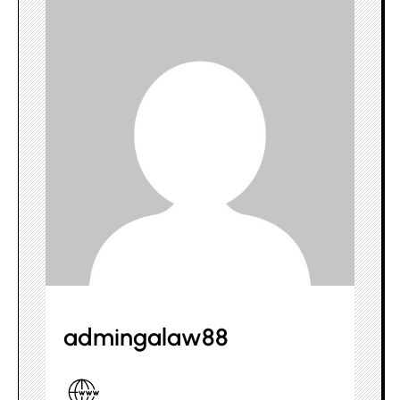
admingalaw88