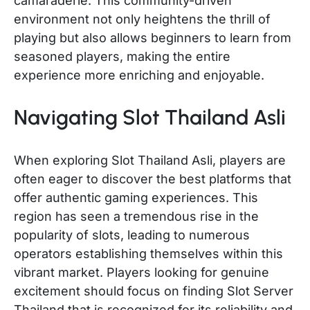
camaraderie. This community-driven
environment not only heightens the thrill of
playing but also allows beginners to learn from
seasoned players, making the entire
experience more enriching and enjoyable.
Navigating Slot Thailand Asli
When exploring Slot Thailand Asli, players are
often eager to discover the best platforms that
offer authentic gaming experiences. This
region has seen a tremendous rise in the
popularity of slots, leading to numerous
operators establishing themselves within this
vibrant market. Players looking for genuine
excitement should focus on finding Slot Server
Thailand that is recognized for its reliability and