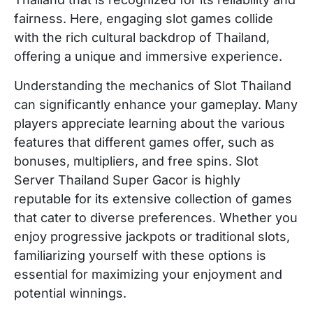
fairness. Here, engaging slot games collide
with the rich cultural backdrop of Thailand,
offering a unique and immersive experience.
Understanding the mechanics of Slot Thailand
can significantly enhance your gameplay. Many
players appreciate learning about the various
features that different games offer, such as
bonuses, multipliers, and free spins. Slot
Server Thailand Super Gacor is highly
reputable for its extensive collection of games
that cater to diverse preferences. Whether you
enjoy progressive jackpots or traditional slots,
familiarizing yourself with these options is
essential for maximizing your enjoyment and
potential winnings.