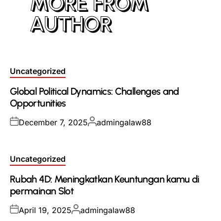
MORE FROM
AUTHOR
Posted
Uncategorized
in
Global Political Dynamics: Challenges and
Opportunities
Posted
Posted
December 7, 2025
admingalaw88
on
by
Posted
Uncategorized
in
Rubah 4D: Meningkatkan Keuntungan kamu di
permainan Slot
Posted
Posted
April 19, 2025
admingalaw88