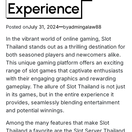
Experience
Posted on
July 31, 2024
by
admingalaw88
In the vibrant world of online gaming, Slot
Thailand stands out as a thrilling destination for
both seasoned players and newcomers alike.
This unique gaming platform offers an exciting
range of slot games that captivate enthusiasts
with their engaging graphics and rewarding
gameplay. The allure of Slot Thailand is not just
in its games, but in the entire experience it
provides, seamlessly blending entertainment
and potential winnings.
Among the many features that make Slot
Thailand a favorite are the Slot Server Thailand