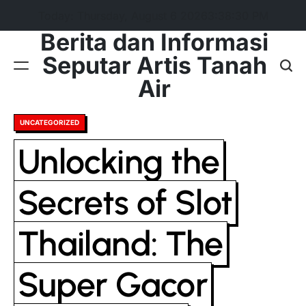
Skip
Today: Thursday, August 6 2026
3
:
38
:
31
PM
to
Berita dan Informasi
content
Seputar Artis Tanah
Air
Posted
UNCATEGORIZED
in
Unlocking the
Secrets of Slot
Thailand: The
Super Gacor