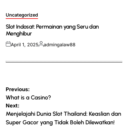
on
by
Posted
Uncategorized
in
Slot Indosat: Permainan yang Seru dan
Menghibur
Posted
Posted
April 1, 2025
admingalaw88
on
by
Post
Previous:
navigation
What is a Casino?
Next:
Menjelajahi Dunia Slot Thailand: Keaslian dan
Super Gacor yang Tidak Boleh Dilewatkan!