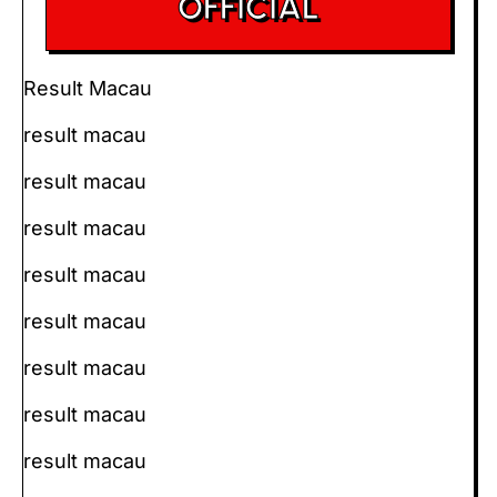
OFFICIAL
Result Macau
result macau
result macau
result macau
result macau
result macau
result macau
result macau
result macau