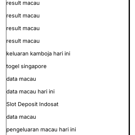
result macau
result macau
result macau
result macau
keluaran kamboja hari ini
togel singapore
data macau
data macau hari ini
Slot Deposit Indosat
data macau
pengeluaran macau hari ini