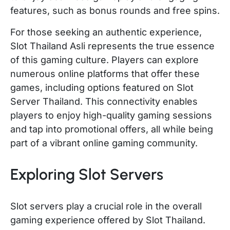
features, such as bonus rounds and free spins.
For those seeking an authentic experience,
Slot Thailand Asli represents the true essence
of this gaming culture. Players can explore
numerous online platforms that offer these
games, including options featured on Slot
Server Thailand. This connectivity enables
players to enjoy high-quality gaming sessions
and tap into promotional offers, all while being
part of a vibrant online gaming community.
Exploring Slot Servers
Slot servers play a crucial role in the overall
gaming experience offered by Slot Thailand.