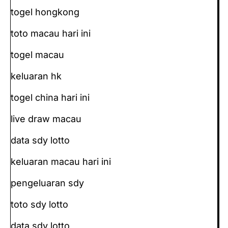
togel hongkong
toto macau hari ini
togel macau
keluaran hk
togel china hari ini
live draw macau
data sdy lotto
keluaran macau hari ini
pengeluaran sdy
toto sdy lotto
data sdy lotto