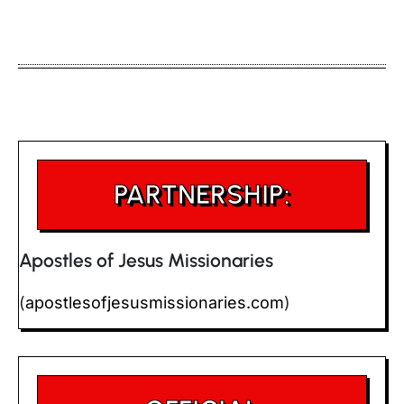
PARTNERSHIP:
Apostles of Jesus Missionaries
(
apostlesofjesusmissionaries.com
)