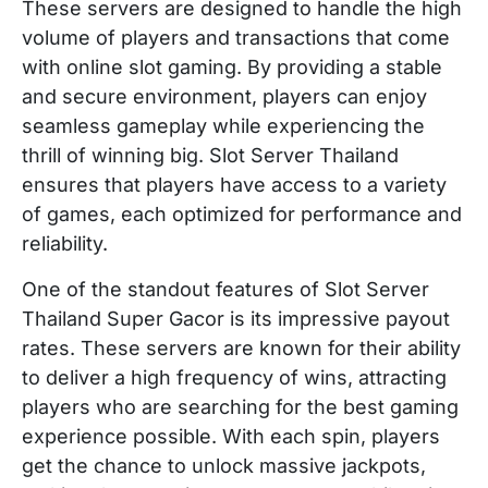
These servers are designed to handle the high
volume of players and transactions that come
with online slot gaming. By providing a stable
and secure environment, players can enjoy
seamless gameplay while experiencing the
thrill of winning big. Slot Server Thailand
ensures that players have access to a variety
of games, each optimized for performance and
reliability.
One of the standout features of Slot Server
Thailand Super Gacor is its impressive payout
rates. These servers are known for their ability
to deliver a high frequency of wins, attracting
players who are searching for the best gaming
experience possible. With each spin, players
get the chance to unlock massive jackpots,