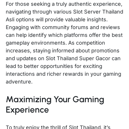
For those seeking a truly authentic experience,
navigating through various Slot Server Thailand
Asli options will provide valuable insights.
Engaging with community forums and reviews
can help identify which platforms offer the best
gameplay environments. As competition
increases, staying informed about promotions
and updates on Slot Thailand Super Gacor can
lead to better opportunities for exciting
interactions and richer rewards in your gaming
adventure.
Maximizing Your Gaming
Experience
To truly enjoy the thrill of Slot Thailand, it’s