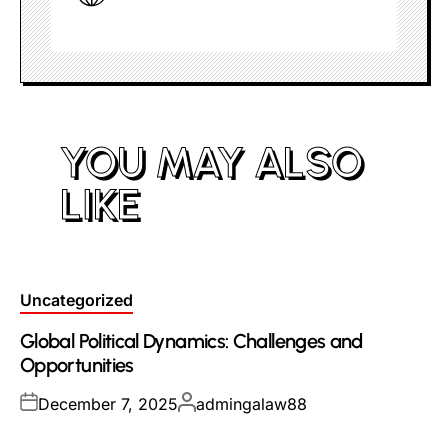
YOU MAY ALSO
LIKE
Posted
Uncategorized
in
Global Political Dynamics: Challenges and
Opportunities
Posted
Posted
December 7, 2025
admingalaw88
on
by