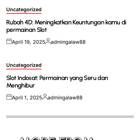
Posted
Uncategorized
in
Rubah 4D: Meningkatkan Keuntungan kamu di
permainan Slot
Posted
Posted
April 19, 2025
admingalaw88
on
by
Posted
Uncategorized
in
Slot Indosat: Permainan yang Seru dan
Menghibur
Posted
Posted
April 1, 2025
admingalaw88
on
by