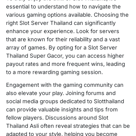
essential to understand how to navigate the
various gaming options available. Choosing the
right Slot Server Thailand can significantly
enhance your experience. Look for servers
that are known for their reliability and a vast
array of games. By opting for a Slot Server
Thailand Super Gacor, you can access higher
payout rates and more frequent wins, leading
to a more rewarding gaming session.
Engagement with the gaming community can
also elevate your play. Joining forums and
social media groups dedicated to Slotthailand
can provide valuable insights and tips from
fellow players. Discussions around Slot
Thailand Asli often reveal strategies that can be
adapted to your style, helping you become