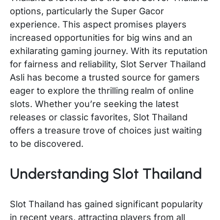
options, particularly the Super Gacor
experience. This aspect promises players
increased opportunities for big wins and an
exhilarating gaming journey. With its reputation
for fairness and reliability, Slot Server Thailand
Asli has become a trusted source for gamers
eager to explore the thrilling realm of online
slots. Whether you’re seeking the latest
releases or classic favorites, Slot Thailand
offers a treasure trove of choices just waiting
to be discovered.
Understanding Slot Thailand
Slot Thailand has gained significant popularity
in recent years, attracting players from all