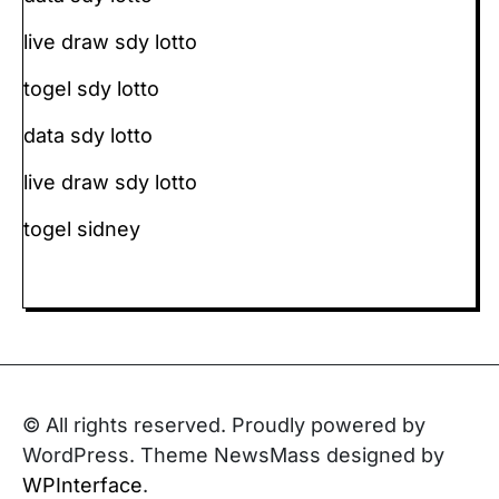
live draw sdy lotto
togel sdy lotto
data sdy lotto
live draw sdy lotto
togel sidney
© All rights reserved. Proudly powered by
WordPress. Theme NewsMass designed by
WPInterface
.