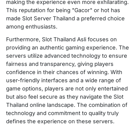
making the experience even more exhilarating.
This reputation for being "Gacor" or hot has
made Slot Server Thailand a preferred choice
among enthusiasts.
Furthermore, Slot Thailand Asli focuses on
providing an authentic gaming experience. The
servers utilize advanced technology to ensure
fairness and transparency, giving players
confidence in their chances of winning. With
user-friendly interfaces and a wide range of
game options, players are not only entertained
but also feel secure as they navigate the Slot
Thailand online landscape. The combination of
technology and commitment to quality truly
defines the experience on these servers.