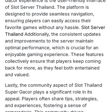
Gacor experience is the user-friendly interface
of Slot Server Thailand. The platform is
designed to provide seamless navigation,
ensuring players can easily access their
favorite games without any hassle.
Slot Server
Thailand
Additionally, the consistent updates
and improvements to the server maintain
optimal performance, which is crucial for an
enjoyable gaming experience. These features
collectively ensure that players keep coming
back for more, as they feel both entertained
and valued.
Lastly, the community aspect of Slot Thailand
Super Gacor plays a significant role in its
appeal. Players often share tips, strategies,
and experiences, fostering a sense of