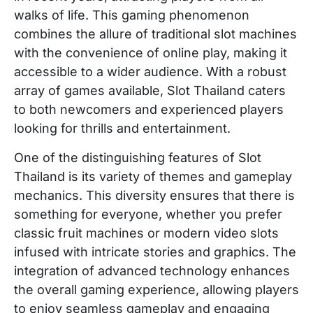
walks of life. This gaming phenomenon
combines the allure of traditional slot machines
with the convenience of online play, making it
accessible to a wider audience. With a robust
array of games available, Slot Thailand caters
to both newcomers and experienced players
looking for thrills and entertainment.
One of the distinguishing features of Slot
Thailand is its variety of themes and gameplay
mechanics. This diversity ensures that there is
something for everyone, whether you prefer
classic fruit machines or modern video slots
infused with intricate stories and graphics. The
integration of advanced technology enhances
the overall gaming experience, allowing players
to enjoy seamless gameplay and engaging