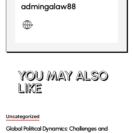
admingalaw88
YOU MAY ALSO
LIKE
Posted
Uncategorized
in
Global Political Dynamics: Challenges and