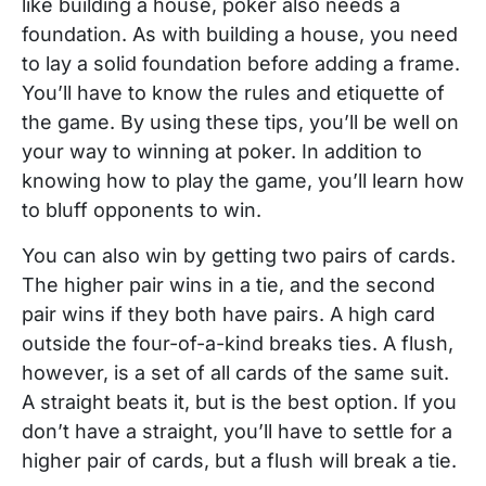
like building a house, poker also needs a
foundation. As with building a house, you need
to lay a solid foundation before adding a frame.
You’ll have to know the rules and etiquette of
the game. By using these tips, you’ll be well on
your way to winning at poker. In addition to
knowing how to play the game, you’ll learn how
to bluff opponents to win.
You can also win by getting two pairs of cards.
The higher pair wins in a tie, and the second
pair wins if they both have pairs. A high card
outside the four-of-a-kind breaks ties. A flush,
however, is a set of all cards of the same suit.
A straight beats it, but is the best option. If you
don’t have a straight, you’ll have to settle for a
higher pair of cards, but a flush will break a tie.