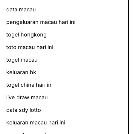
data macau
pengeluaran macau hari ini
togel hongkong
toto macau hari ini
togel macau
keluaran hk
togel china hari ini
live draw macau
data sdy lotto
keluaran macau hari ini