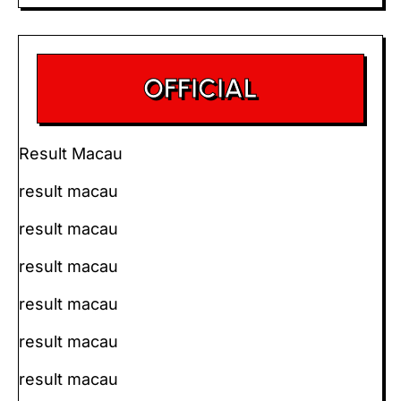
OFFICIAL
Result Macau
result macau
result macau
result macau
result macau
result macau
result macau