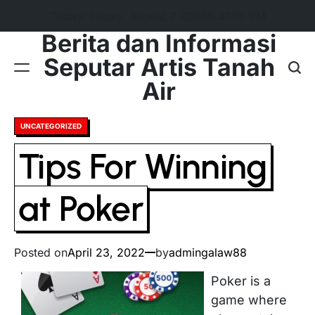
Skip
Today: Friday, August 7 2026
5
:
41
:
16
PM
to
Berita dan Informasi
content
Seputar Artis Tanah
Air
Posted
UNCATEGORIZED
in
Tips For Winning
at Poker
Posted on
April 23, 2022
by
admingalaw88
Poker is a
game where