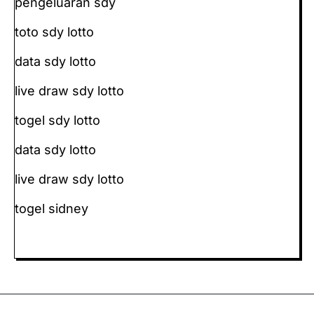
pengeluaran sdy
toto sdy lotto
data sdy lotto
live draw sdy lotto
togel sdy lotto
data sdy lotto
live draw sdy lotto
togel sidney