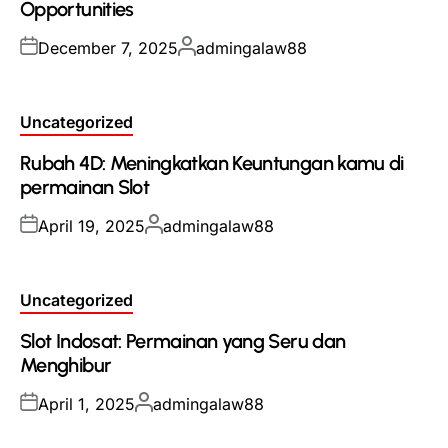
Opportunities
Posted
Posted
December 7, 2025
admingalaw88
on
by
Posted
Uncategorized
in
Rubah 4D: Meningkatkan Keuntungan kamu di
permainan Slot
Posted
Posted
April 19, 2025
admingalaw88
on
by
Posted
Uncategorized
in
Slot Indosat: Permainan yang Seru dan
Menghibur
Posted
Posted
April 1, 2025
admingalaw88
on
by