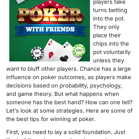
players take
turns betting
into the pot.
They only
place their
chips into the
pot voluntarily
unless they
want to bluff other players. Chance has a large
influence on poker outcomes, as players make
decisions based on probability, psychology,
and game theory. But what happens when
someone has the best hand? How can one tell?
Let’s look at some strategies. Here are some of
the best tips for winning at poker.
First, you need to lay a solid foundation. Just