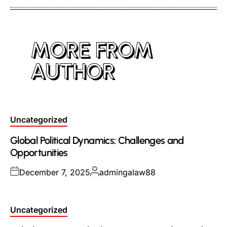
MORE FROM
AUTHOR
Posted
Uncategorized
in
Global Political Dynamics: Challenges and
Opportunities
Posted
Posted
December 7, 2025
admingalaw88
on
by
Posted
Uncategorized
in