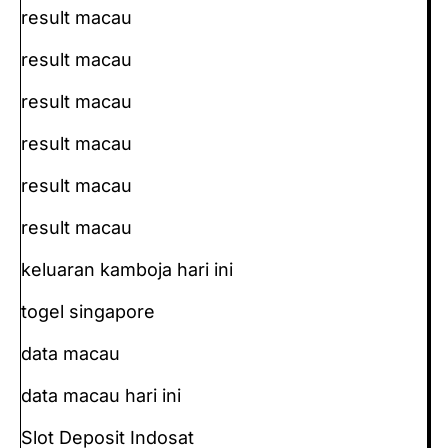
result macau
result macau
result macau
result macau
result macau
result macau
keluaran kamboja hari ini
togel singapore
data macau
data macau hari ini
Slot Deposit Indosat