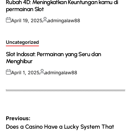
Rubah 4D: Meningkatkan Keuntungan kamu di
permainan Slot
Posted
Posted
April 19, 2025
admingalaw88
on
by
Posted
Uncategorized
in
Slot Indosat: Permainan yang Seru dan
Menghibur
Posted
Posted
April 1, 2025
admingalaw88
on
by
Post
Previous:
navigation
Does a Casino Have a Lucky System That