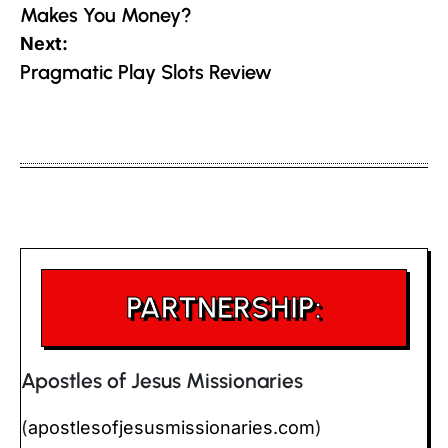
Makes You Money?
Next:
Pragmatic Play Slots Review
PARTNERSHIP:
Apostles of Jesus Missionaries
(
apostlesofjesusmissionaries.com
)