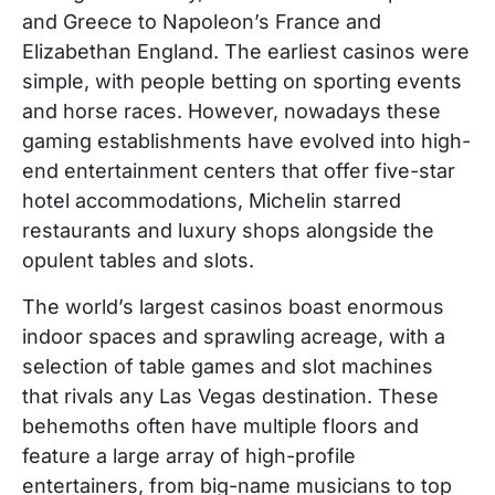
and Greece to Napoleon’s France and
Elizabethan England. The earliest casinos were
simple, with people betting on sporting events
and horse races. However, nowadays these
gaming establishments have evolved into high-
end entertainment centers that offer five-star
hotel accommodations, Michelin starred
restaurants and luxury shops alongside the
opulent tables and slots.
The world’s largest casinos boast enormous
indoor spaces and sprawling acreage, with a
selection of table games and slot machines
that rivals any Las Vegas destination. These
behemoths often have multiple floors and
feature a large array of high-profile
entertainers, from big-name musicians to top