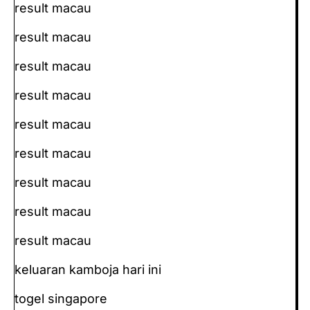
result macau
result macau
result macau
result macau
result macau
result macau
result macau
result macau
result macau
keluaran kamboja hari ini
togel singapore