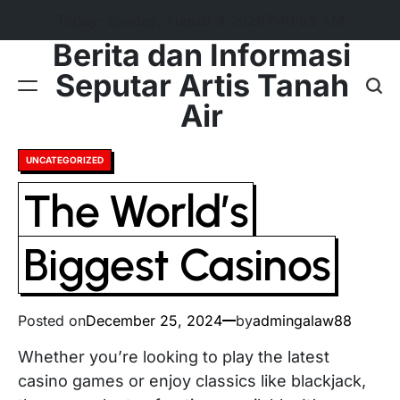
Skip
Today: Sunday, August 9 2026
7
:
49
:
54
AM
to
Berita dan Informasi
content
Seputar Artis Tanah
Air
Posted
UNCATEGORIZED
in
The World’s
Biggest Casinos
Posted on
December 25, 2024
by
admingalaw88
Whether you’re looking to play the latest
casino games or enjoy classics like blackjack,