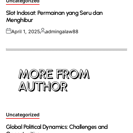
Posted
Uncategorized
in
Slot Indosat: Permainan yang Seru dan
Menghibur
Posted
Posted
April 1, 2025
admingalaw88
on
by
MORE FROM
AUTHOR
Posted
Uncategorized
in
Global Political Dynamics: Challenges and