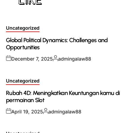
Posted
Uncategorized
in
Global Political Dynamics: Challenges and
Opportunities
Posted
Posted
December 7, 2025
admingalaw88
on
by
Posted
Uncategorized
in
Rubah 4D: Meningkatkan Keuntungan kamu di
permainan Slot
Posted
Posted
April 19, 2025
admingalaw88
on
by