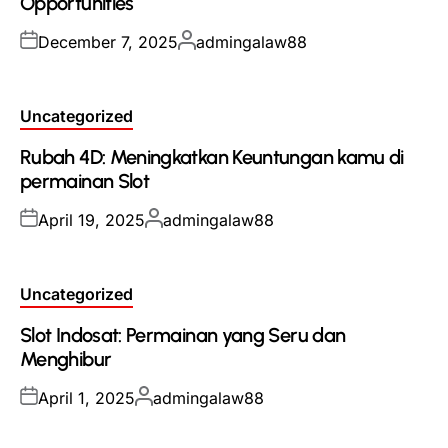
Opportunities
Posted
Posted
December 7, 2025
admingalaw88
on
by
Posted
Uncategorized
in
Rubah 4D: Meningkatkan Keuntungan kamu di
permainan Slot
Posted
Posted
April 19, 2025
admingalaw88
on
by
Posted
Uncategorized
in
Slot Indosat: Permainan yang Seru dan
Menghibur
Posted
Posted
April 1, 2025
admingalaw88
on
by