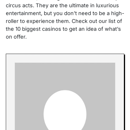
circus acts. They are the ultimate in luxurious
entertainment, but you don’t need to be a high-
roller to experience them. Check out our list of
the 10 biggest casinos to get an idea of what’s
on offer.