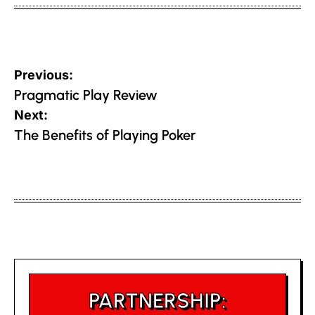
Post
Previous:
navigation
Pragmatic Play Review
Next:
The Benefits of Playing Poker
PARTNERSHIP: