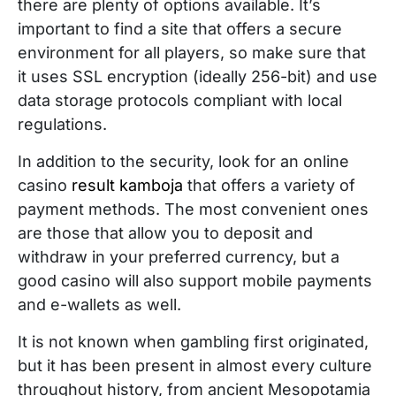
there are plenty of options available. It’s
important to find a site that offers a secure
environment for all players, so make sure that
it uses SSL encryption (ideally 256-bit) and use
data storage protocols compliant with local
regulations.
In addition to the security, look for an online
casino
result kamboja
that offers a variety of
payment methods. The most convenient ones
are those that allow you to deposit and
withdraw in your preferred currency, but a
good casino will also support mobile payments
and e-wallets as well.
It is not known when gambling first originated,
but it has been present in almost every culture
throughout history, from ancient Mesopotamia