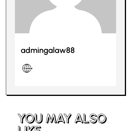
admingalaw88
YOU MAY ALSO
LIKE