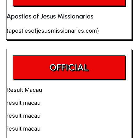
Apostles of Jesus Missionaries
(
apostlesofjesusmissionaries.com
)
OFFICIAL
Result Macau
result macau
result macau
result macau