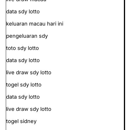
data sdy lotto
keluaran macau hari ini
pengeluaran sdy
toto sdy lotto
data sdy lotto
live draw sdy lotto
togel sdy lotto
data sdy lotto
live draw sdy lotto
togel sidney