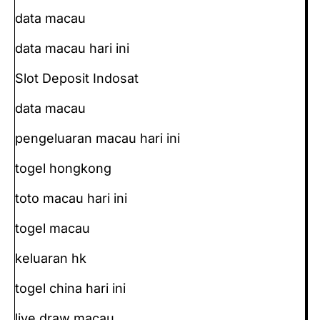
data macau
data macau hari ini
Slot Deposit Indosat
data macau
pengeluaran macau hari ini
togel hongkong
toto macau hari ini
togel macau
keluaran hk
togel china hari ini
live draw macau