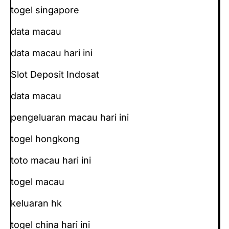
togel singapore
data macau
data macau hari ini
Slot Deposit Indosat
data macau
pengeluaran macau hari ini
togel hongkong
toto macau hari ini
togel macau
keluaran hk
togel china hari ini