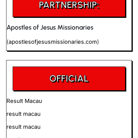
PARTNERSHIP:
Apostles of Jesus Missionaries
(
apostlesofjesusmissionaries.com
)
OFFICIAL
Result Macau
result macau
result macau