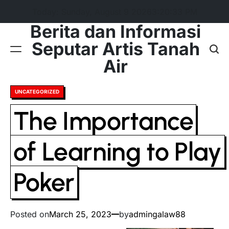
Skip
Today: Sunday, August 9 2026
3
:
20
:
34
PM
to
Berita dan Informasi
content
Seputar Artis Tanah
Air
Posted
UNCATEGORIZED
in
The Importance
of Learning to Play
Poker
Posted on
March 25, 2023
by
admingalaw88