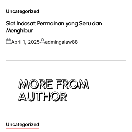
Posted
Uncategorized
in
Slot Indosat: Permainan yang Seru dan
Menghibur
Posted
Posted
April 1, 2025
admingalaw88
on
by
MORE FROM
AUTHOR
Posted
Uncategorized
in