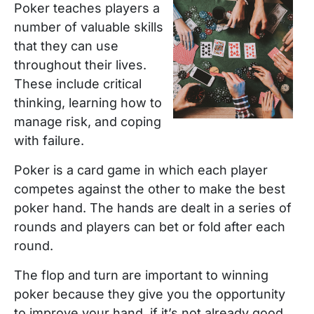
Poker teaches players a
number of valuable skills
that they can use
throughout their lives.
These include critical
thinking, learning how to
manage risk, and coping
with failure.
Poker is a card game in which each player
competes against the other to make the best
poker hand. The hands are dealt in a series of
rounds and players can bet or fold after each
round.
The flop and turn are important to winning
poker because they give you the opportunity
to improve your hand, if it’s not already good