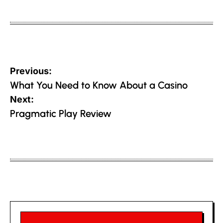
on
by
Post
Previous:
navigation
What You Need to Know About a Casino
Next:
Pragmatic Play Review