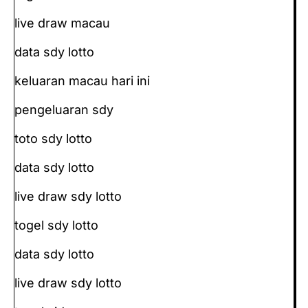
live draw macau
data sdy lotto
keluaran macau hari ini
pengeluaran sdy
toto sdy lotto
data sdy lotto
live draw sdy lotto
togel sdy lotto
data sdy lotto
live draw sdy lotto