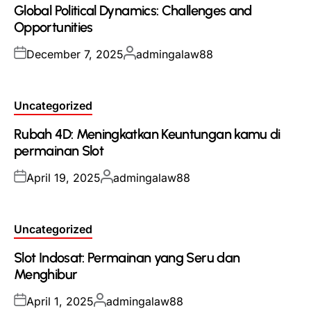
Global Political Dynamics: Challenges and
Opportunities
Posted
Posted
December 7, 2025
admingalaw88
on
by
Posted
Uncategorized
in
Rubah 4D: Meningkatkan Keuntungan kamu di
permainan Slot
Posted
Posted
April 19, 2025
admingalaw88
on
by
Posted
Uncategorized
in
Slot Indosat: Permainan yang Seru dan
Menghibur
Posted
Posted
April 1, 2025
admingalaw88