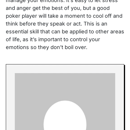
manage your emotions. It’s easy to let stress
and anger get the best of you, but a good
poker player will take a moment to cool off and
think before they speak or act. This is an
essential skill that can be applied to other areas
of life, as it’s important to control your
emotions so they don’t boil over.