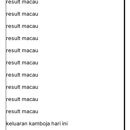
result macau
result macau
result macau
result macau
result macau
result macau
result macau
result macau
result macau
result macau
keluaran kamboja hari ini