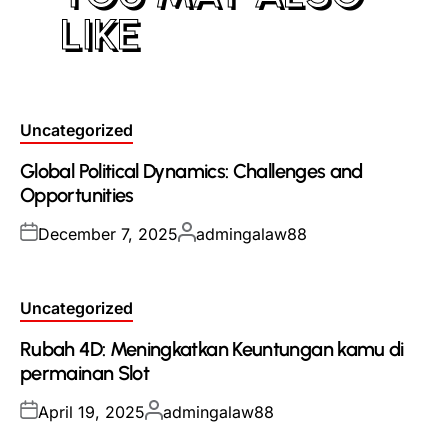
LIKE
Posted
Uncategorized
in
Global Political Dynamics: Challenges and
Opportunities
Posted
Posted
December 7, 2025
admingalaw88
on
by
Posted
Uncategorized
in
Rubah 4D: Meningkatkan Keuntungan kamu di
permainan Slot
Posted
Posted
April 19, 2025
admingalaw88
on
by