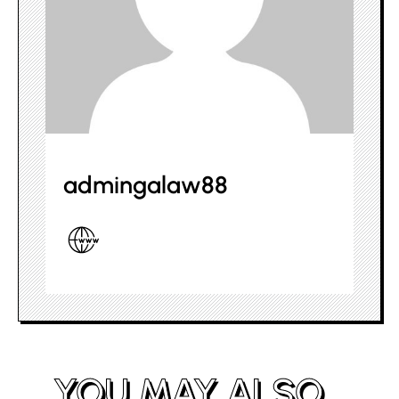
admingalaw88
YOU MAY ALSO