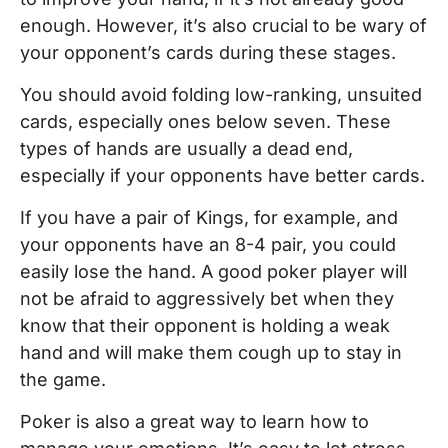
enough. However, it’s also crucial to be wary of
your opponent’s cards during these stages.
You should avoid folding low-ranking, unsuited
cards, especially ones below seven. These
types of hands are usually a dead end,
especially if your opponents have better cards.
If you have a pair of Kings, for example, and
your opponents have an 8-4 pair, you could
easily lose the hand. A good poker player will
not be afraid to aggressively bet when they
know that their opponent is holding a weak
hand and will make them cough up to stay in
the game.
Poker is also a great way to learn how to