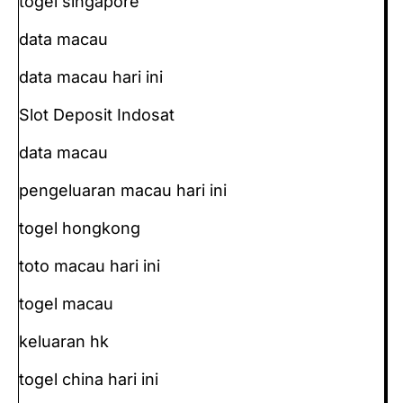
togel singapore
data macau
data macau hari ini
Slot Deposit Indosat
data macau
pengeluaran macau hari ini
togel hongkong
toto macau hari ini
togel macau
keluaran hk
togel china hari ini