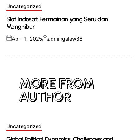
Posted
Uncategorized
in
Slot Indosat: Permainan yang Seru dan
Menghibur
Posted
Posted
April 1, 2025
admingalaw88
on
by
MORE FROM
AUTHOR
Posted
Uncategorized
in
Global Political Dynamics: Challenges and