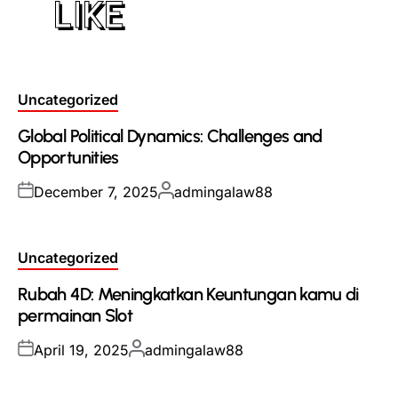
LIKE
Posted
Uncategorized
in
Global Political Dynamics: Challenges and
Opportunities
Posted
Posted
December 7, 2025
admingalaw88
on
by
Posted
Uncategorized
in
Rubah 4D: Meningkatkan Keuntungan kamu di
permainan Slot
Posted
Posted
April 19, 2025
admingalaw88
on
by