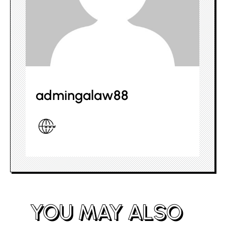
admingalaw88
YOU MAY ALSO