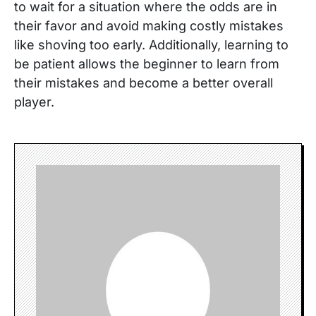
to wait for a situation where the odds are in
their favor and avoid making costly mistakes
like shoving too early. Additionally, learning to
be patient allows the beginner to learn from
their mistakes and become a better overall
player.