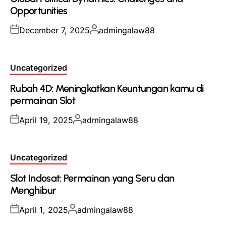
Opportunities
Posted
Posted
December 7, 2025
admingalaw88
on
by
Posted
Uncategorized
in
Rubah 4D: Meningkatkan Keuntungan kamu di
permainan Slot
Posted
Posted
April 19, 2025
admingalaw88
on
by
Posted
Uncategorized
in
Slot Indosat: Permainan yang Seru dan
Menghibur
Posted
Posted
April 1, 2025
admingalaw88
on
by