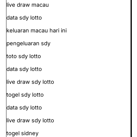
live draw macau
data sdy lotto
keluaran macau hari ini
pengeluaran sdy
toto sdy lotto
data sdy lotto
live draw sdy lotto
togel sdy lotto
data sdy lotto
live draw sdy lotto
togel sidney