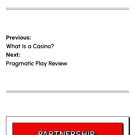
Post
Previous:
navigation
What Is a Casino?
Next:
Pragmatic Play Review
PARTNERSHIP: