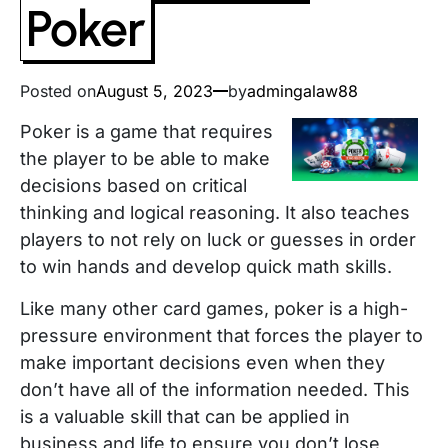
Poker
Posted on
August 5, 2023
by
admingalaw88
Poker is a game that requires
the player to be able to make
decisions based on critical
thinking and logical reasoning. It also teaches
players to not rely on luck or guesses in order
to win hands and develop quick math skills.
Like many other card games, poker is a high-
pressure environment that forces the player to
make important decisions even when they
don’t have all of the information needed. This
is a valuable skill that can be applied in
business and life to ensure you don’t lose