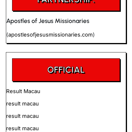
Apostles of Jesus Missionaries
(
apostlesofjesusmissionaries.com
)
OFFICIAL
Result Macau
result macau
result macau
result macau