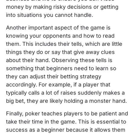
money by making risky decisions or getting
into situations you cannot handle.
Another important aspect of the game is
knowing your opponents and how to read
them. This includes their tells, which are little
things they do or say that give away clues
about their hand. Observing these tells is
something that beginners need to learn so
they can adjust their betting strategy
accordingly. For example, if a player that
typically calls a lot of raises suddenly makes a
big bet, they are likely holding a monster hand.
Finally, poker teaches players to be patient and
take their time in the game. This is essential to
success as a beginner because it allows them