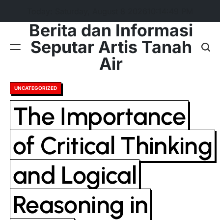
Skip
Today: Saturday, August 8 2026
10
:
14
:
50
PM
to
Berita dan Informasi
content
Seputar Artis Tanah
Air
Posted
UNCATEGORIZED
in
The Importance
of Critical Thinking
and Logical
Reasoning in