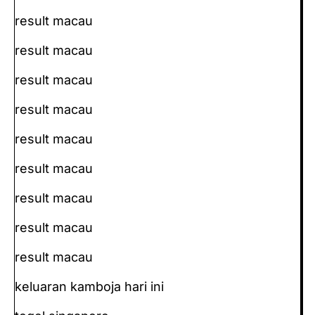
result macau
result macau
result macau
result macau
result macau
result macau
result macau
result macau
result macau
keluaran kamboja hari ini