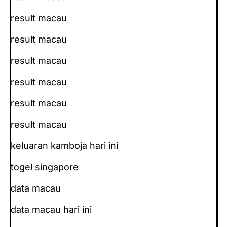
result macau
result macau
result macau
result macau
result macau
result macau
keluaran kamboja hari ini
togel singapore
data macau
data macau hari ini