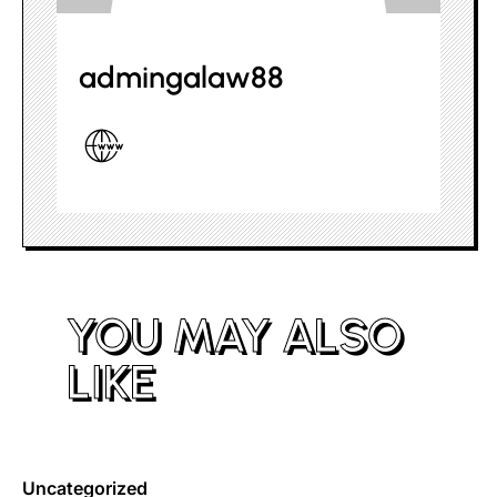
admingalaw88
YOU MAY ALSO
LIKE
Posted
Uncategorized