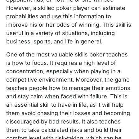
However, a skilled poker player can estimate
probabilities and use this information to
improve his or her odds of winning. This skill is
useful in a variety of situations, including
business, sports, and life in general.
One of the most valuable skills poker teaches
is how to focus. It requires a high level of
concentration, especially when playing in a
competitive environment. Moreover, the game
teaches people how to manage their emotions
and stay calm when faced with failure. This is
an essential skill to have in life, as it will help
them avoid chasing their losses and becoming
discouraged by bad results. It also teaches
them to take calculated risks and build their
comfort level with risk-taking, which can be