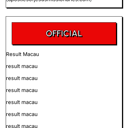
OFFICIAL
Result Macau
result macau
result macau
result macau
result macau
result macau
result macau