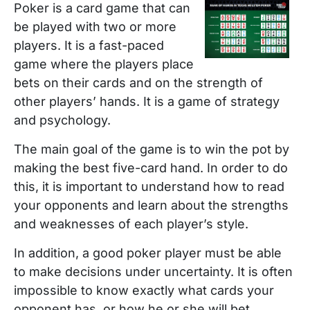
Poker is a card game that can
be played with two or more
players. It is a fast-paced
game where the players place
bets on their cards and on the strength of
other players’ hands. It is a game of strategy
and psychology.
The main goal of the game is to win the pot by
making the best five-card hand. In order to do
this, it is important to understand how to read
your opponents and learn about the strengths
and weaknesses of each player’s style.
In addition, a good poker player must be able
to make decisions under uncertainty. It is often
impossible to know exactly what cards your
opponent has, or how he or she will bet.