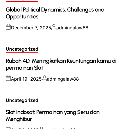
in
Global Political Dynamics: Challenges and
Opportunities
Posted
Posted
December 7, 2025
admingalaw88
on
by
Posted
Uncategorized
in
Rubah 4D: Meningkatkan Keuntungan kamu di
permainan Slot
Posted
Posted
April 19, 2025
admingalaw88
on
by
Posted
Uncategorized
in
Slot Indosat: Permainan yang Seru dan
Menghibur