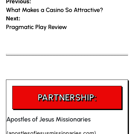
Post
Previous:
navigation
What Makes a Casino So Attractive?
Next:
Pragmatic Play Review
PARTNERSHIP:
Apostles of Jesus Missionaries
(
apostlesofjesusmissionaries.com
)