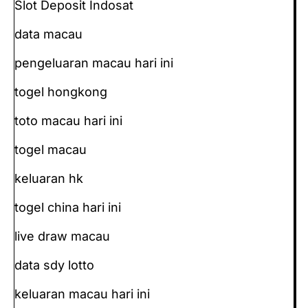
Slot Deposit Indosat
data macau
pengeluaran macau hari ini
togel hongkong
toto macau hari ini
togel macau
keluaran hk
togel china hari ini
live draw macau
data sdy lotto
keluaran macau hari ini