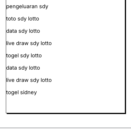
pengeluaran sdy
toto sdy lotto
data sdy lotto
live draw sdy lotto
togel sdy lotto
data sdy lotto
live draw sdy lotto
togel sidney