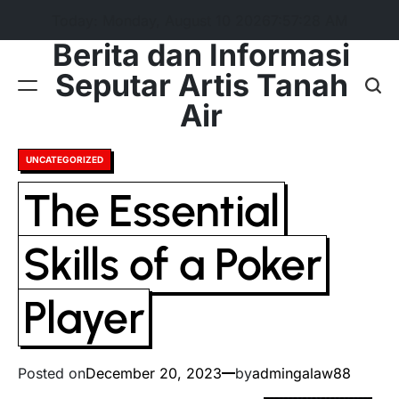
Skip
Today: Monday, August 10 2026
7
:
57
:
29
AM
to
Berita dan Informasi
content
Seputar Artis Tanah
Air
Posted
UNCATEGORIZED
in
The Essential
Skills of a Poker
Player
Posted on
December 20, 2023
by
admingalaw88