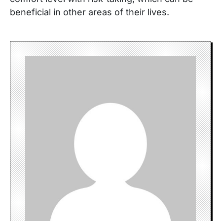
beneficial in other areas of their lives.