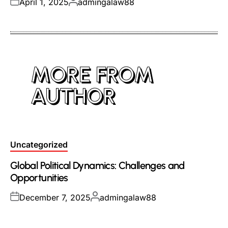
Posted
Posted
April 1, 2025
admingalaw88
on
by
MORE FROM
AUTHOR
Posted
Uncategorized
in
Global Political Dynamics: Challenges and
Opportunities
Posted
Posted
December 7, 2025
admingalaw88
on
by