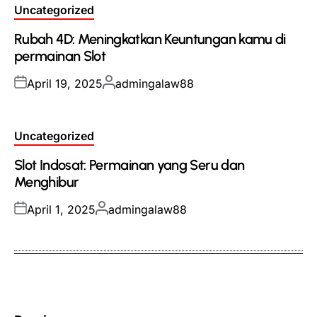
Posted
Uncategorized
in
Rubah 4D: Meningkatkan Keuntungan kamu di
permainan Slot
Posted
Posted
April 19, 2025
admingalaw88
on
by
Posted
Uncategorized
in
Slot Indosat: Permainan yang Seru dan
Menghibur
Posted
Posted
April 1, 2025
admingalaw88
on
by