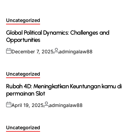
Posted
Uncategorized
in
Global Political Dynamics: Challenges and
Opportunities
Posted
Posted
December 7, 2025
admingalaw88
on
by
Posted
Uncategorized
in
Rubah 4D: Meningkatkan Keuntungan kamu di
permainan Slot
Posted
Posted
April 19, 2025
admingalaw88
on
by
Posted
Uncategorized
in