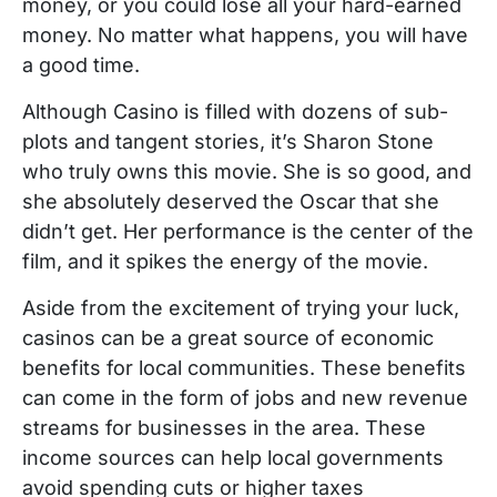
money, or you could lose all your hard-earned
money. No matter what happens, you will have
a good time.
Although Casino is filled with dozens of sub-
plots and tangent stories, it’s Sharon Stone
who truly owns this movie. She is so good, and
she absolutely deserved the Oscar that she
didn’t get. Her performance is the center of the
film, and it spikes the energy of the movie.
Aside from the excitement of trying your luck,
casinos can be a great source of economic
benefits for local communities. These benefits
can come in the form of jobs and new revenue
streams for businesses in the area. These
income sources can help local governments
avoid spending cuts or higher taxes