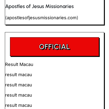
Apostles of Jesus Missionaries
(
apostlesofjesusmissionaries.com
)
OFFICIAL
Result Macau
result macau
result macau
result macau
result macau