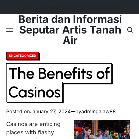
Skip
Today: Saturday, August 8 2026
3
:
09
:
52
PM
to
Berita dan Informasi
content
Seputar Artis Tanah
Air
Posted
UNCATEGORIZED
in
The Benefits of
Casinos
Posted on
January 27, 2024
by
admingalaw88
Casinos are enticing
places with flashy