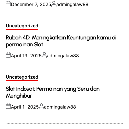
Posted
Posted
December 7, 2025
admingalaw88
on
by
Posted
Uncategorized
in
Rubah 4D: Meningkatkan Keuntungan kamu di
permainan Slot
Posted
Posted
April 19, 2025
admingalaw88
on
by
Posted
Uncategorized
in
Slot Indosat: Permainan yang Seru dan
Menghibur
Posted
Posted
April 1, 2025
admingalaw88
on
by