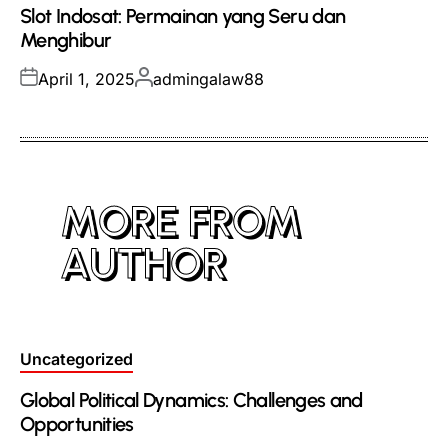
Slot Indosat: Permainan yang Seru dan
Menghibur
Posted
Posted
April 1, 2025
admingalaw88
on
by
MORE FROM
AUTHOR
Posted
Uncategorized
in
Global Political Dynamics: Challenges and
Opportunities