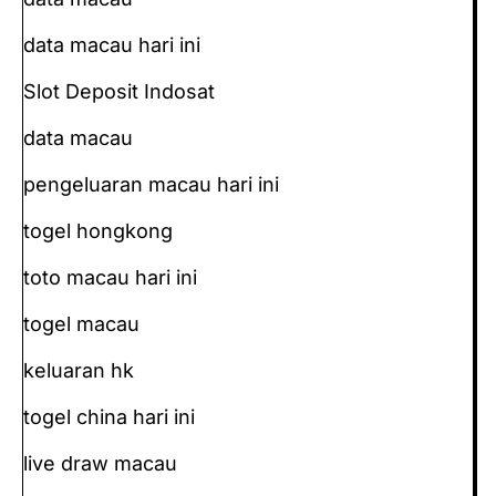
data macau hari ini
Slot Deposit Indosat
data macau
pengeluaran macau hari ini
togel hongkong
toto macau hari ini
togel macau
keluaran hk
togel china hari ini
live draw macau