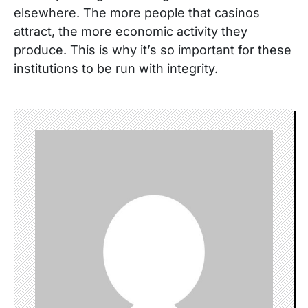
elsewhere. The more people that casinos
attract, the more economic activity they
produce. This is why it’s so important for these
institutions to be run with integrity.