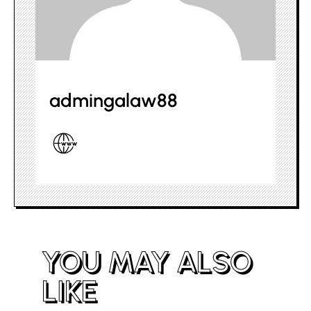
admingalaw88
YOU MAY ALSO
LIKE