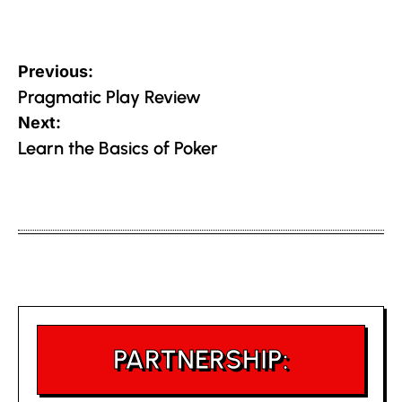
Post
Previous:
navigation
Pragmatic Play Review
Next:
Learn the Basics of Poker
PARTNERSHIP: