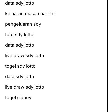
data sdy lotto
keluaran macau hari ini
pengeluaran sdy
toto sdy lotto
data sdy lotto
live draw sdy lotto
togel sdy lotto
data sdy lotto
live draw sdy lotto
togel sidney