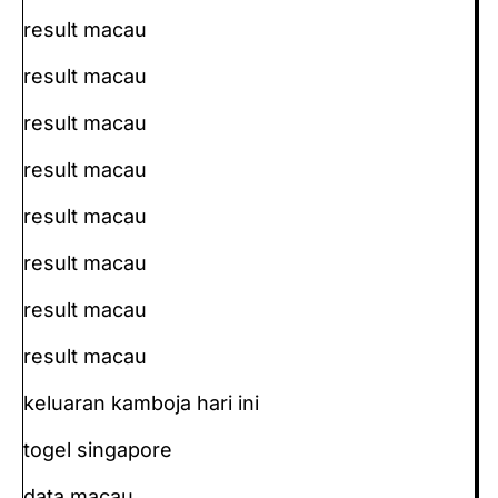
result macau
result macau
result macau
result macau
result macau
result macau
result macau
result macau
keluaran kamboja hari ini
togel singapore
data macau