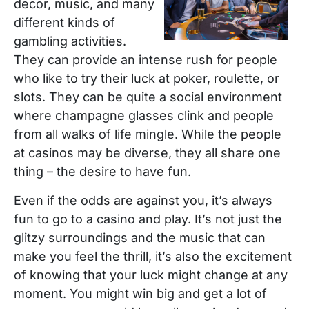
decor, music, and many
different kinds of
gambling activities.
They can provide an intense rush for people
who like to try their luck at poker, roulette, or
slots. They can be quite a social environment
where champagne glasses clink and people
from all walks of life mingle. While the people
at casinos may be diverse, they all share one
thing – the desire to have fun.
Even if the odds are against you, it’s always
fun to go to a casino and play. It’s not just the
glitzy surroundings and the music that can
make you feel the thrill, it’s also the excitement
of knowing that your luck might change at any
moment. You might win big and get a lot of