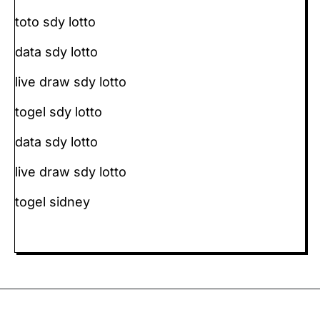
toto sdy lotto
data sdy lotto
live draw sdy lotto
togel sdy lotto
data sdy lotto
live draw sdy lotto
togel sidney