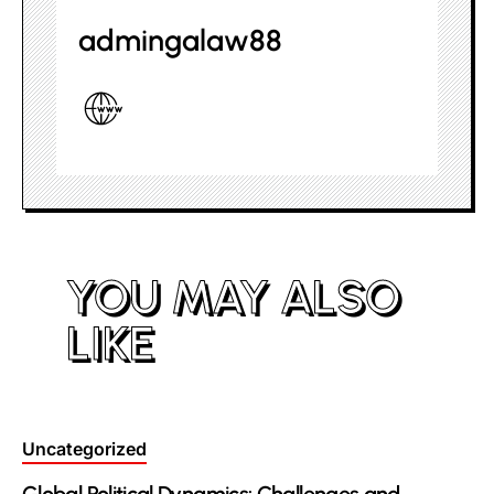
admingalaw88
YOU MAY ALSO
LIKE
Posted
Uncategorized
in
Global Political Dynamics: Challenges and