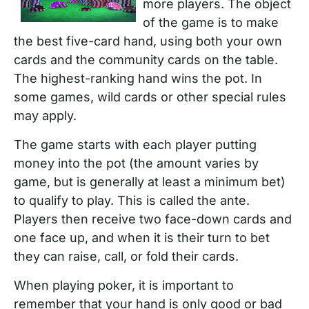
more players. The object
of the game is to make
the best five-card hand, using both your own
cards and the community cards on the table.
The highest-ranking hand wins the pot. In
some games, wild cards or other special rules
may apply.
The game starts with each player putting
money into the pot (the amount varies by
game, but is generally at least a minimum bet)
to qualify to play. This is called the ante.
Players then receive two face-down cards and
one face up, and when it is their turn to bet
they can raise, call, or fold their cards.
When playing poker, it is important to
remember that your hand is only good or bad