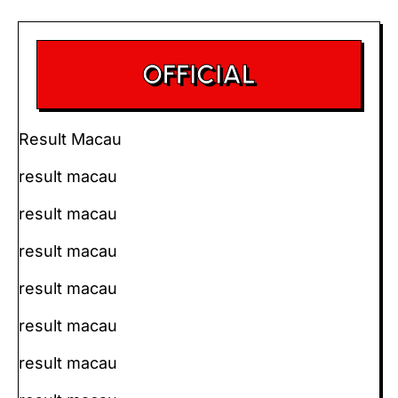
OFFICIAL
Result Macau
result macau
result macau
result macau
result macau
result macau
result macau