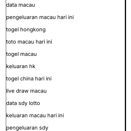
data macau
pengeluaran macau hari ini
togel hongkong
toto macau hari ini
togel macau
keluaran hk
togel china hari ini
live draw macau
data sdy lotto
keluaran macau hari ini
pengeluaran sdy