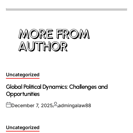
MORE FROM
AUTHOR
Posted
Uncategorized
in
Global Political Dynamics: Challenges and
Opportunities
Posted
Posted
December 7, 2025
admingalaw88
on
by
Posted
Uncategorized