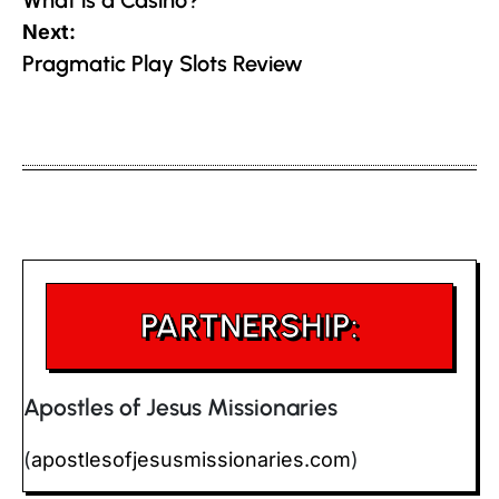
navigation
Next:
Pragmatic Play Slots Review
PARTNERSHIP:
Apostles of Jesus Missionaries
(
apostlesofjesusmissionaries.com
)