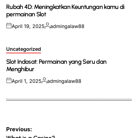
in
Rubah 4D: Meningkatkan Keuntungan kamu di
permainan Slot
Posted
Posted
April 19, 2025
admingalaw88
on
by
Posted
Uncategorized
in
Slot Indosat: Permainan yang Seru dan
Menghibur
Posted
Posted
April 1, 2025
admingalaw88
on
by
Post
Previous:
What is a Casino?