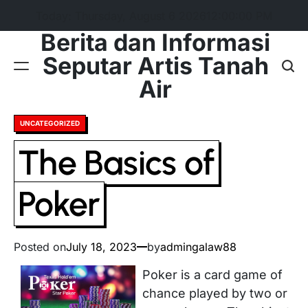
Skip
Today: Thursday, August 6 2026
12
:
00
:
01
PM
to
Berita dan Informasi
content
Seputar Artis Tanah
Air
Posted
UNCATEGORIZED
in
The Basics of
Poker
Posted on
July 18, 2023
by
admingalaw88
Poker is a card game of
chance played by two or