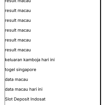
result macau
result macau
result macau
result macau
result macau
result macau
keluaran kamboja hari ini
togel singapore
data macau
data macau hari ini
Slot Deposit Indosat