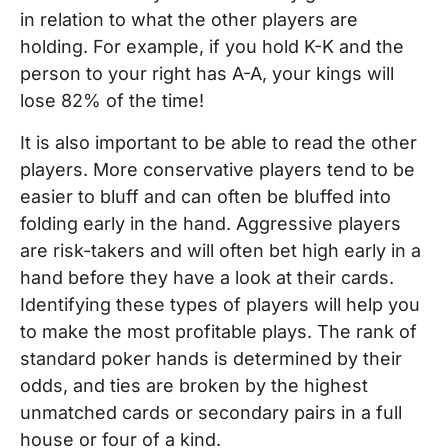
in relation to what the other players are
holding. For example, if you hold K-K and the
person to your right has A-A, your kings will
lose 82% of the time!
It is also important to be able to read the other
players. More conservative players tend to be
easier to bluff and can often be bluffed into
folding early in the hand. Aggressive players
are risk-takers and will often bet high early in a
hand before they have a look at their cards.
Identifying these types of players will help you
to make the most profitable plays. The rank of
standard poker hands is determined by their
odds, and ties are broken by the highest
unmatched cards or secondary pairs in a full
house or four of a kind.