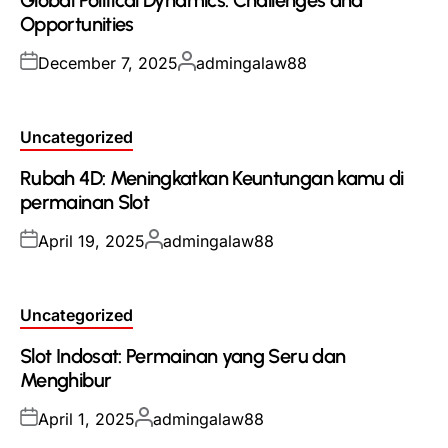
Opportunities
Posted
Posted
December 7, 2025
admingalaw88
on
by
Posted
Uncategorized
in
Rubah 4D: Meningkatkan Keuntungan kamu di
permainan Slot
Posted
Posted
April 19, 2025
admingalaw88
on
by
Posted
Uncategorized
in
Slot Indosat: Permainan yang Seru dan
Menghibur
Posted
Posted
April 1, 2025
admingalaw88
on
by