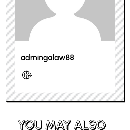
admingalaw88
YOU MAY ALSO