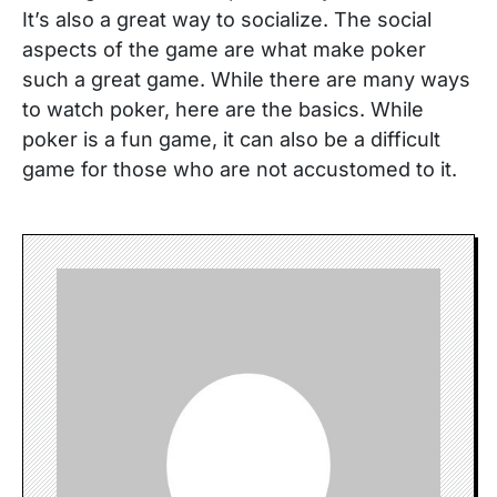
It’s also a great way to socialize. The social
aspects of the game are what make poker
such a great game. While there are many ways
to watch poker, here are the basics. While
poker is a fun game, it can also be a difficult
game for those who are not accustomed to it.