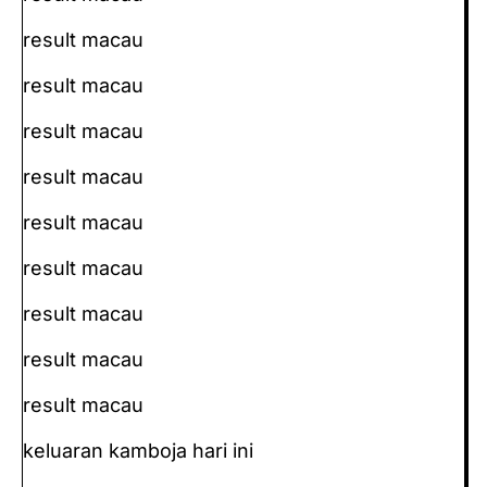
result macau
result macau
result macau
result macau
result macau
result macau
result macau
result macau
result macau
keluaran kamboja hari ini