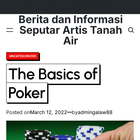
Skip
Today: Thursday, August 6 2026
4
:
11
:
25
AM
to
Berita dan Informasi
content
Seputar Artis Tanah
Air
Posted
UNCATEGORIZED
in
The Basics of
Poker
Posted on
March 12, 2022
by
admingalaw88