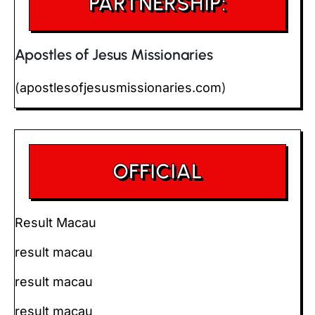
PARTNERSHIP:
Apostles of Jesus Missionaries
(
apostlesofjesusmissionaries.com
)
OFFICIAL
Result Macau
result macau
result macau
result macau