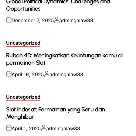
Global Political Dynamics: Challenges and
Opportunities
Posted
Posted
December 7, 2025
admingalaw88
on
by
Posted
Uncategorized
in
Rubah 4D: Meningkatkan Keuntungan kamu di
permainan Slot
Posted
Posted
April 19, 2025
admingalaw88
on
by
Posted
Uncategorized
in
Slot Indosat: Permainan yang Seru dan
Menghibur
Posted
Posted
April 1, 2025
admingalaw88
on
by