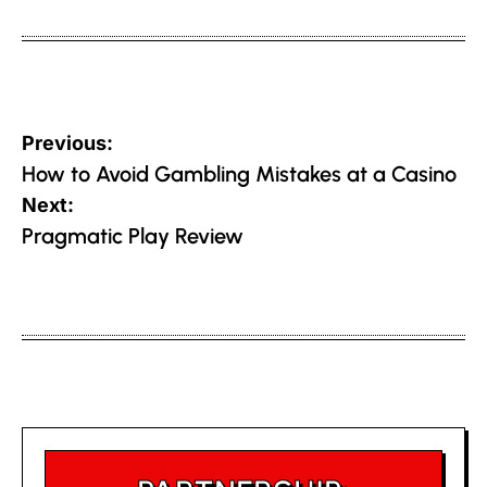
Post
Previous:
navigation
How to Avoid Gambling Mistakes at a Casino
Next:
Pragmatic Play Review