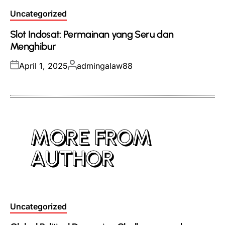
Posted
Uncategorized
in
Slot Indosat: Permainan yang Seru dan
Menghibur
Posted
Posted
April 1, 2025
admingalaw88
on
by
MORE FROM
AUTHOR
Posted
Uncategorized
in