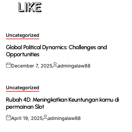
LIKE
Posted
Uncategorized
in
Global Political Dynamics: Challenges and
Opportunities
Posted
Posted
December 7, 2025
admingalaw88
on
by
Posted
Uncategorized
in
Rubah 4D: Meningkatkan Keuntungan kamu di
permainan Slot
Posted
Posted
April 19, 2025
admingalaw88
on
by