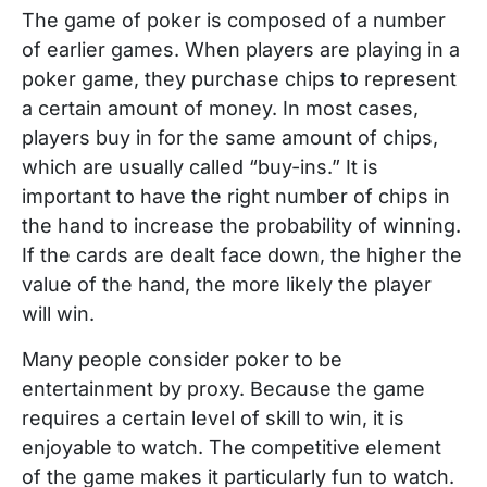
The game of poker is composed of a number
of earlier games. When players are playing in a
poker game, they purchase chips to represent
a certain amount of money. In most cases,
players buy in for the same amount of chips,
which are usually called “buy-ins.” It is
important to have the right number of chips in
the hand to increase the probability of winning.
If the cards are dealt face down, the higher the
value of the hand, the more likely the player
will win.
Many people consider poker to be
entertainment by proxy. Because the game
requires a certain level of skill to win, it is
enjoyable to watch. The competitive element
of the game makes it particularly fun to watch.