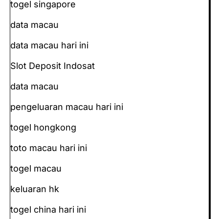
togel singapore
data macau
data macau hari ini
Slot Deposit Indosat
data macau
pengeluaran macau hari ini
togel hongkong
toto macau hari ini
togel macau
keluaran hk
togel china hari ini