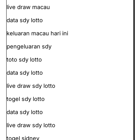
live draw macau
data sdy lotto
keluaran macau hari ini
pengeluaran sdy
toto sdy lotto
data sdy lotto
live draw sdy lotto
togel sdy lotto
data sdy lotto
live draw sdy lotto
togel sidney