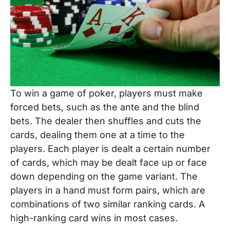
To win a game of poker, players must make
forced bets, such as the ante and the blind
bets. The dealer then shuffles and cuts the
cards, dealing them one at a time to the
players. Each player is dealt a certain number
of cards, which may be dealt face up or face
down depending on the game variant. The
players in a hand must form pairs, which are
combinations of two similar ranking cards. A
high-ranking card wins in most cases.