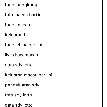
togel hongkong
toto macau hari ini
togel macau
keluaran hk
togel china hari ini
live draw macau
data sdy lotto
keluaran macau hari ini
pengeluaran sdy
toto sdy lotto
data sdy lotto