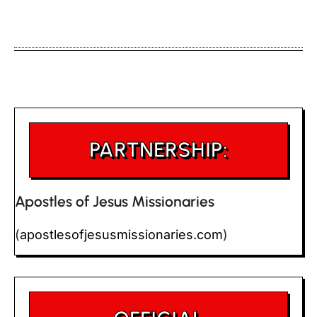
PARTNERSHIP:
Apostles of Jesus Missionaries
(
apostlesofjesusmissionaries.com
)