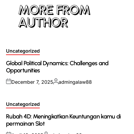
MORE FROM
AUTHOR
Posted
Uncategorized
in
Global Political Dynamics: Challenges and
Opportunities
Posted
Posted
December 7, 2025
admingalaw88
on
by
Posted
Uncategorized
in
Rubah 4D: Meningkatkan Keuntungan kamu di
permainan Slot