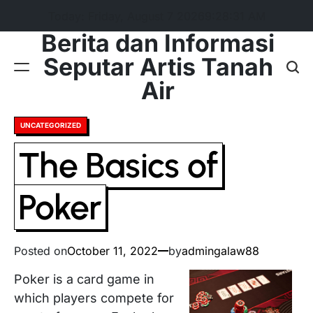
Skip
Today: Friday, August 7 2026
9
:
28
:
32
AM
to
Berita dan Informasi
content
Seputar Artis Tanah
Air
Posted
UNCATEGORIZED
in
The Basics of
Poker
Posted on
October 11, 2022
by
admingalaw88
Poker is a card game in
which players compete for