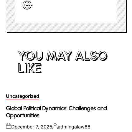
YOU MAY ALSO
LIKE
Posted
Uncategorized
in
Global Political Dynamics: Challenges and
Opportunities
Posted
Posted
December 7, 2025
admingalaw88