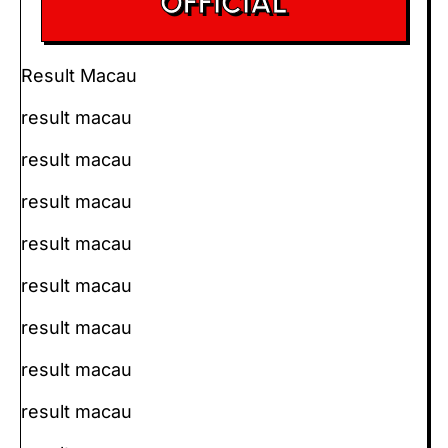
OFFICIAL
Result Macau
result macau
result macau
result macau
result macau
result macau
result macau
result macau
result macau