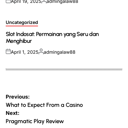
Posted
Posted
April 19, 2025
admingalaw88
on
by
Posted
Uncategorized
in
Slot Indosat: Permainan yang Seru dan
Menghibur
Posted
Posted
April 1, 2025
admingalaw88
on
by
Post
Previous:
navigation
What to Expect From a Casino
Next:
Pragmatic Play Review