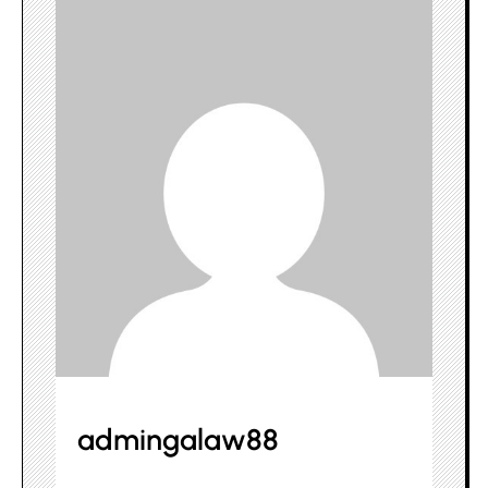
admingalaw88