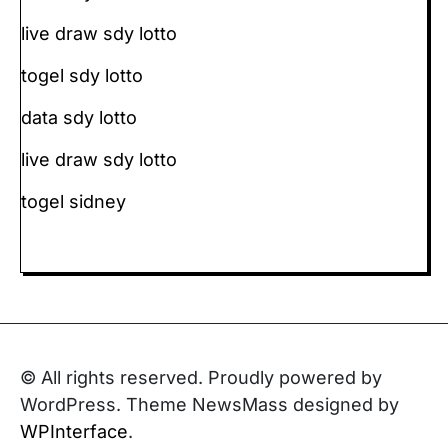
live draw sdy lotto
togel sdy lotto
data sdy lotto
live draw sdy lotto
togel sidney
© All rights reserved. Proudly powered by
WordPress. Theme NewsMass designed by
WPInterface
.