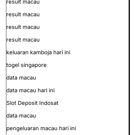
result macau
result macau
result macau
result macau
keluaran kamboja hari ini
togel singapore
data macau
data macau hari ini
Slot Deposit Indosat
data macau
pengeluaran macau hari ini