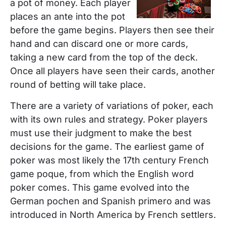
a pot of money. Each player
places an ante into the pot
before the game begins. Players then see their
hand and can discard one or more cards,
taking a new card from the top of the deck.
Once all players have seen their cards, another
round of betting will take place.
There are a variety of variations of poker, each
with its own rules and strategy. Poker players
must use their judgment to make the best
decisions for the game. The earliest game of
poker was most likely the 17th century French
game poque, from which the English word
poker comes. This game evolved into the
German pochen and Spanish primero and was
introduced in North America by French settlers.