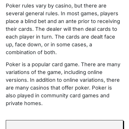
Poker rules vary by casino, but there are
several general rules. In most games, players
place a blind bet and an ante prior to receiving
their cards. The dealer will then deal cards to
each player in turn. The cards are dealt face
up, face down, or in some cases, a
combination of both.
Poker is a popular card game. There are many
variations of the game, including online
versions. In addition to online variations, there
are many casinos that offer poker. Poker is
also played in community card games and
private homes.