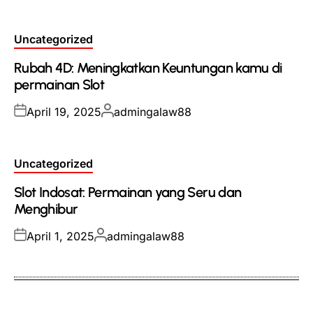
on
by
Posted
Uncategorized
in
Rubah 4D: Meningkatkan Keuntungan kamu di
permainan Slot
Posted
Posted
April 19, 2025
admingalaw88
on
by
Posted
Uncategorized
in
Slot Indosat: Permainan yang Seru dan
Menghibur
Posted
Posted
April 1, 2025
admingalaw88
on
by