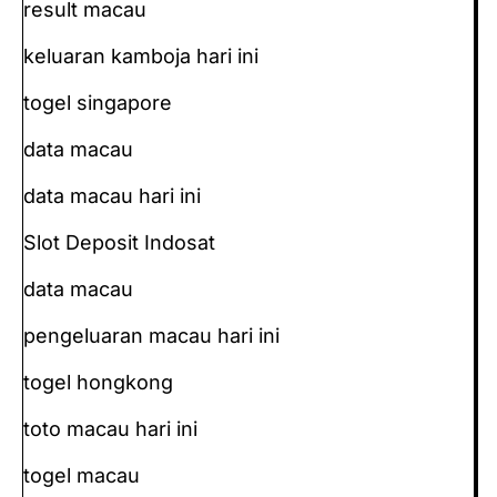
result macau
keluaran kamboja hari ini
togel singapore
data macau
data macau hari ini
Slot Deposit Indosat
data macau
pengeluaran macau hari ini
togel hongkong
toto macau hari ini
togel macau