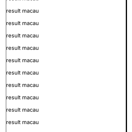
result macau
result macau
result macau
result macau
result macau
result macau
result macau
result macau
result macau
result macau