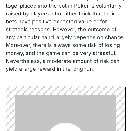
togel
placed into the pot in Poker is voluntarily
raised by players who either think that their
bets have positive expected value or for
strategic reasons. However, the outcome of
any particular hand largely depends on chance.
Moreover, there is always some risk of losing
money, and the game can be very stressful.
Nevertheless, a moderate amount of risk can
yield a large reward in the long run.