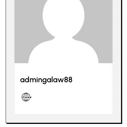
admingalaw88