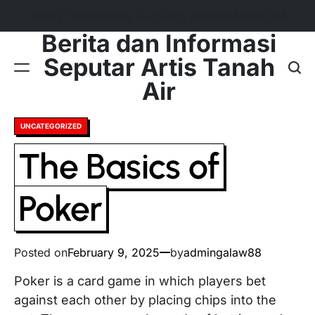
Skip
Today: Wednesday, August 5 2026
10
:
45
:
40
PM
to
Berita dan Informasi
content
Seputar Artis Tanah
Air
Posted
UNCATEGORIZED
in
The Basics of
Poker
Posted on
February 9, 2025
by
admingalaw88
Poker is a card game in which players bet
against each other by placing chips into the