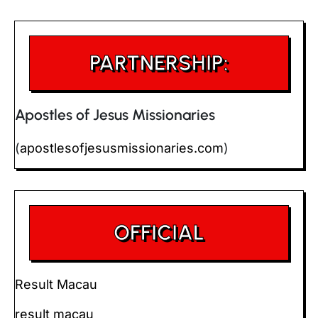
PARTNERSHIP:
Apostles of Jesus Missionaries
(
apostlesofjesusmissionaries.com
)
OFFICIAL
Result Macau
result macau