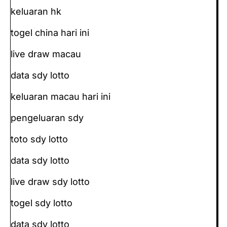
keluaran hk
togel china hari ini
live draw macau
data sdy lotto
keluaran macau hari ini
pengeluaran sdy
toto sdy lotto
data sdy lotto
live draw sdy lotto
togel sdy lotto
data sdy lotto