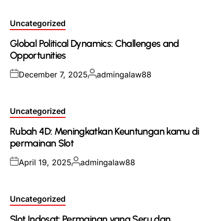
Posted
Uncategorized
in
Global Political Dynamics: Challenges and
Opportunities
Posted
Posted
December 7, 2025
admingalaw88
on
by
Posted
Uncategorized
in
Rubah 4D: Meningkatkan Keuntungan kamu di
permainan Slot
Posted
Posted
April 19, 2025
admingalaw88
on
by
Posted
Uncategorized
in
Slot Indosat: Permainan yang Seru dan