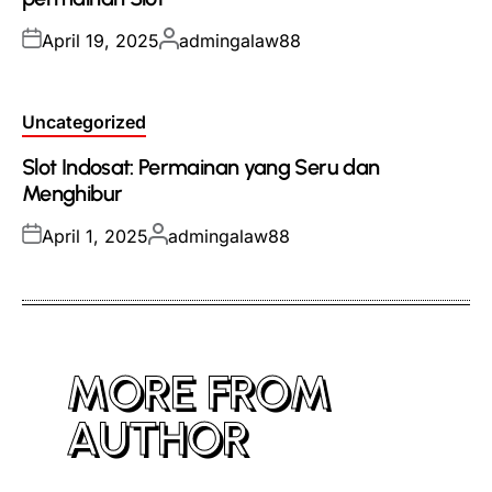
Posted
Posted
April 19, 2025
admingalaw88
on
by
Posted
Uncategorized
in
Slot Indosat: Permainan yang Seru dan
Menghibur
Posted
Posted
April 1, 2025
admingalaw88
on
by
MORE FROM
AUTHOR