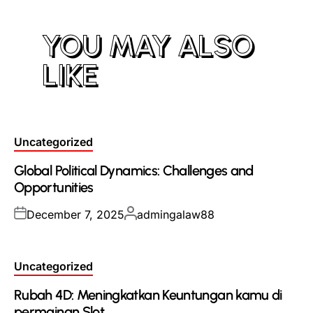
YOU MAY ALSO
LIKE
Posted
Uncategorized
in
Global Political Dynamics: Challenges and
Opportunities
Posted
Posted
December 7, 2025
admingalaw88
on
by
Posted
Uncategorized
in
Rubah 4D: Meningkatkan Keuntungan kamu di
permainan Slot