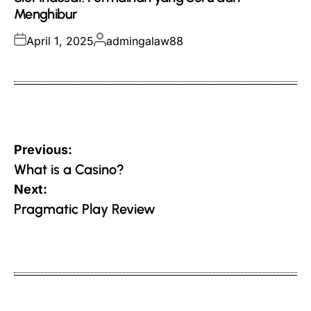
Menghibur
Posted
Posted
April 1, 2025
admingalaw88
on
by
Post
Previous:
navigation
What is a Casino?
Next:
Pragmatic Play Review