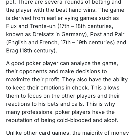
pot. There are several rounds of betting and
the player with the best hand wins. The game
is derived from earlier vying games such as
Flux and Trente-un (17th – 18th centuries,
known as Dreisatz in Germany), Post and Pair
(English and French, 17th – 19th centuries) and
Brag (18th century).
A good poker player can analyze the game,
their opponents and make decisions to
maximize their profit. They also have the ability
to keep their emotions in check. This allows
them to focus on the other players and their
reactions to his bets and calls. This is why
many professional poker players have the
reputation of being cold-blooded and aloof.
Unlike other card games, the majority of money