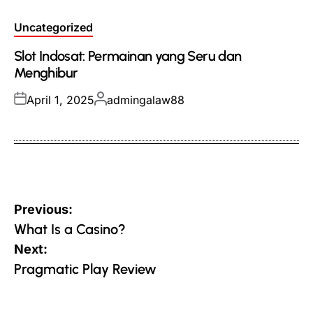
Posted
Uncategorized
in
Slot Indosat: Permainan yang Seru dan
Menghibur
Posted
Posted
April 1, 2025
admingalaw88
on
by
Post
Previous:
navigation
What Is a Casino?
Next:
Pragmatic Play Review