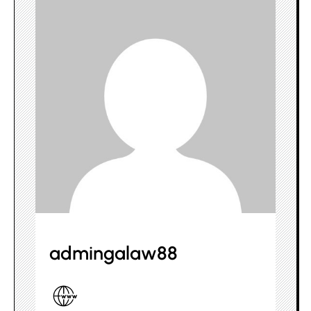
admingalaw88