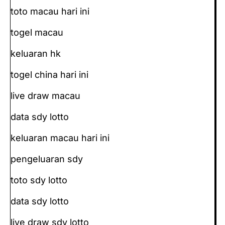
toto macau hari ini
togel macau
keluaran hk
togel china hari ini
live draw macau
data sdy lotto
keluaran macau hari ini
pengeluaran sdy
toto sdy lotto
data sdy lotto
live draw sdy lotto