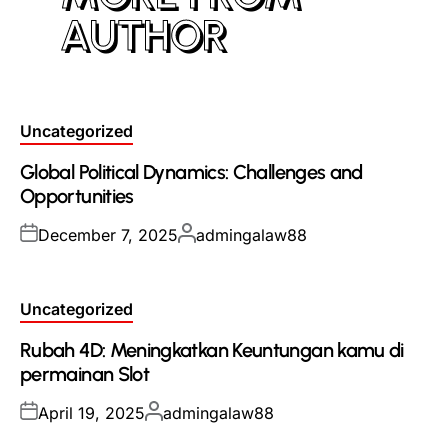
AUTHOR
Posted
Uncategorized
in
Global Political Dynamics: Challenges and
Opportunities
Posted
Posted
December 7, 2025
admingalaw88
on
by
Posted
Uncategorized
in
Rubah 4D: Meningkatkan Keuntungan kamu di
permainan Slot
Posted
Posted
April 19, 2025
admingalaw88
on
by