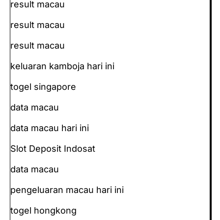
result macau
result macau
result macau
keluaran kamboja hari ini
togel singapore
data macau
data macau hari ini
Slot Deposit Indosat
data macau
pengeluaran macau hari ini
togel hongkong