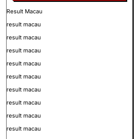
Result Macau
result macau
result macau
result macau
result macau
result macau
result macau
result macau
result macau
result macau