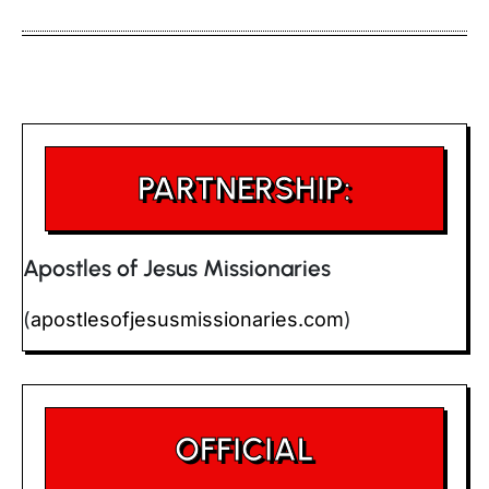
PARTNERSHIP:
Apostles of Jesus Missionaries
(
apostlesofjesusmissionaries.com
)
OFFICIAL