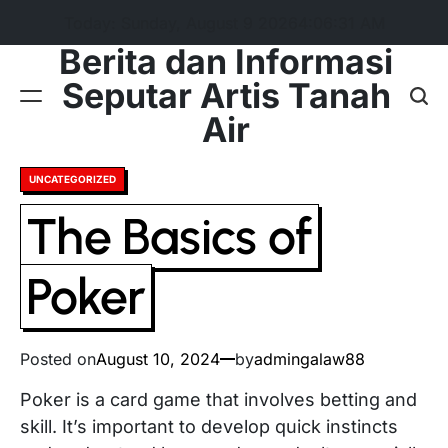
Skip
Today: Sunday, August 9 2026
4
:
06
:
32
AM
to
Berita dan Informasi
content
Seputar Artis Tanah
Air
Posted
UNCATEGORIZED
in
The Basics of
Poker
Posted on
August 10, 2024
by
admingalaw88
Poker is a card game that involves betting and
skill. It’s important to develop quick instincts