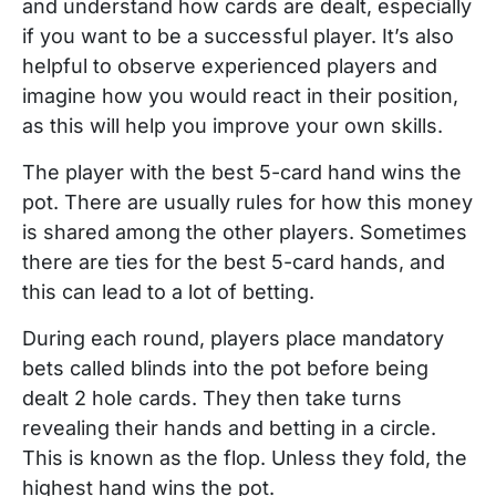
and understand how cards are dealt, especially
if you want to be a successful player. It’s also
helpful to observe experienced players and
imagine how you would react in their position,
as this will help you improve your own skills.
The player with the best 5-card hand wins the
pot. There are usually rules for how this money
is shared among the other players. Sometimes
there are ties for the best 5-card hands, and
this can lead to a lot of betting.
During each round, players place mandatory
bets called blinds into the pot before being
dealt 2 hole cards. They then take turns
revealing their hands and betting in a circle.
This is known as the flop. Unless they fold, the
highest hand wins the pot.