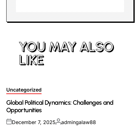
YOU MAY ALSO
LIKE
Posted
Uncategorized
in
Global Political Dynamics: Challenges and
Opportunities
Posted
Posted
December 7, 2025
admingalaw88
on
by