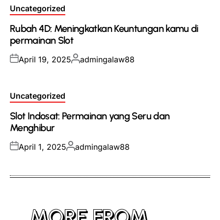
Posted
Uncategorized
in
Rubah 4D: Meningkatkan Keuntungan kamu di
permainan Slot
Posted
Posted
April 19, 2025
admingalaw88
on
by
Posted
Uncategorized
in
Slot Indosat: Permainan yang Seru dan
Menghibur
Posted
Posted
April 1, 2025
admingalaw88
on
by
MORE FROM