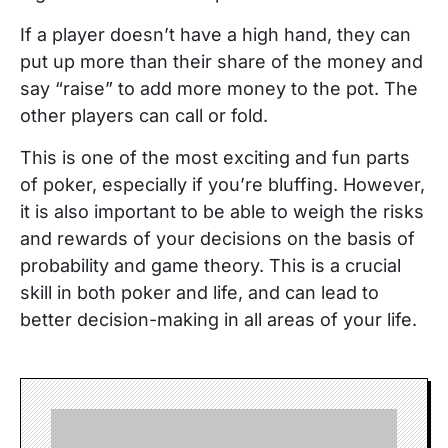
If a player doesn’t have a high hand, they can
put up more than their share of the money and
say “raise” to add more money to the pot. The
other players can call or fold.
This is one of the most exciting and fun parts
of poker, especially if you’re bluffing. However,
it is also important to be able to weigh the risks
and rewards of your decisions on the basis of
probability and game theory. This is a crucial
skill in both poker and life, and can lead to
better decision-making in all areas of your life.