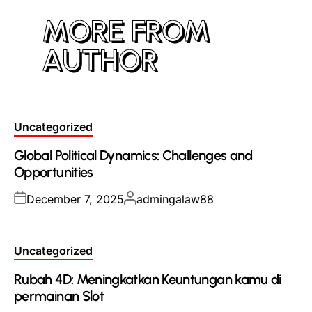
MORE FROM
AUTHOR
Posted
Uncategorized
in
Global Political Dynamics: Challenges and
Opportunities
Posted
Posted
December 7, 2025
admingalaw88
on
by
Posted
Uncategorized
in
Rubah 4D: Meningkatkan Keuntungan kamu di
permainan Slot