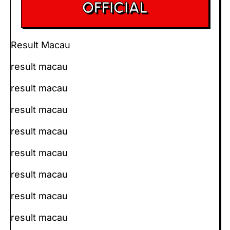
OFFICIAL
Result Macau
result macau
result macau
result macau
result macau
result macau
result macau
result macau
result macau