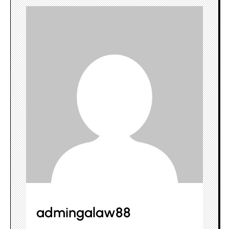
admingalaw88