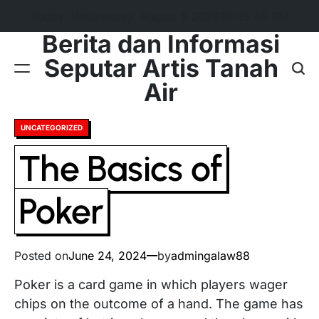
Skip
Today: Wednesday, August 5 2026
10
:
45
:
46
PM
to
Berita dan Informasi
content
Seputar Artis Tanah
Air
Posted
UNCATEGORIZED
in
The Basics of
Poker
Posted on
June 24, 2024
by
admingalaw88
Poker is a card game in which players wager
chips on the outcome of a hand. The game has