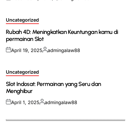
on
by
Posted
Uncategorized
in
Rubah 4D: Meningkatkan Keuntungan kamu di
permainan Slot
Posted
Posted
April 19, 2025
admingalaw88
on
by
Posted
Uncategorized
in
Slot Indosat: Permainan yang Seru dan
Menghibur
Posted
Posted
April 1, 2025
admingalaw88
on
by