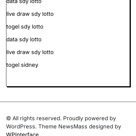
data sdy lotto
live draw sdy lotto
togel sdy lotto
data sdy lotto
live draw sdy lotto
togel sidney
© All rights reserved. Proudly powered by
WordPress. Theme NewsMass designed by
WPInterface
.