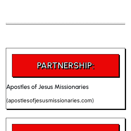
PARTNERSHIP:
Apostles of Jesus Missionaries
(
apostlesofjesusmissionaries.com
)