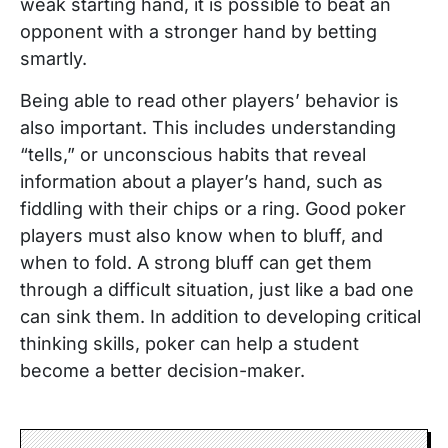
weak starting hand, it is possible to beat an
opponent with a stronger hand by betting
smartly.
Being able to read other players’ behavior is
also important. This includes understanding
“tells,” or unconscious habits that reveal
information about a player’s hand, such as
fiddling with their chips or a ring. Good poker
players must also know when to bluff, and
when to fold. A strong bluff can get them
through a difficult situation, just like a bad one
can sink them. In addition to developing critical
thinking skills, poker can help a student
become a better decision-maker.