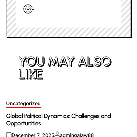
YOU MAY ALSO
LIKE
Posted
Uncategorized
in
Global Political Dynamics: Challenges and
Opportunities
Posted
Posted
December 7, 2025
admingalaw88