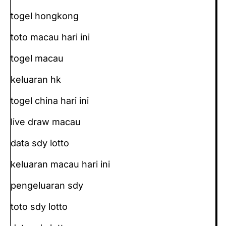
togel hongkong
toto macau hari ini
togel macau
keluaran hk
togel china hari ini
live draw macau
data sdy lotto
keluaran macau hari ini
pengeluaran sdy
toto sdy lotto