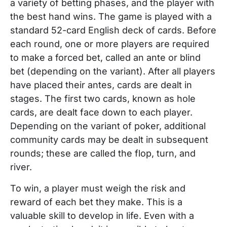
a variety of betting phases, and the player with
the best hand wins. The game is played with a
standard 52-card English deck of cards. Before
each round, one or more players are required
to make a forced bet, called an ante or blind
bet (depending on the variant). After all players
have placed their antes, cards are dealt in
stages. The first two cards, known as hole
cards, are dealt face down to each player.
Depending on the variant of poker, additional
community cards may be dealt in subsequent
rounds; these are called the flop, turn, and
river.
To win, a player must weigh the risk and
reward of each bet they make. This is a
valuable skill to develop in life. Even with a