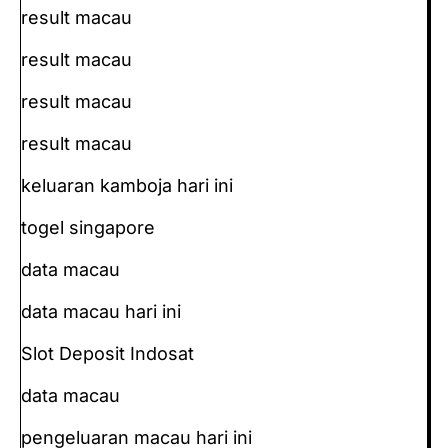
result macau
result macau
result macau
result macau
keluaran kamboja hari ini
togel singapore
data macau
data macau hari ini
Slot Deposit Indosat
data macau
pengeluaran macau hari ini