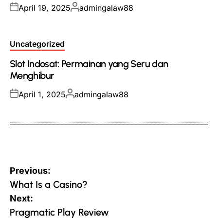
Posted
Posted
April 19, 2025
admingalaw88
on
by
Posted
Uncategorized
in
Slot Indosat: Permainan yang Seru dan
Menghibur
Posted
Posted
April 1, 2025
admingalaw88
on
by
Post
Previous:
navigation
What Is a Casino?
Next:
Pragmatic Play Review