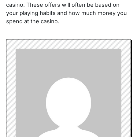
casino. These offers will often be based on
your playing habits and how much money you
spend at the casino.