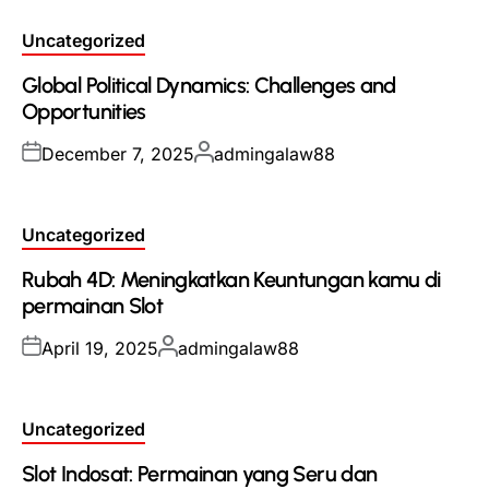
Posted
Uncategorized
in
Global Political Dynamics: Challenges and
Opportunities
Posted
Posted
December 7, 2025
admingalaw88
on
by
Posted
Uncategorized
in
Rubah 4D: Meningkatkan Keuntungan kamu di
permainan Slot
Posted
Posted
April 19, 2025
admingalaw88
on
by
Posted
Uncategorized
in
Slot Indosat: Permainan yang Seru dan