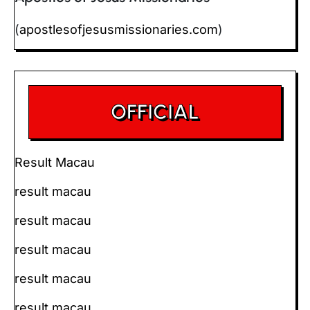
(
apostlesofjesusmissionaries.com
)
OFFICIAL
Result Macau
result macau
result macau
result macau
result macau
result macau