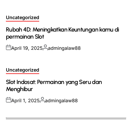
on
by
Posted
Uncategorized
in
Rubah 4D: Meningkatkan Keuntungan kamu di
permainan Slot
Posted
Posted
April 19, 2025
admingalaw88
on
by
Posted
Uncategorized
in
Slot Indosat: Permainan yang Seru dan
Menghibur
Posted
Posted
April 1, 2025
admingalaw88
on
by