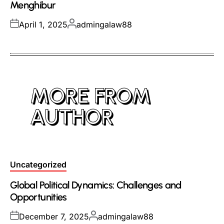
Menghibur
Posted
Posted
April 1, 2025
admingalaw88
on
by
MORE FROM
AUTHOR
Posted
Uncategorized
in
Global Political Dynamics: Challenges and
Opportunities
Posted
Posted
December 7, 2025
admingalaw88