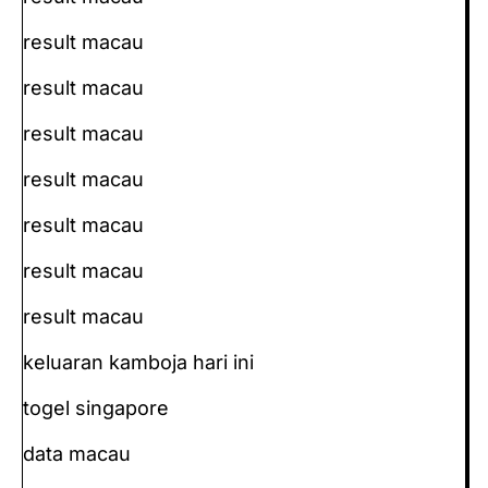
result macau
result macau
result macau
result macau
result macau
result macau
result macau
keluaran kamboja hari ini
togel singapore
data macau