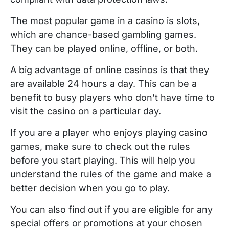
The most popular game in a casino is slots,
which are chance-based gambling games.
They can be played online, offline, or both.
A big advantage of online casinos is that they
are available 24 hours a day. This can be a
benefit to busy players who don’t have time to
visit the casino on a particular day.
If you are a player who enjoys playing casino
games, make sure to check out the rules
before you start playing. This will help you
understand the rules of the game and make a
better decision when you go to play.
You can also find out if you are eligible for any
special offers or promotions at your chosen