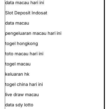
data macau hari ini
Slot Deposit Indosat
data macau
pengeluaran macau hari ini
togel hongkong
toto macau hari ini
togel macau
keluaran hk
togel china hari ini
live draw macau
data sdy lotto