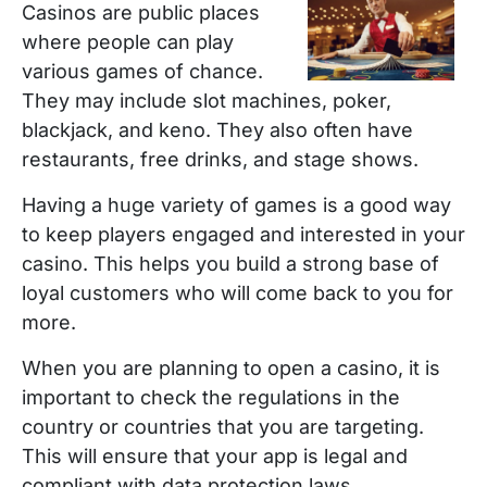
Casinos are public places
where people can play
various games of chance.
They may include slot machines, poker,
blackjack, and keno. They also often have
restaurants, free drinks, and stage shows.
Having a huge variety of games is a good way
to keep players engaged and interested in your
casino. This helps you build a strong base of
loyal customers who will come back to you for
more.
When you are planning to open a casino, it is
important to check the regulations in the
country or countries that you are targeting.
This will ensure that your app is legal and
compliant with data protection laws.