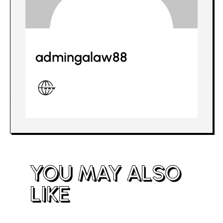
admingalaw88
YOU MAY ALSO
LIKE