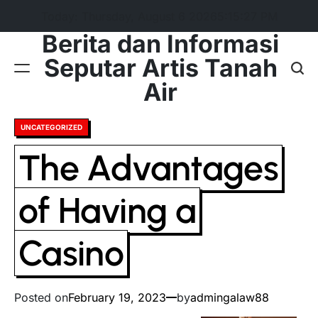
Skip
Today: Thursday, August 6 2026
5
:
15
:
28
PM
to
Berita dan Informasi
content
Seputar Artis Tanah
Air
Posted
UNCATEGORIZED
in
The Advantages
of Having a
Casino
Posted on
February 19, 2023
by
admingalaw88