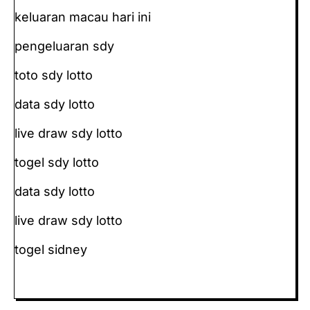
keluaran macau hari ini
pengeluaran sdy
toto sdy lotto
data sdy lotto
live draw sdy lotto
togel sdy lotto
data sdy lotto
live draw sdy lotto
togel sidney