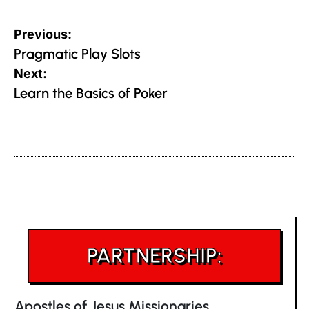
Post
Previous:
navigation
Pragmatic Play Slots
Next:
Learn the Basics of Poker
PARTNERSHIP:
Apostles of Jesus Missionaries