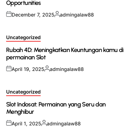
Opportunities
Posted
Posted
December 7, 2025
admingalaw88
on
by
Posted
Uncategorized
in
Rubah 4D: Meningkatkan Keuntungan kamu di
permainan Slot
Posted
Posted
April 19, 2025
admingalaw88
on
by
Posted
Uncategorized
in
Slot Indosat: Permainan yang Seru dan
Menghibur
Posted
Posted
April 1, 2025
admingalaw88
on
by