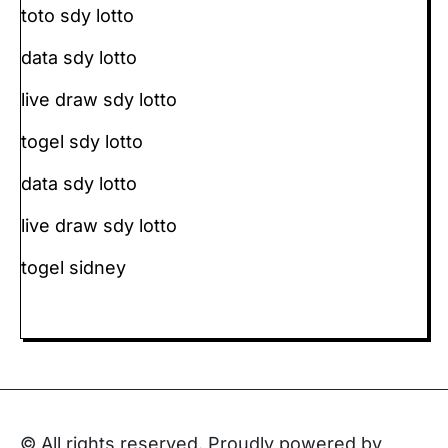
toto sdy lotto
data sdy lotto
live draw sdy lotto
togel sdy lotto
data sdy lotto
live draw sdy lotto
togel sidney
© All rights reserved. Proudly powered by