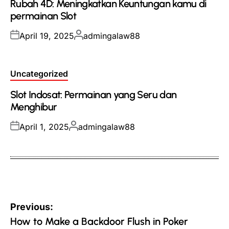
Rubah 4D: Meningkatkan Keuntungan kamu di
permainan Slot
Posted
Posted
April 19, 2025
admingalaw88
on
by
Posted
Uncategorized
in
Slot Indosat: Permainan yang Seru dan
Menghibur
Posted
Posted
April 1, 2025
admingalaw88
on
by
Post
Previous:
navigation
How to Make a Backdoor Flush in Poker