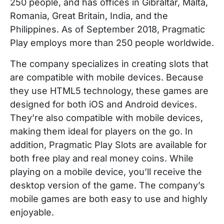
250 people, and has offices in Gibraltar, Malta,
Romania, Great Britain, India, and the
Philippines. As of September 2018, Pragmatic
Play employs more than 250 people worldwide.
The company specializes in creating slots that
are compatible with mobile devices. Because
they use HTML5 technology, these games are
designed for both iOS and Android devices.
They’re also compatible with mobile devices,
making them ideal for players on the go. In
addition, Pragmatic Play Slots are available for
both free play and real money coins. While
playing on a mobile device, you’ll receive the
desktop version of the game. The company’s
mobile games are both easy to use and highly
enjoyable.