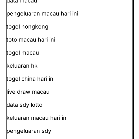
data macau
pengeluaran macau hari ini
togel hongkong
toto macau hari ini
togel macau
keluaran hk
togel china hari ini
live draw macau
data sdy lotto
keluaran macau hari ini
pengeluaran sdy