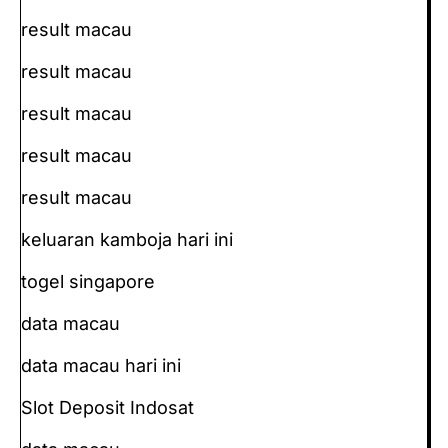
result macau
result macau
result macau
result macau
result macau
keluaran kamboja hari ini
togel singapore
data macau
data macau hari ini
Slot Deposit Indosat