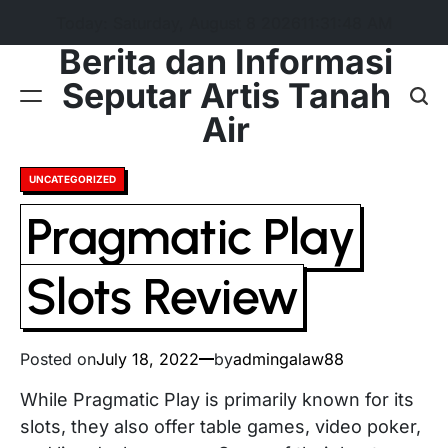
Skip
Today: Saturday, August 8 2026
11
:
31
:
49
AM
to
Berita dan Informasi
content
Seputar Artis Tanah
Air
Posted
UNCATEGORIZED
in
Pragmatic Play
Slots Review
Posted on
July 18, 2022
by
admingalaw88
While Pragmatic Play is primarily known for its
slots, they also offer table games, video poker,