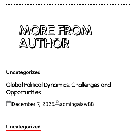
MORE FROM
AUTHOR
Posted
Uncategorized
in
Global Political Dynamics: Challenges and
Opportunities
Posted
Posted
December 7, 2025
admingalaw88
on
by
Posted
Uncategorized
in