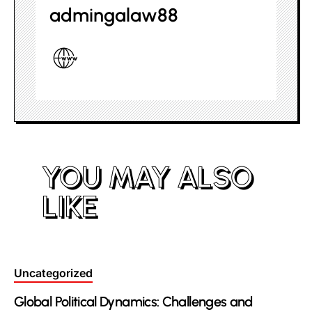
admingalaw88
YOU MAY ALSO
LIKE
Posted
Uncategorized
in
Global Political Dynamics: Challenges and