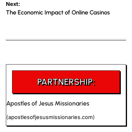
Next:
The Economic Impact of Online Casinos
PARTNERSHIP:
Apostles of Jesus Missionaries
(
apostlesofjesusmissionaries.com
)