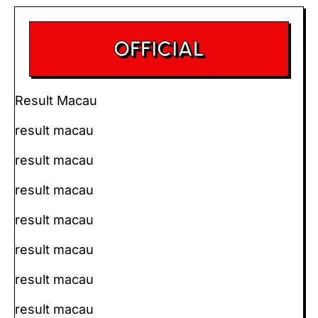
OFFICIAL
Result Macau
result macau
result macau
result macau
result macau
result macau
result macau
result macau