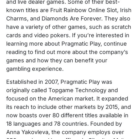
and live dealer games. Some of their best-
known titles are Fruit Rainbow Online Slot, Irish
Charms, and Diamonds Are Forever. They also
have a variety of other games, such as scratch
cards and video pokers. If you’re interested in
learning more about Pragmatic Play, continue
reading to find out more about the company’s
games and how they can benefit your
gambling experience.
Established in 2007, Pragmatic Play was
originally called Topgame Technology and
focused on the American market. It expanded
its reach to include other markets by 2015, and
now boasts over 80 different titles available in
18 languages and 78 countries. Founded by
Anna Yakovleva, the company employs over