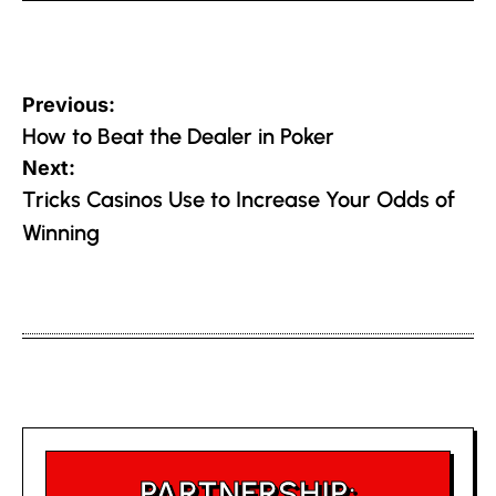
Post
Previous:
navigation
How to Beat the Dealer in Poker
Next:
Tricks Casinos Use to Increase Your Odds of
Winning
PARTNERSHIP: