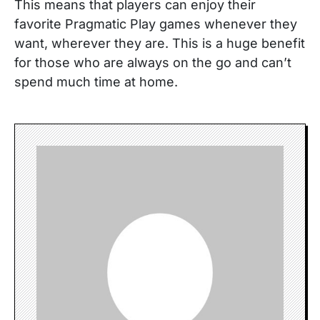
This means that players can enjoy their
favorite Pragmatic Play games whenever they
want, wherever they are. This is a huge benefit
for those who are always on the go and can’t
spend much time at home.