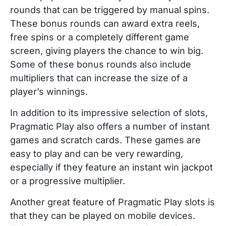
rounds that can be triggered by manual spins.
These bonus rounds can award extra reels,
free spins or a completely different game
screen, giving players the chance to win big.
Some of these bonus rounds also include
multipliers that can increase the size of a
player’s winnings.
In addition to its impressive selection of slots,
Pragmatic Play also offers a number of instant
games and scratch cards. These games are
easy to play and can be very rewarding,
especially if they feature an instant win jackpot
or a progressive multiplier.
Another great feature of Pragmatic Play slots is
that they can be played on mobile devices.