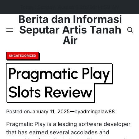
Skip
Today: Sunday, August 9 2026
6
:
15
:
00
AM
to
Berita dan Informasi
content
Seputar Artis Tanah
Air
Posted
UNCATEGORIZED
in
Pragmatic Play
Slots Review
Posted on
January 11, 2025
by
admingalaw88
Pragmatic Play is a leading software developer
that has earned several accolades and