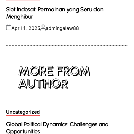
in
Slot Indosat: Permainan yang Seru dan
Menghibur
Posted
Posted
April 1, 2025
admingalaw88
on
by
MORE FROM
AUTHOR
Posted
Uncategorized
in
Global Political Dynamics: Challenges and
Opportunities