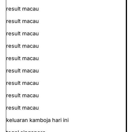
result macau
result macau
result macau
result macau
result macau
result macau
result macau
result macau
result macau
keluaran kamboja hari ini