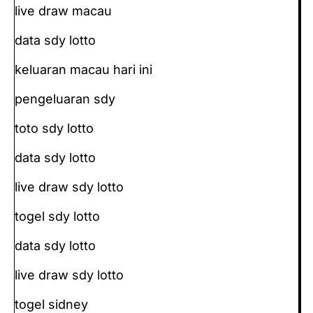
live draw macau
data sdy lotto
keluaran macau hari ini
pengeluaran sdy
toto sdy lotto
data sdy lotto
live draw sdy lotto
togel sdy lotto
data sdy lotto
live draw sdy lotto
togel sidney