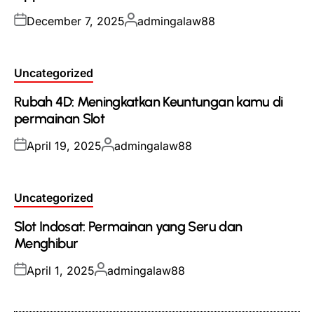
Posted
Posted
December 7, 2025
admingalaw88
on
by
Posted
Uncategorized
in
Rubah 4D: Meningkatkan Keuntungan kamu di
permainan Slot
Posted
Posted
April 19, 2025
admingalaw88
on
by
Posted
Uncategorized
in
Slot Indosat: Permainan yang Seru dan
Menghibur
Posted
Posted
April 1, 2025
admingalaw88
on
by