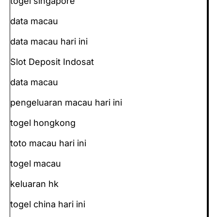
togel singapore
data macau
data macau hari ini
Slot Deposit Indosat
data macau
pengeluaran macau hari ini
togel hongkong
toto macau hari ini
togel macau
keluaran hk
togel china hari ini