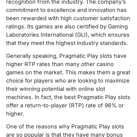
recognition from the industry. The company’s
commitment to excellence and innovation has
been rewarded with high customer satisfaction
ratings. Its games are also certified by Gaming
Laboratories International (GLI), which ensures
that they meet the highest industry standards.
Generally speaking, Pragmatic Play slots have
higher RTP rates than many other casino
games on the market. This makes them a great
choice for players who are looking to maximize
their winning potential with online slot
machines. In fact, the best Pragmatic Play slots
offer a return-to-player (RTP) rate of 96% or
higher.
One of the reasons why Pragmatic Play slots
are so popular is that they have many bonus