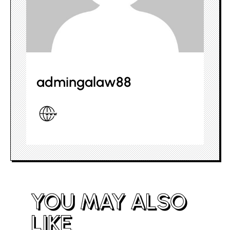
admingalaw88
YOU MAY ALSO
LIKE