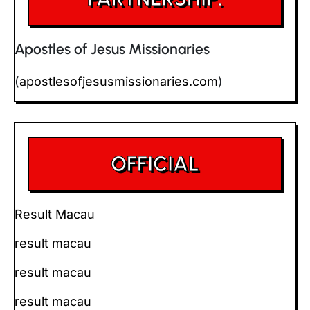
Apostles of Jesus Missionaries
(
apostlesofjesusmissionaries.com
)
OFFICIAL
Result Macau
result macau
result macau
result macau