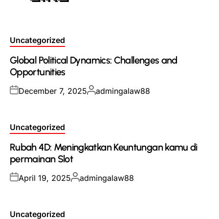
Posted
Uncategorized
in
Global Political Dynamics: Challenges and
Opportunities
Posted
Posted
December 7, 2025
admingalaw88
on
by
Posted
Uncategorized
in
Rubah 4D: Meningkatkan Keuntungan kamu di
permainan Slot
Posted
Posted
April 19, 2025
admingalaw88
on
by
Posted
Uncategorized