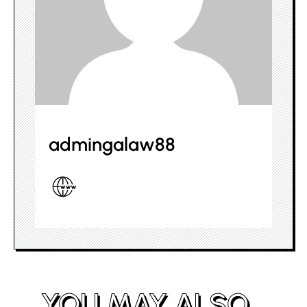
admingalaw88
YOU MAY ALSO