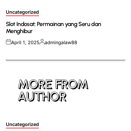
Posted
Uncategorized
in
Slot Indosat: Permainan yang Seru dan
Menghibur
Posted
Posted
April 1, 2025
admingalaw88
on
by
MORE FROM
AUTHOR
Posted
Uncategorized
in