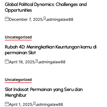
Global Political Dynamics: Challenges and
Opportunities
Posted
Posted
December 7, 2025
admingalaw88
on
by
Posted
Uncategorized
in
Rubah 4D: Meningkatkan Keuntungan kamu di
permainan Slot
Posted
Posted
April 19, 2025
admingalaw88
on
by
Posted
Uncategorized
in
Slot Indosat: Permainan yang Seru dan
Menghibur
Posted
Posted
April 1, 2025
admingalaw88