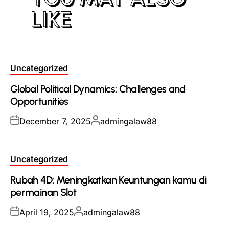
LIKE
Posted
Uncategorized
in
Global Political Dynamics: Challenges and
Opportunities
Posted
Posted
December 7, 2025
admingalaw88
on
by
Posted
Uncategorized
in
Rubah 4D: Meningkatkan Keuntungan kamu di
permainan Slot
Posted
Posted
April 19, 2025
admingalaw88
on
by