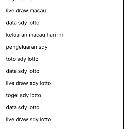
live draw macau
data sdy lotto
keluaran macau hari ini
pengeluaran sdy
toto sdy lotto
data sdy lotto
live draw sdy lotto
togel sdy lotto
data sdy lotto
live draw sdy lotto