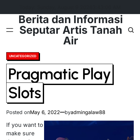
Skip
Today: Sunday, August 9 2026
3
:
43
:
07
AM
to
Berita dan Informasi
content
Seputar Artis Tanah
Air
Posted
UNCATEGORIZED
in
Pragmatic Play
Slots
Posted on
May 6, 2022
by
admingalaw88
If you want to
make sure