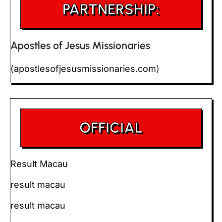
PARTNERSHIP:
Apostles of Jesus Missionaries
(
apostlesofjesusmissionaries.com
)
OFFICIAL
Result Macau
result macau
result macau