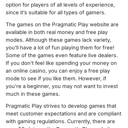
option for players of all levels of experience,
since it’s suitable for all types of gamers.
The games on the Pragmatic Play website are
available in both real money and free play
modes. Although these games lack variety,
you’ll have a lot of fun playing them for free!
Some of the games even feature live dealers.
If you don’t feel like spending your money on
an online casino, you can enjoy a free play
mode to see if you like them. However, if
you’re a beginner, you may not want to invest
much in these games.
Pragmatic Play strives to develop games that
meet customer expectations and are compliant
with gaming regulations. Currently, there are