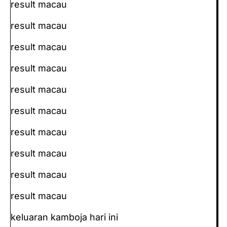
result macau
result macau
result macau
result macau
result macau
result macau
result macau
result macau
result macau
result macau
keluaran kamboja hari ini