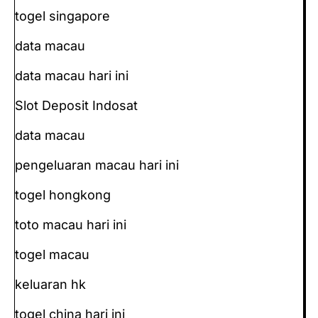
togel singapore
data macau
data macau hari ini
Slot Deposit Indosat
data macau
pengeluaran macau hari ini
togel hongkong
toto macau hari ini
togel macau
keluaran hk
togel china hari ini