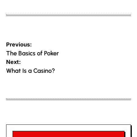
on
by
Post
Previous:
navigation
The Basics of Poker
Next:
What Is a Casino?