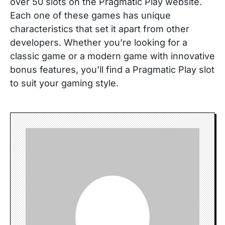
over 50 slots on the Pragmatic Play website.
Each one of these games has unique
characteristics that set it apart from other
developers. Whether you’re looking for a
classic game or a modern game with innovative
bonus features, you’ll find a Pragmatic Play slot
to suit your gaming style.