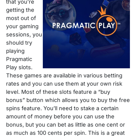
that you’re
getting the
most out of
your gaming
sessions, you
should try
playing
Pragmatic
Play slots.
These games are available in various betting
rates and you can use them at your own risk
level. Most of these slots feature a “buy
bonus” button which allows you to buy the free
spins feature. You’ll need to stake a certain
amount of money before you can use the
bonus, but you can bet as little as one cent or
as much as 100 cents per spin. This is a great