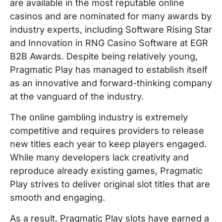
are available in the most reputable online
casinos and are nominated for many awards by
industry experts, including Software Rising Star
and Innovation in RNG Casino Software at EGR
B2B Awards. Despite being relatively young,
Pragmatic Play has managed to establish itself
as an innovative and forward-thinking company
at the vanguard of the industry.
The online gambling industry is extremely
competitive and requires providers to release
new titles each year to keep players engaged.
While many developers lack creativity and
reproduce already existing games, Pragmatic
Play strives to deliver original slot titles that are
smooth and engaging.
As a result, Pragmatic Play slots have earned a