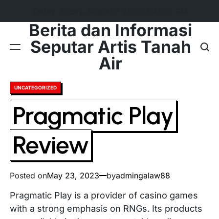
Skip
Today: Friday, August 7 2026
12
:
41
:
07
PM
to
Berita dan Informasi
content
Seputar Artis Tanah
Air
Posted
UNCATEGORIZED
in
Pragmatic Play
Review
Posted on
May 23, 2023
by
admingalaw88
Pragmatic Play is a provider of casino games
with a strong emphasis on RNGs. Its products