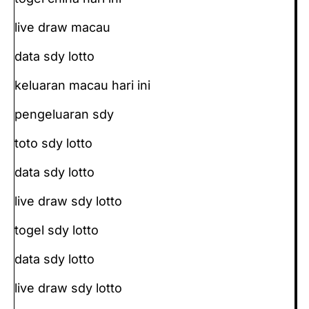
live draw macau
data sdy lotto
keluaran macau hari ini
pengeluaran sdy
toto sdy lotto
data sdy lotto
live draw sdy lotto
togel sdy lotto
data sdy lotto
live draw sdy lotto