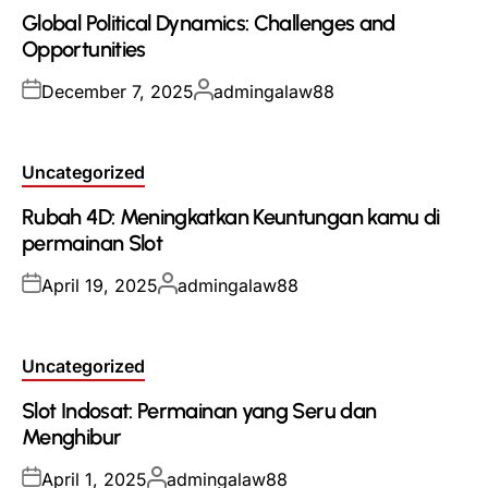
in
Global Political Dynamics: Challenges and
Opportunities
Posted
Posted
December 7, 2025
admingalaw88
on
by
Posted
Uncategorized
in
Rubah 4D: Meningkatkan Keuntungan kamu di
permainan Slot
Posted
Posted
April 19, 2025
admingalaw88
on
by
Posted
Uncategorized
in
Slot Indosat: Permainan yang Seru dan
Menghibur
Posted
Posted
April 1, 2025
admingalaw88