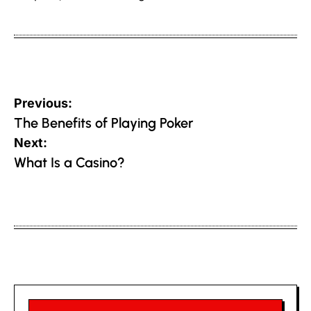
on
by
Post
Previous:
navigation
The Benefits of Playing Poker
Next:
What Is a Casino?