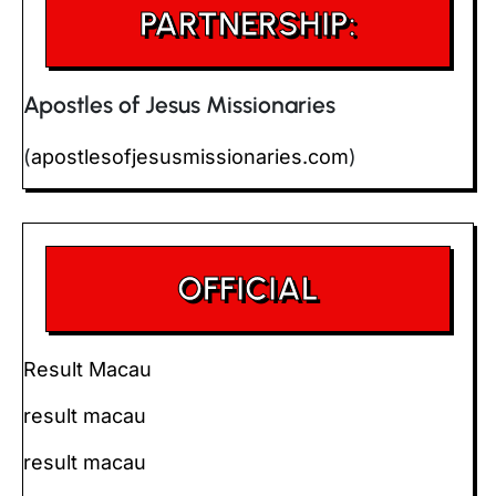
PARTNERSHIP:
Apostles of Jesus Missionaries
(
apostlesofjesusmissionaries.com
)
OFFICIAL
Result Macau
result macau
result macau