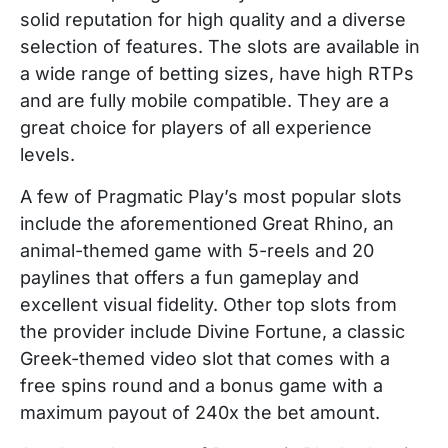
solid reputation for high quality and a diverse
selection of features. The slots are available in
a wide range of betting sizes, have high RTPs
and are fully mobile compatible. They are a
great choice for players of all experience
levels.
A few of Pragmatic Play’s most popular slots
include the aforementioned Great Rhino, an
animal-themed game with 5-reels and 20
paylines that offers a fun gameplay and
excellent visual fidelity. Other top slots from
the provider include Divine Fortune, a classic
Greek-themed video slot that comes with a
free spins round and a bonus game with a
maximum payout of 240x the bet amount.