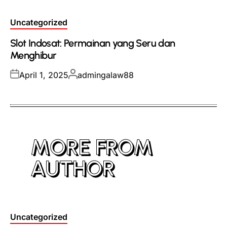
Posted
Uncategorized
in
Slot Indosat: Permainan yang Seru dan
Menghibur
Posted
Posted
April 1, 2025
admingalaw88
on
by
MORE FROM
AUTHOR
Posted
Uncategorized