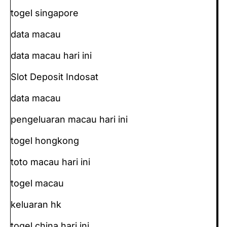
togel singapore
data macau
data macau hari ini
Slot Deposit Indosat
data macau
pengeluaran macau hari ini
togel hongkong
toto macau hari ini
togel macau
keluaran hk
togel china hari ini