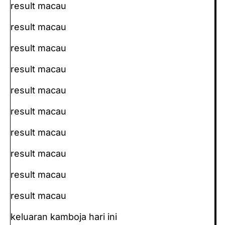
result macau
result macau
result macau
result macau
result macau
result macau
result macau
result macau
result macau
result macau
keluaran kamboja hari ini