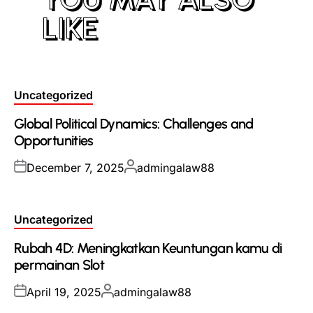
LIKE
Posted
Uncategorized
in
Global Political Dynamics: Challenges and
Opportunities
Posted
Posted
December 7, 2025
admingalaw88
on
by
Posted
Uncategorized
in
Rubah 4D: Meningkatkan Keuntungan kamu di
permainan Slot
Posted
Posted
April 19, 2025
admingalaw88
on
by