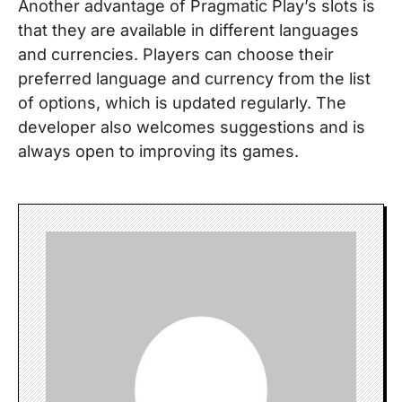
Another advantage of Pragmatic Play’s slots is
that they are available in different languages
and currencies. Players can choose their
preferred language and currency from the list
of options, which is updated regularly. The
developer also welcomes suggestions and is
always open to improving its games.