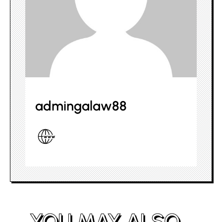
admingalaw88
YOU MAY ALSO