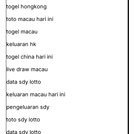
togel hongkong
toto macau hari ini
togel macau
keluaran hk
togel china hari ini
live draw macau
data sdy lotto
keluaran macau hari ini
pengeluaran sdy
toto sdy lotto
data sdy lotto