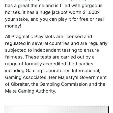
has a great theme and is filled with gorgeous
horses. It has a huge jackpot worth $1,000x
your stake, and you can play it for free or real
money!
All Pragmatic Play slots are licensed and
regulated in several countries and are regularly
subjected to independent testing to ensure
fairness. These tests are carried out by a
range of formally accredited third parties
including Gaming Laboratories International,
Gaming Associates, Her Majesty’s Government
of Gibraltar, the Gambling Commission and the
Malta Gaming Authority.