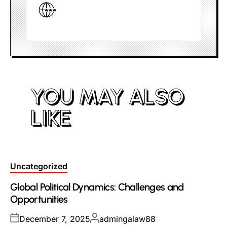
YOU MAY ALSO
LIKE
Posted
Uncategorized
in
Global Political Dynamics: Challenges and
Opportunities
Posted
Posted
December 7, 2025
admingalaw88