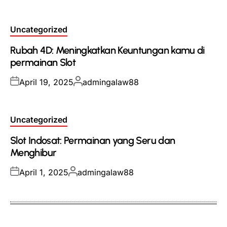
on
by
Posted
Uncategorized
in
Rubah 4D: Meningkatkan Keuntungan kamu di
permainan Slot
Posted
Posted
April 19, 2025
admingalaw88
on
by
Posted
Uncategorized
in
Slot Indosat: Permainan yang Seru dan
Menghibur
Posted
Posted
April 1, 2025
admingalaw88
on
by