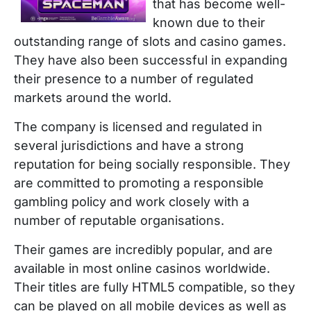
that has become well-
known due to their
outstanding range of slots and casino games.
They have also been successful in expanding
their presence to a number of regulated
markets around the world.
The company is licensed and regulated in
several jurisdictions and have a strong
reputation for being socially responsible. They
are committed to promoting a responsible
gambling policy and work closely with a
number of reputable organisations.
Their games are incredibly popular, and are
available in most online casinos worldwide.
Their titles are fully HTML5 compatible, so they
can be played on all mobile devices as well as