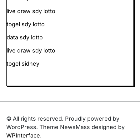
live draw sdy lotto
togel sdy lotto
data sdy lotto
live draw sdy lotto
togel sidney
© All rights reserved. Proudly powered by
WordPress. Theme NewsMass designed by
WPInterface
.