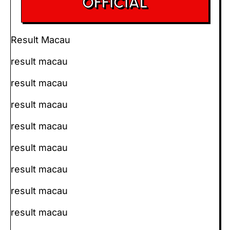
OFFICIAL
Result Macau
result macau
result macau
result macau
result macau
result macau
result macau
result macau
result macau