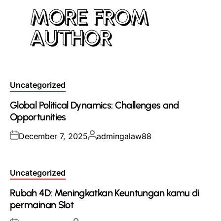
MORE FROM
AUTHOR
Posted
Uncategorized
in
Global Political Dynamics: Challenges and
Opportunities
Posted
Posted
December 7, 2025
admingalaw88
on
by
Posted
Uncategorized
in
Rubah 4D: Meningkatkan Keuntungan kamu di
permainan Slot