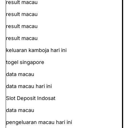
result macau
result macau
result macau
result macau
keluaran kamboja hari ini
togel singapore
data macau
data macau hari ini
Slot Deposit Indosat
data macau
pengeluaran macau hari ini