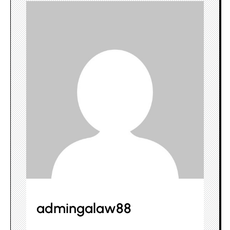
admingalaw88