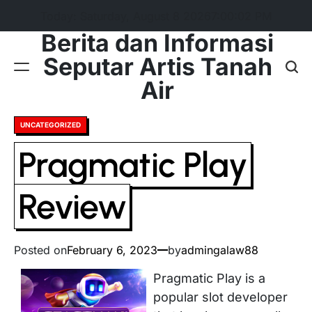
Skip
Today: Saturday, August 8 2026
7
:
00
:
02
PM
to
Berita dan Informasi
content
Seputar Artis Tanah
Air
Posted
UNCATEGORIZED
in
Pragmatic Play
Review
Posted on
February 6, 2023
by
admingalaw88
Pragmatic Play is a
popular slot developer