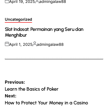
Posted
Posted
April 19, 2025
admingalaw88
on
by
Posted
Uncategorized
in
Slot Indosat: Permainan yang Seru dan
Menghibur
Posted
Posted
April 1, 2025
admingalaw88
on
by
Post
Previous:
navigation
Learn the Basics of Poker
Next:
How to Protect Your Money in a Casino