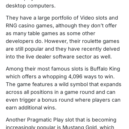
desktop computers.
They have a large portfolio of Video slots and
RNG casino games, although they don’t offer
as many table games as some other
developers do. However, their roulette games
are still popular and they have recently delved
into the live dealer software sector as well.
Among their most famous slots is Buffalo King
which offers a whopping 4,096 ways to win.
The game features a wild symbol that expands
across all positions in a game round and can
even trigger a bonus round where players can
earn additional wins.
Another Pragmatic Play slot that is becoming
increasingly popular is Mustang Gold, which