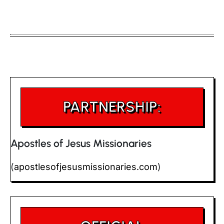
PARTNERSHIP:
Apostles of Jesus Missionaries
(
apostlesofjesusmissionaries.com
)