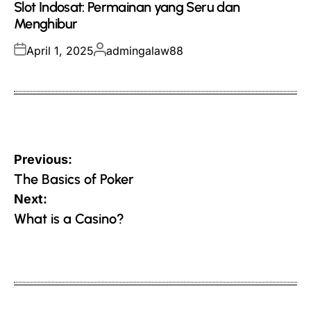
Slot Indosat: Permainan yang Seru dan
Menghibur
Posted
Posted
April 1, 2025
admingalaw88
on
by
Post
Previous:
navigation
The Basics of Poker
Next:
What is a Casino?