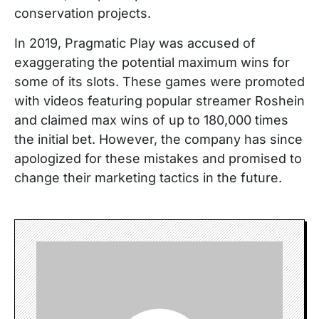
conservation projects.
In 2019, Pragmatic Play was accused of
exaggerating the potential maximum wins for
some of its slots. These games were promoted
with videos featuring popular streamer Roshein
and claimed max wins of up to 180,000 times
the initial bet. However, the company has since
apologized for these mistakes and promised to
change their marketing tactics in the future.