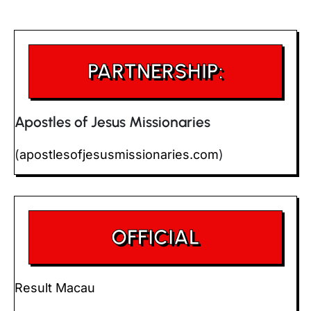
PARTNERSHIP:
Apostles of Jesus Missionaries
(
apostlesofjesusmissionaries.com
)
OFFICIAL
Result Macau