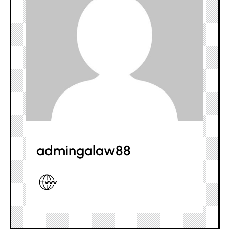
admingalaw88