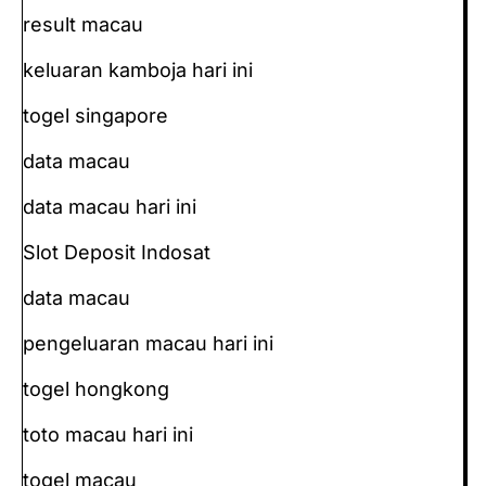
result macau
keluaran kamboja hari ini
togel singapore
data macau
data macau hari ini
Slot Deposit Indosat
data macau
pengeluaran macau hari ini
togel hongkong
toto macau hari ini
togel macau