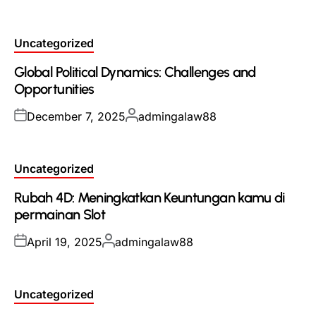
Posted
Uncategorized
in
Global Political Dynamics: Challenges and
Opportunities
Posted
Posted
December 7, 2025
admingalaw88
on
by
Posted
Uncategorized
in
Rubah 4D: Meningkatkan Keuntungan kamu di
permainan Slot
Posted
Posted
April 19, 2025
admingalaw88
on
by
Posted
Uncategorized
in