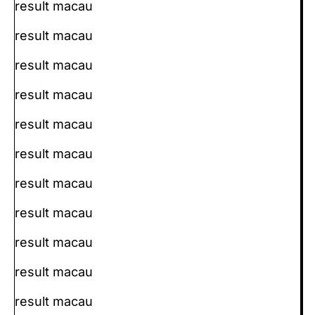
result macau
result macau
result macau
result macau
result macau
result macau
result macau
result macau
result macau
result macau
result macau