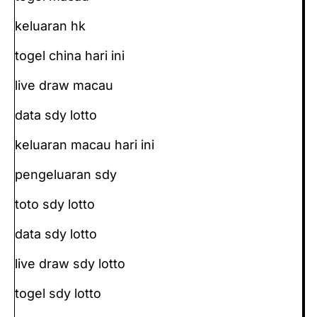
keluaran hk
togel china hari ini
live draw macau
data sdy lotto
keluaran macau hari ini
pengeluaran sdy
toto sdy lotto
data sdy lotto
live draw sdy lotto
togel sdy lotto