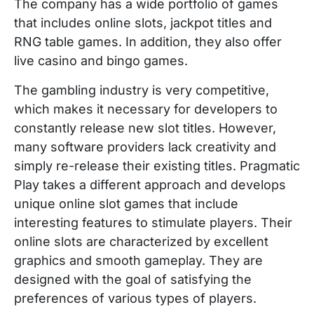
The company has a wide portfolio of games
that includes online slots, jackpot titles and
RNG table games. In addition, they also offer
live casino and bingo games.
The gambling industry is very competitive,
which makes it necessary for developers to
constantly release new slot titles. However,
many software providers lack creativity and
simply re-release their existing titles. Pragmatic
Play takes a different approach and develops
unique online slot games that include
interesting features to stimulate players. Their
online slots are characterized by excellent
graphics and smooth gameplay. They are
designed with the goal of satisfying the
preferences of various types of players.