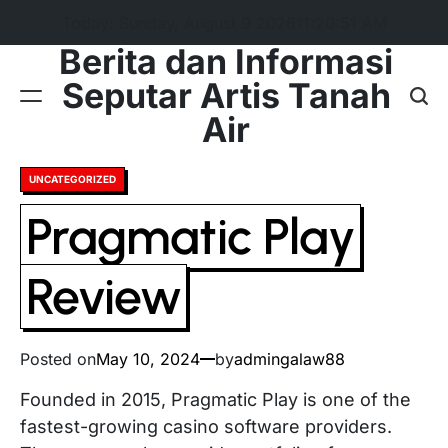
Skip
Today: Sunday, August 9 2026
11
:
20
:
52
AM
to
Berita dan Informasi
content
Seputar Artis Tanah
Air
Posted
UNCATEGORIZED
in
Pragmatic Play
Review
Posted on
May 10, 2024
by
admingalaw88
Founded in 2015, Pragmatic Play is one of the
fastest-growing casino software providers.