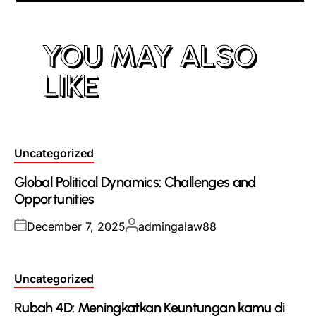
YOU MAY ALSO
LIKE
Posted
Uncategorized
in
Global Political Dynamics: Challenges and
Opportunities
Posted
Posted
December 7, 2025
admingalaw88
on
by
Posted
Uncategorized
in
Rubah 4D: Meningkatkan Keuntungan kamu di