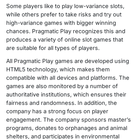
Some players like to play low-variance slots,
while others prefer to take risks and try out
high-variance games with bigger winning
chances. Pragmatic Play recognizes this and
produces a variety of online slot games that
are suitable for all types of players.
All Pragmatic Play games are developed using
HTML5 technology, which makes them
compatible with all devices and platforms. The
games are also monitored by a number of
authoritative institutions, which ensures their
fairness and randomness. In addition, the
company has a strong focus on player
engagement. The company sponsors master’s
programs, donates to orphanages and animal
shelters, and participates in environmental