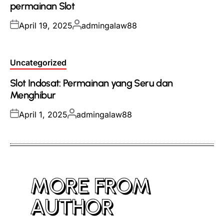
permainan Slot
Posted
Posted
April 19, 2025
admingalaw88
on
by
Posted
Uncategorized
in
Slot Indosat: Permainan yang Seru dan
Menghibur
Posted
Posted
April 1, 2025
admingalaw88
on
by
MORE FROM
AUTHOR