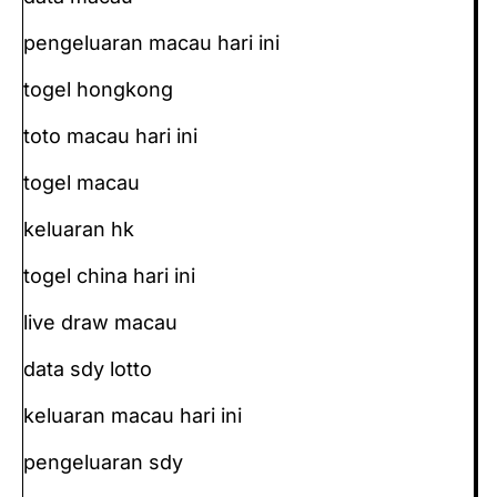
pengeluaran macau hari ini
togel hongkong
toto macau hari ini
togel macau
keluaran hk
togel china hari ini
live draw macau
data sdy lotto
keluaran macau hari ini
pengeluaran sdy