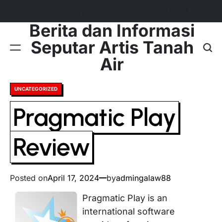
Skip
Today: Friday, August 7 2026
2
:
47
:
25
AM
to
Berita dan Informasi
content
Seputar Artis Tanah
Air
Posted
UNCATEGORIZED
in
Pragmatic Play
Review
Posted on
April 17, 2024
by
admingalaw88
Pragmatic Play is an
international software