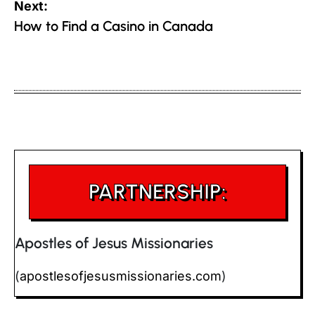
Next:
How to Find a Casino in Canada
PARTNERSHIP:
Apostles of Jesus Missionaries
(
apostlesofjesusmissionaries.com
)