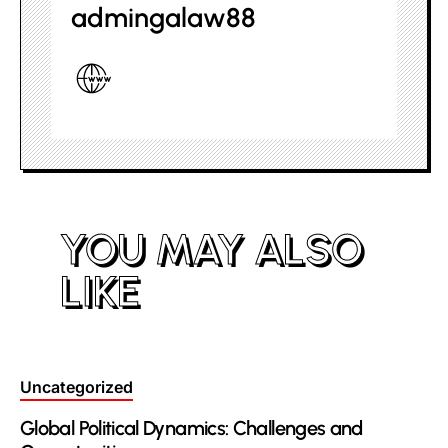
admingalaw88
YOU MAY ALSO
LIKE
Posted
Uncategorized
in
Global Political Dynamics: Challenges and