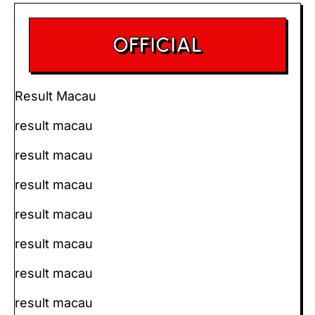
OFFICIAL
Result Macau
result macau
result macau
result macau
result macau
result macau
result macau
result macau