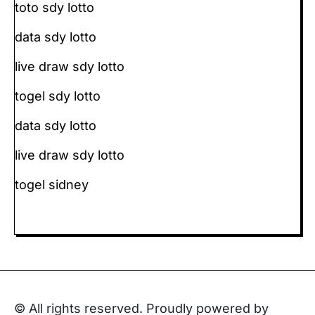
toto sdy lotto
data sdy lotto
live draw sdy lotto
togel sdy lotto
data sdy lotto
live draw sdy lotto
togel sidney
© All rights reserved. Proudly powered by