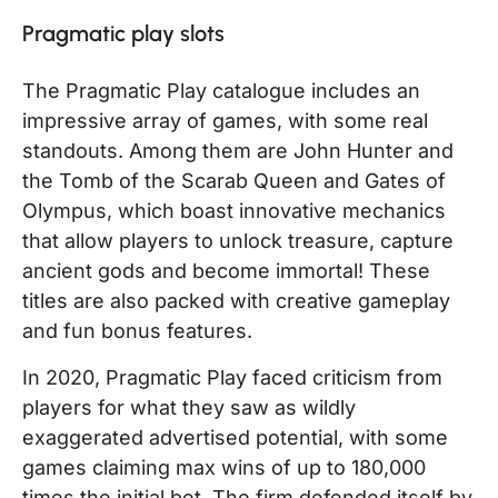
Pragmatic play slots
The Pragmatic Play catalogue includes an
impressive array of games, with some real
standouts. Among them are John Hunter and
the Tomb of the Scarab Queen and Gates of
Olympus, which boast innovative mechanics
that allow players to unlock treasure, capture
ancient gods and become immortal! These
titles are also packed with creative gameplay
and fun bonus features.
In 2020, Pragmatic Play faced criticism from
players for what they saw as wildly
exaggerated advertised potential, with some
games claiming max wins of up to 180,000
times the initial bet. The firm defended itself by