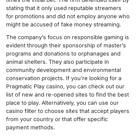
stating that it only used reputable streamers
for promotions and did not employ anyone who
might be accused of fake money streaming.
The company’s focus on responsible gaming is
evident through their sponsorship of master’s
programs and donations to orphanages and
animal shelters. They also participate in
community development and environmental
conservation projects. If you’re looking for a
Pragmatic Play casino, you can check out our
list of new and re-opened sites to find the best
place to play. Alternatively, you can use our
casino filter to choose sites that accept players
from your country or that offer specific
payment methods.