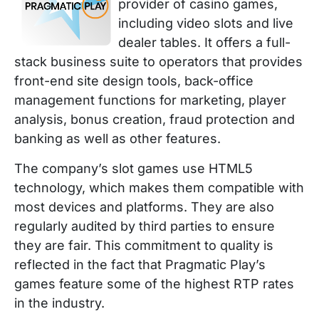
provider of casino games,
including video slots and live
dealer tables. It offers a full-
stack business suite to operators that provides
front-end site design tools, back-office
management functions for marketing, player
analysis, bonus creation, fraud protection and
banking as well as other features.
The company’s slot games use HTML5
technology, which makes them compatible with
most devices and platforms. They are also
regularly audited by third parties to ensure
they are fair. This commitment to quality is
reflected in the fact that Pragmatic Play’s
games feature some of the highest RTP rates
in the industry.