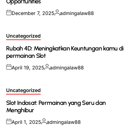
Opportunities
Posted
Posted
December 7, 2025
admingalaw88
on
by
Posted
Uncategorized
in
Rubah 4D: Meningkatkan Keuntungan kamu di
permainan Slot
Posted
Posted
April 19, 2025
admingalaw88
on
by
Posted
Uncategorized
in
Slot Indosat: Permainan yang Seru dan
Menghibur
Posted
Posted
April 1, 2025
admingalaw88
on
by