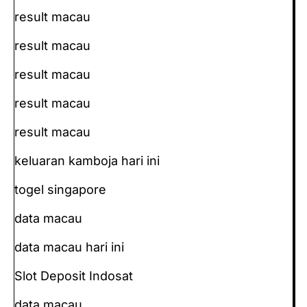
result macau
result macau
result macau
result macau
result macau
keluaran kamboja hari ini
togel singapore
data macau
data macau hari ini
Slot Deposit Indosat
data macau