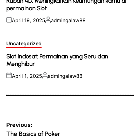
Rubah 4D: Meningkatkan Keuntungan kamu di
permainan Slot
Posted
Posted
April 19, 2025
admingalaw88
on
by
Posted
Uncategorized
in
Slot Indosat: Permainan yang Seru dan
Menghibur
Posted
Posted
April 1, 2025
admingalaw88
on
by
Post
Previous:
navigation
The Basics of Poker