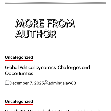
MORE FROM
AUTHOR
Posted
Uncategorized
in
Global Political Dynamics: Challenges and
Opportunities
Posted
Posted
December 7, 2025
admingalaw88
on
by
Posted
Uncategorized
in