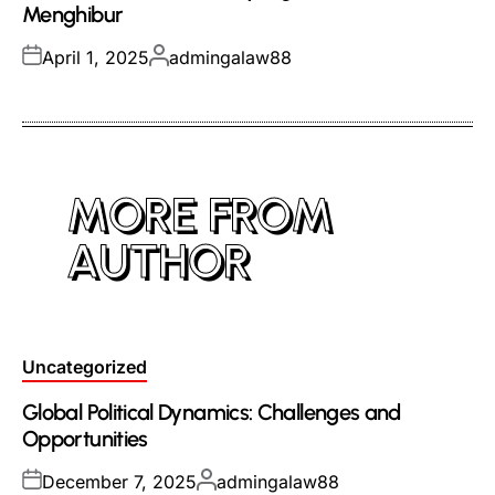
Menghibur
Posted
Posted
April 1, 2025
admingalaw88
on
by
MORE FROM
AUTHOR
Posted
Uncategorized
in
Global Political Dynamics: Challenges and
Opportunities
Posted
Posted
December 7, 2025
admingalaw88