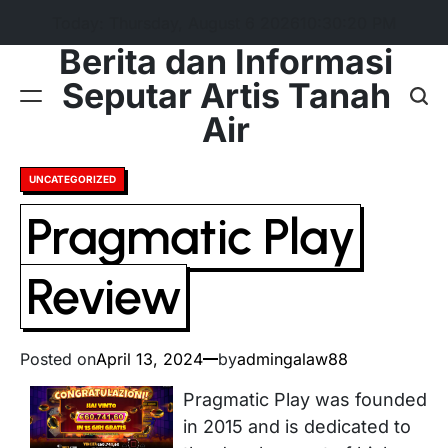
Skip
Today: Thursday, August 6 2026
10
:
30
:
21
PM
to
Berita dan Informasi
content
Seputar Artis Tanah
Air
Posted
UNCATEGORIZED
in
Pragmatic Play
Review
Posted on
April 13, 2024
by
admingalaw88
Pragmatic Play was founded
in 2015 and is dedicated to