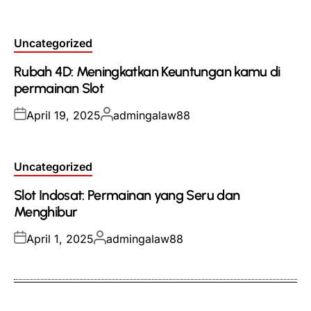
on
by
Posted
Uncategorized
in
Rubah 4D: Meningkatkan Keuntungan kamu di
permainan Slot
Posted
Posted
April 19, 2025
admingalaw88
on
by
Posted
Uncategorized
in
Slot Indosat: Permainan yang Seru dan
Menghibur
Posted
Posted
April 1, 2025
admingalaw88
on
by