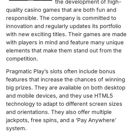
the development of high-
quality casino games that are both fun and
responsible. The company is committed to
innovation and regularly updates its portfolio
with new exciting titles. Their games are made
with players in mind and feature many unique
elements that make them stand out from the
competition.
Pragmatic Play’s slots often include bonus
features that increase the chances of winning
big prizes. They are available on both desktop
and mobile devices, and they use HTML5
technology to adapt to different screen sizes
and orientations. They also offer multiple
jackpots, free spins, and a ‘Pay Anywhere’
system.