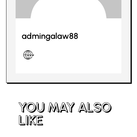
admingalaw88
YOU MAY ALSO
LIKE