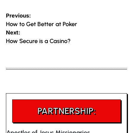
Post
Previous:
navigation
How to Get Better at Poker
Next:
How Secure is a Casino?
PARTNERSHIP:
Apostles of Jesus Missionaries