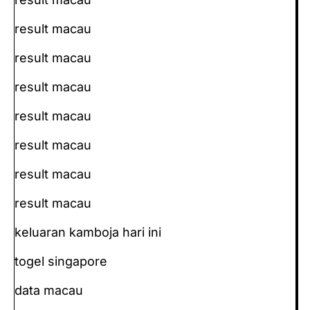
result macau
result macau
result macau
result macau
result macau
result macau
result macau
keluaran kamboja hari ini
togel singapore
data macau