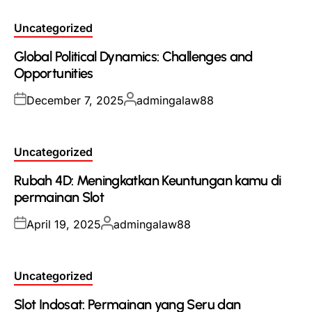
Posted
Uncategorized
in
Global Political Dynamics: Challenges and
Opportunities
Posted
Posted
December 7, 2025
admingalaw88
on
by
Posted
Uncategorized
in
Rubah 4D: Meningkatkan Keuntungan kamu di
permainan Slot
Posted
Posted
April 19, 2025
admingalaw88
on
by
Posted
Uncategorized
in
Slot Indosat: Permainan yang Seru dan