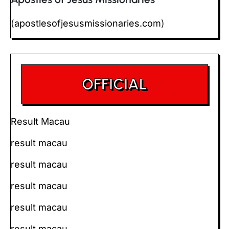
(
apostlesofjesusmissionaries.com
)
OFFICIAL
Result Macau
result macau
result macau
result macau
result macau
result macau