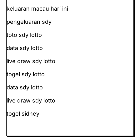
keluaran macau hari ini
pengeluaran sdy
toto sdy lotto
data sdy lotto
live draw sdy lotto
togel sdy lotto
data sdy lotto
live draw sdy lotto
togel sidney