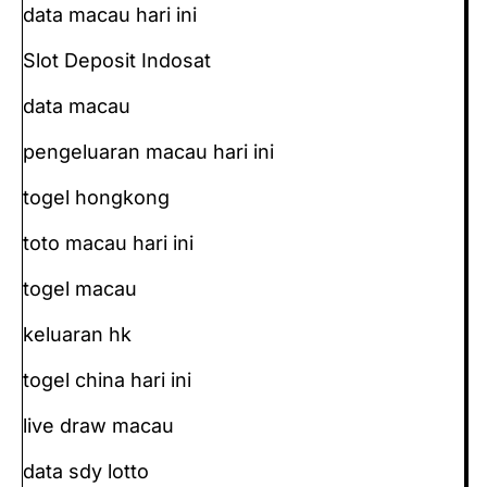
data macau hari ini
Slot Deposit Indosat
data macau
pengeluaran macau hari ini
togel hongkong
toto macau hari ini
togel macau
keluaran hk
togel china hari ini
live draw macau
data sdy lotto