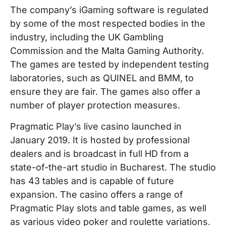
The company’s iGaming software is regulated
by some of the most respected bodies in the
industry, including the UK Gambling
Commission and the Malta Gaming Authority.
The games are tested by independent testing
laboratories, such as QUINEL and BMM, to
ensure they are fair. The games also offer a
number of player protection measures.
Pragmatic Play’s live casino launched in
January 2019. It is hosted by professional
dealers and is broadcast in full HD from a
state-of-the-art studio in Bucharest. The studio
has 43 tables and is capable of future
expansion. The casino offers a range of
Pragmatic Play slots and table games, as well
as various video poker and roulette variations.