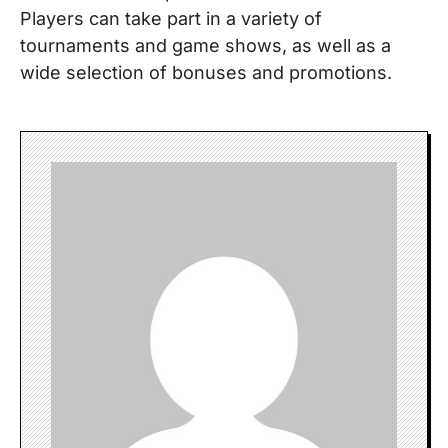
Players can take part in a variety of
tournaments and game shows, as well as a
wide selection of bonuses and promotions.