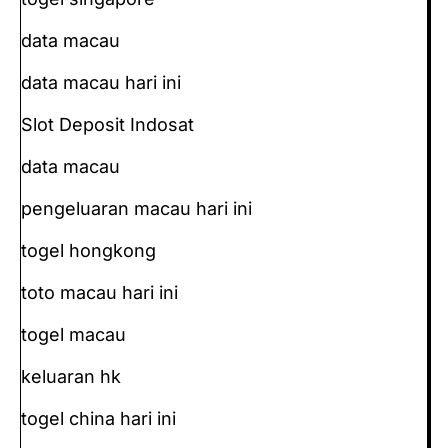
data macau
data macau hari ini
Slot Deposit Indosat
data macau
pengeluaran macau hari ini
togel hongkong
toto macau hari ini
togel macau
keluaran hk
togel china hari ini