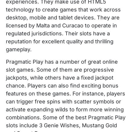
experiences. They make use of HTML5
technology to create games that work across
desktop, mobile and tablet devices. They are
licensed by Malta and Curacao to operate in
regulated jurisdictions. Their slots have a
reputation for excellent quality and thrilling
gameplay.
Pragmatic Play has a number of great online
slot games. Some of them are progressive
jackpots, while others have a fixed jackpot
chance. Players can also find exciting bonus
features on these games. For instance, players
can trigger free spins with scatter symbols or
activate expanding wilds to form more winning
combinations. Some of the best Pragmatic Play
slots include 3 Genie Wishes, Mustang Gold