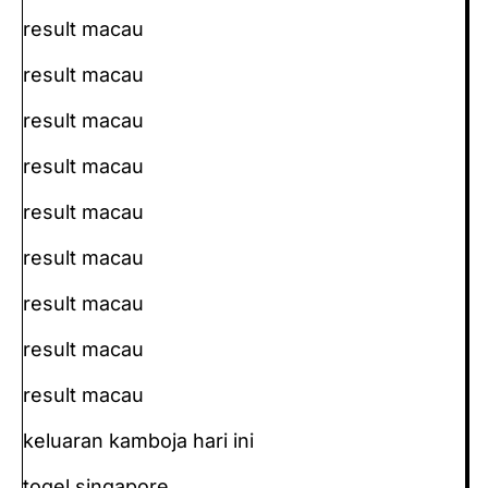
result macau
result macau
result macau
result macau
result macau
result macau
result macau
result macau
result macau
keluaran kamboja hari ini
togel singapore