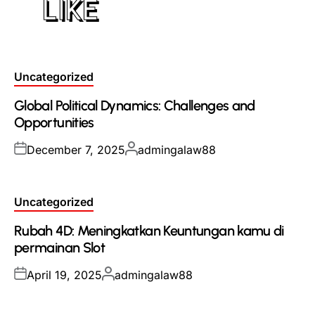
LIKE
Posted
Uncategorized
in
Global Political Dynamics: Challenges and
Opportunities
Posted
Posted
December 7, 2025
admingalaw88
on
by
Posted
Uncategorized
in
Rubah 4D: Meningkatkan Keuntungan kamu di
permainan Slot
Posted
Posted
April 19, 2025
admingalaw88
on
by