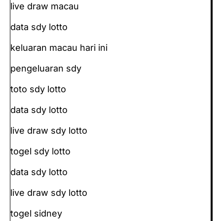
live draw macau
data sdy lotto
keluaran macau hari ini
pengeluaran sdy
toto sdy lotto
data sdy lotto
live draw sdy lotto
togel sdy lotto
data sdy lotto
live draw sdy lotto
togel sidney