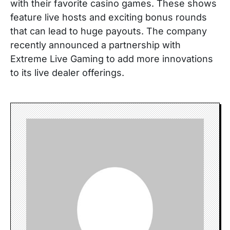
with their favorite casino games. These shows
feature live hosts and exciting bonus rounds
that can lead to huge payouts. The company
recently announced a partnership with
Extreme Live Gaming to add more innovations
to its live dealer offerings.