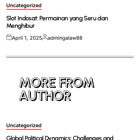
Posted
Uncategorized
in
Slot Indosat: Permainan yang Seru dan
Menghibur
Posted
Posted
April 1, 2025
admingalaw88
on
by
MORE FROM
AUTHOR
Posted
Uncategorized
in
Global Political Dynamics: Challenges and