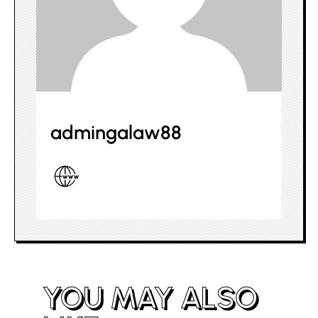
admingalaw88
YOU MAY ALSO