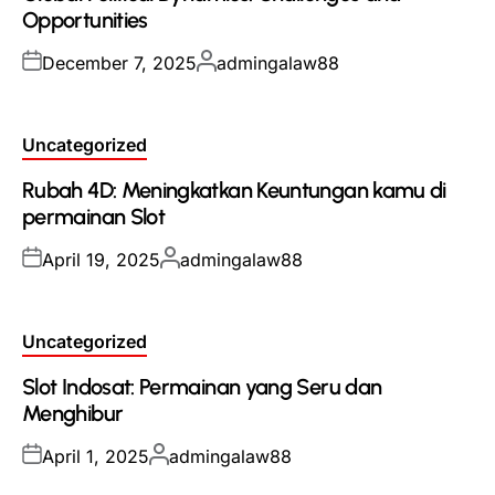
Opportunities
Posted
Posted
December 7, 2025
admingalaw88
on
by
Posted
Uncategorized
in
Rubah 4D: Meningkatkan Keuntungan kamu di
permainan Slot
Posted
Posted
April 19, 2025
admingalaw88
on
by
Posted
Uncategorized
in
Slot Indosat: Permainan yang Seru dan
Menghibur
Posted
Posted
April 1, 2025
admingalaw88
on
by