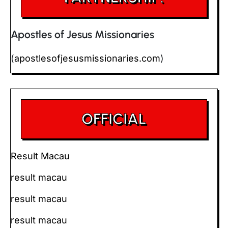
Apostles of Jesus Missionaries
(
apostlesofjesusmissionaries.com
)
OFFICIAL
Result Macau
result macau
result macau
result macau