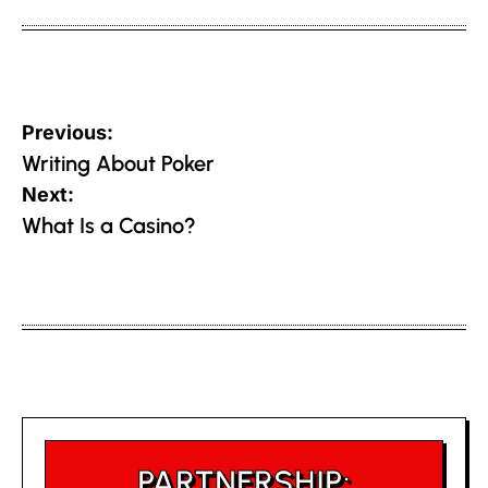
Post
Previous:
navigation
Writing About Poker
Next:
What Is a Casino?
PARTNERSHIP: