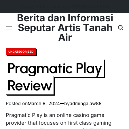
Skip
Today: Friday, August 7 2026
6
:
43
:
10
AM
to
Berita dan Informasi
content
Seputar Artis Tanah
Air
Posted
UNCATEGORIZED
in
Pragmatic Play
Review
Posted on
March 8, 2024
by
admingalaw88
Pragmatic Play is an online casino game
provider that focuses on first class gaming