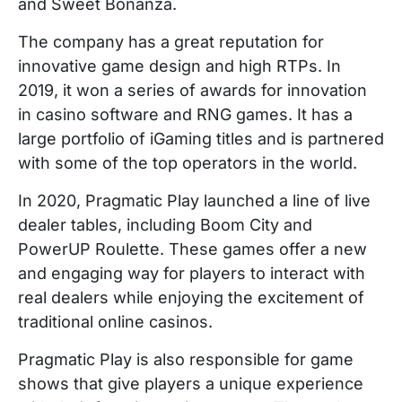
and Sweet Bonanza.
The company has a great reputation for
innovative game design and high RTPs. In
2019, it won a series of awards for innovation
in casino software and RNG games. It has a
large portfolio of iGaming titles and is partnered
with some of the top operators in the world.
In 2020, Pragmatic Play launched a line of live
dealer tables, including Boom City and
PowerUP Roulette. These games offer a new
and engaging way for players to interact with
real dealers while enjoying the excitement of
traditional online casinos.
Pragmatic Play is also responsible for game
shows that give players a unique experience