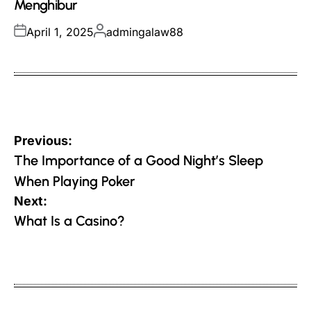
Menghibur
Posted
Posted
April 1, 2025
admingalaw88
on
by
Post
Previous:
navigation
The Importance of a Good Night’s Sleep
When Playing Poker
Next:
What Is a Casino?