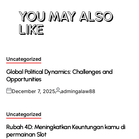
YOU MAY ALSO
LIKE
Posted
Uncategorized
in
Global Political Dynamics: Challenges and
Opportunities
Posted
Posted
December 7, 2025
admingalaw88
on
by
Posted
Uncategorized
in
Rubah 4D: Meningkatkan Keuntungan kamu di
permainan Slot