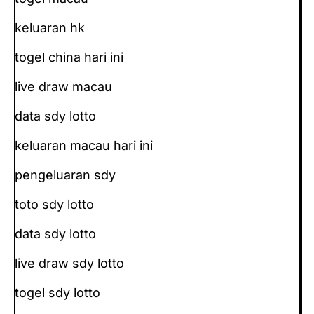
keluaran hk
togel china hari ini
live draw macau
data sdy lotto
keluaran macau hari ini
pengeluaran sdy
toto sdy lotto
data sdy lotto
live draw sdy lotto
togel sdy lotto