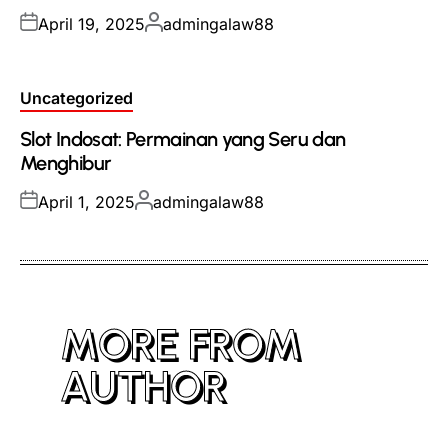
Posted
Posted
April 19, 2025
admingalaw88
on
by
Posted
Uncategorized
in
Slot Indosat: Permainan yang Seru dan
Menghibur
Posted
Posted
April 1, 2025
admingalaw88
on
by
MORE FROM
AUTHOR