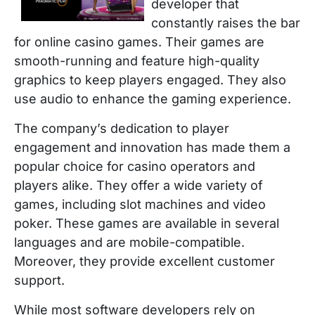
developer that
constantly raises the bar
for online casino games. Their games are
smooth-running and feature high-quality
graphics to keep players engaged. They also
use audio to enhance the gaming experience.
The company’s dedication to player
engagement and innovation has made them a
popular choice for casino operators and
players alike. They offer a wide variety of
games, including slot machines and video
poker. These games are available in several
languages and are mobile-compatible.
Moreover, they provide excellent customer
support.
While most software developers rely on