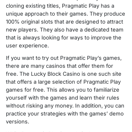
cloning existing titles, Pragmatic Play has a
unique approach to their games. They produce
100% original slots that are designed to attract
new players. They also have a dedicated team
that is always looking for ways to improve the
user experience.
If you want to try out Pragmatic Play’s games,
there are many casinos that offer them for
free. The Lucky Block Casino is one such site
that offers a large selection of Pragmatic Play
games for free. This allows you to familiarize
yourself with the games and learn their rules
without risking any money. In addition, you can
practice your strategies with the games’ demo
versions.