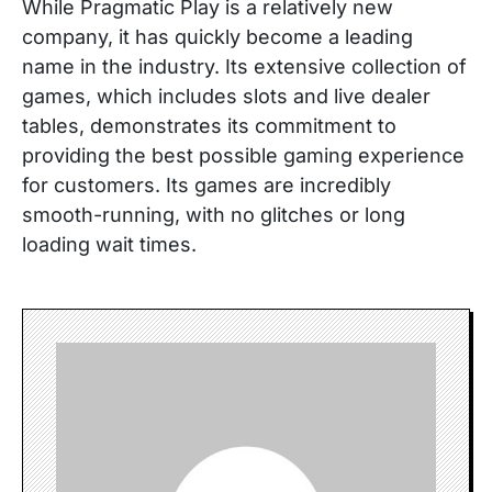
While Pragmatic Play is a relatively new
company, it has quickly become a leading
name in the industry. Its extensive collection of
games, which includes slots and live dealer
tables, demonstrates its commitment to
providing the best possible gaming experience
for customers. Its games are incredibly
smooth-running, with no glitches or long
loading wait times.