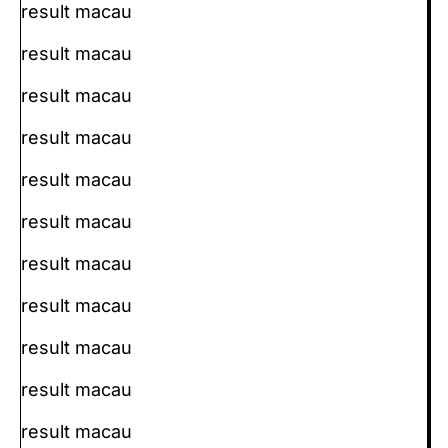
result macau
result macau
result macau
result macau
result macau
result macau
result macau
result macau
result macau
result macau
result macau