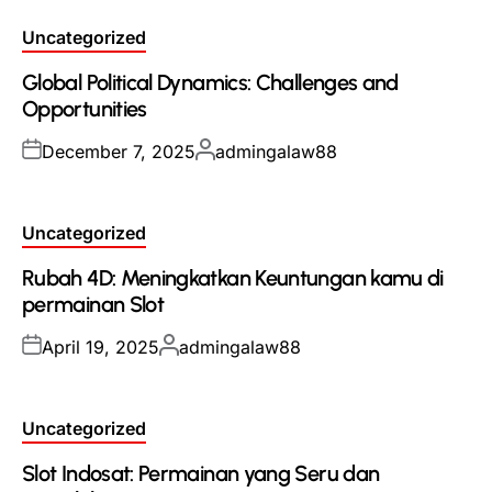
Posted
Uncategorized
in
Global Political Dynamics: Challenges and
Opportunities
Posted
Posted
December 7, 2025
admingalaw88
on
by
Posted
Uncategorized
in
Rubah 4D: Meningkatkan Keuntungan kamu di
permainan Slot
Posted
Posted
April 19, 2025
admingalaw88
on
by
Posted
Uncategorized
in
Slot Indosat: Permainan yang Seru dan