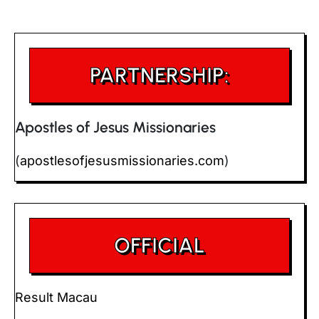
PARTNERSHIP:
Apostles of Jesus Missionaries
(
apostlesofjesusmissionaries.com
)
OFFICIAL
Result Macau