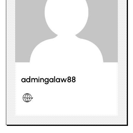
admingalaw88