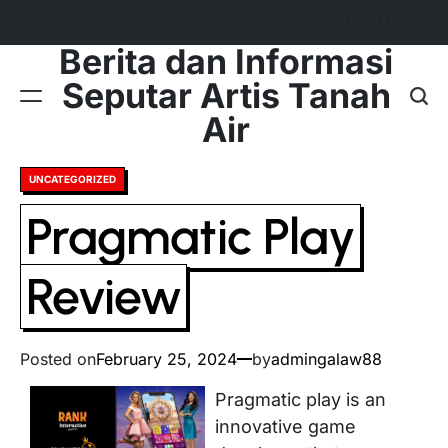
Skip
Today: Thursday, August 6 2026
9
:
21
:
13
PM
to
Berita dan Informasi
content
Seputar Artis Tanah
Air
Posted
UNCATEGORIZED
in
Pragmatic Play
Review
Posted on
February 25, 2024
by
admingalaw88
Pragmatic play is an
innovative game