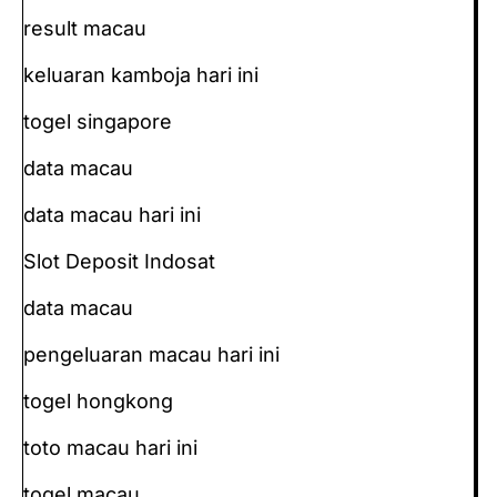
result macau
keluaran kamboja hari ini
togel singapore
data macau
data macau hari ini
Slot Deposit Indosat
data macau
pengeluaran macau hari ini
togel hongkong
toto macau hari ini
togel macau