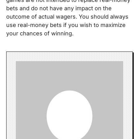
bets and do not have any impact on the
outcome of actual wagers. You should always
use real-money bets if you wish to maximize
your chances of winning.