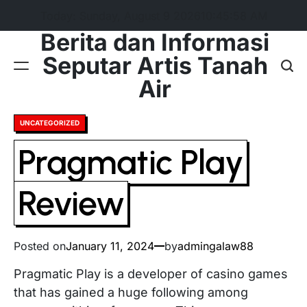
Skip
Today: Sunday, August 9 2026
10
:
45
:
59
AM
to
Berita dan Informasi
content
Seputar Artis Tanah
Air
Posted
UNCATEGORIZED
in
Pragmatic Play
Review
Posted on
January 11, 2024
by
admingalaw88
Pragmatic Play is a developer of casino games
that has gained a huge following among