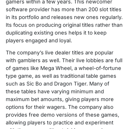
gamers within a few years. This newcomer
software provider has more than 200 slot titles
in its portfolio and releases new ones regularly.
Its focus on producing original titles rather than
duplicating existing ones helps it to keep
players engaged and loyal.
The company’s live dealer titles are popular
with gamblers as well. Their live lobbies are full
of games like Mega Wheel, a wheel-of-fortune
type game, as well as traditional table games
such as Sic Bo and Dragon Tiger. Many of
these tables have varying minimum and
maximum bet amounts, giving players more
options for their wagers. The company also
provides free demo versions of these games,
allowing players to practice and experiment