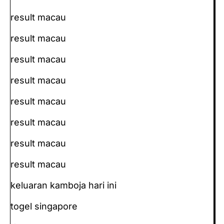
result macau
result macau
result macau
result macau
result macau
result macau
result macau
result macau
keluaran kamboja hari ini
togel singapore