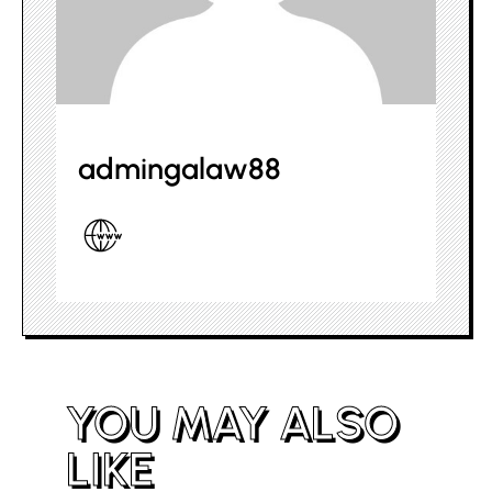
admingalaw88
YOU MAY ALSO
LIKE