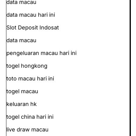
data macau
data macau hari ini
Slot Deposit Indosat
data macau
pengeluaran macau hari ini
togel hongkong
toto macau hari ini
togel macau
keluaran hk
togel china hari ini
live draw macau