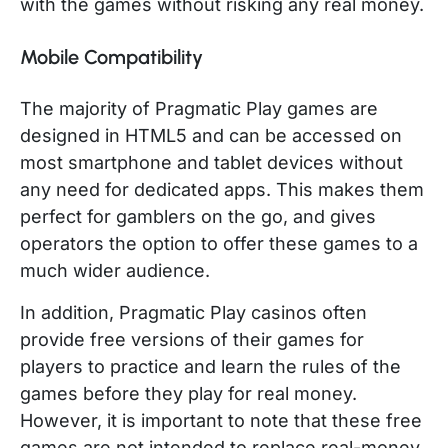
with the games without risking any real money.
Mobile Compatibility
The majority of Pragmatic Play games are
designed in HTML5 and can be accessed on
most smartphone and tablet devices without
any need for dedicated apps. This makes them
perfect for gamblers on the go, and gives
operators the option to offer these games to a
much wider audience.
In addition, Pragmatic Play casinos often
provide free versions of their games for
players to practice and learn the rules of the
games before they play for real money.
However, it is important to note that these free
games are not intended to replace real-money