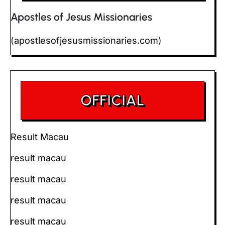
Apostles of Jesus Missionaries
(
apostlesofjesusmissionaries.com
)
OFFICIAL
Result Macau
result macau
result macau
result macau
result macau