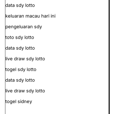
data sdy lotto
keluaran macau hari ini
pengeluaran sdy
toto sdy lotto
data sdy lotto
live draw sdy lotto
togel sdy lotto
data sdy lotto
live draw sdy lotto
togel sidney