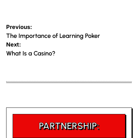
Post
Previous:
navigation
The Importance of Learning Poker
Next:
What Is a Casino?
PARTNERSHIP: