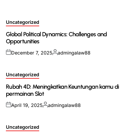
Posted
Uncategorized
in
Global Political Dynamics: Challenges and
Opportunities
Posted
Posted
December 7, 2025
admingalaw88
on
by
Posted
Uncategorized
in
Rubah 4D: Meningkatkan Keuntungan kamu di
permainan Slot
Posted
Posted
April 19, 2025
admingalaw88
on
by
Posted
Uncategorized