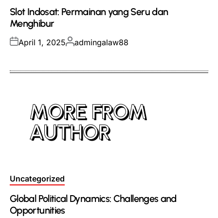
in
Slot Indosat: Permainan yang Seru dan
Menghibur
Posted
Posted
April 1, 2025
admingalaw88
on
by
MORE FROM
AUTHOR
Posted
Uncategorized
in
Global Political Dynamics: Challenges and
Opportunities