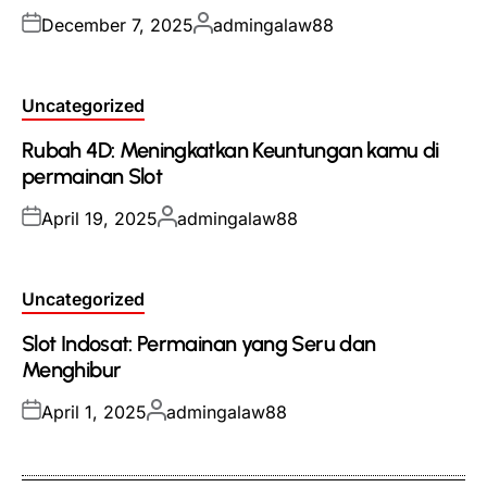
Posted
Posted
December 7, 2025
admingalaw88
on
by
Posted
Uncategorized
in
Rubah 4D: Meningkatkan Keuntungan kamu di
permainan Slot
Posted
Posted
April 19, 2025
admingalaw88
on
by
Posted
Uncategorized
in
Slot Indosat: Permainan yang Seru dan
Menghibur
Posted
Posted
April 1, 2025
admingalaw88
on
by