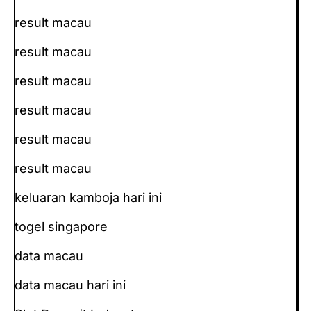
result macau
result macau
result macau
result macau
result macau
result macau
keluaran kamboja hari ini
togel singapore
data macau
data macau hari ini