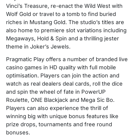
Vinci’s Treasure, re-enact the Wild West with
Wolf Gold or travel to a tomb to find buried
riches in Mustang Gold. The studio’s titles are
also home to premiere slot variations including
Megaways, Hold & Spin and a thrilling jester
theme in Joker’s Jewels.
Pragmatic Play offers a number of branded live
casino games in HD quality with full mobile
optimisation. Players can join the action and
watch as real dealers deal cards, roll the dice
and spin the wheel of fate in PowerUP
Roulette, ONE Blackjack and Mega Sic Bo.
Players can also experience the thrill of
winning big with unique bonus features like
prize drops, tournaments and free round
bonuses.