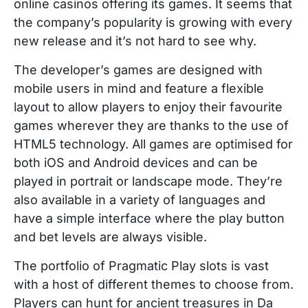
online casinos offering its games. It seems that
the company’s popularity is growing with every
new release and it’s not hard to see why.
The developer’s games are designed with
mobile users in mind and feature a flexible
layout to allow players to enjoy their favourite
games wherever they are thanks to the use of
HTML5 technology. All games are optimised for
both iOS and Android devices and can be
played in portrait or landscape mode. They’re
also available in a variety of languages and
have a simple interface where the play button
and bet levels are always visible.
The portfolio of Pragmatic Play slots is vast
with a host of different themes to choose from.
Players can hunt for ancient treasures in Da