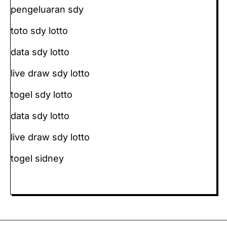
pengeluaran sdy
toto sdy lotto
data sdy lotto
live draw sdy lotto
togel sdy lotto
data sdy lotto
live draw sdy lotto
togel sidney