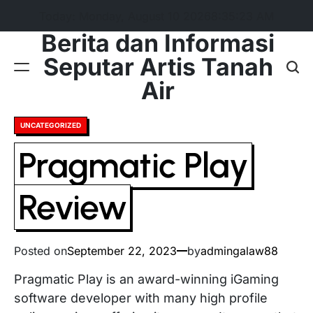
Skip
Today: Monday, August 10 2026
8
:
35
:
24
AM
to
Berita dan Informasi
content
Seputar Artis Tanah
Air
Posted
UNCATEGORIZED
in
Pragmatic Play
Review
Posted on
September 22, 2023
by
admingalaw88
Pragmatic Play is an award-winning iGaming
software developer with many high profile