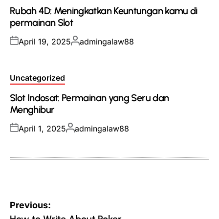
in
Rubah 4D: Meningkatkan Keuntungan kamu di
permainan Slot
Posted
Posted
April 19, 2025
admingalaw88
on
by
Posted
Uncategorized
in
Slot Indosat: Permainan yang Seru dan
Menghibur
Posted
Posted
April 1, 2025
admingalaw88
on
by
Post
Previous:
How to Write About Poker