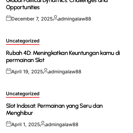
Opportunities
Posted
Posted
December 7, 2025
admingalaw88
on
by
Posted
Uncategorized
in
Rubah 4D: Meningkatkan Keuntungan kamu di
permainan Slot
Posted
Posted
April 19, 2025
admingalaw88
on
by
Posted
Uncategorized
in
Slot Indosat: Permainan yang Seru dan
Menghibur
Posted
Posted
April 1, 2025
admingalaw88
on
by