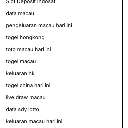
Slot Deposit Indosat
data macau
pengeluaran macau hari ini
togel hongkong
toto macau hari ini
togel macau
keluaran hk
togel china hari ini
live draw macau
data sdy lotto
keluaran macau hari ini