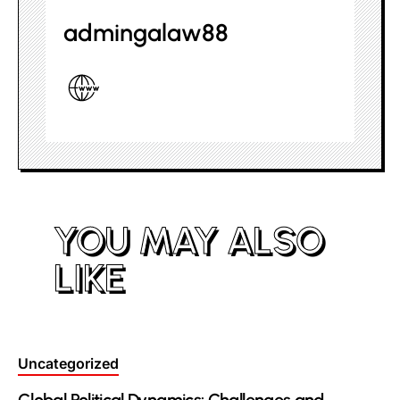
admingalaw88
YOU MAY ALSO
LIKE
Posted
Uncategorized
in
Global Political Dynamics: Challenges and