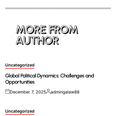
MORE FROM
AUTHOR
Posted
Uncategorized
in
Global Political Dynamics: Challenges and
Opportunities
Posted
Posted
December 7, 2025
admingalaw88
on
by
Posted
Uncategorized