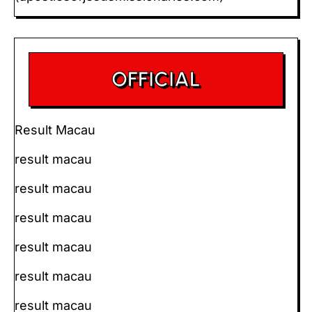
OFFICIAL
Result Macau
result macau
result macau
result macau
result macau
result macau
result macau