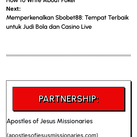
navigation
Next:
Memperkenalkan Sbobet88: Tempat Terbaik
untuk Judi Bola dan Casino Live
PARTNERSHIP:
Apostles of Jesus Missionaries
(
apostlesofjesusmissionaries.com
)