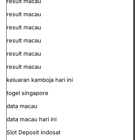
result macau
result macau
result macau
result macau
result macau
result macau
keluaran kamboja hari ini
togel singapore
data macau
data macau hari ini
Slot Deposit Indosat