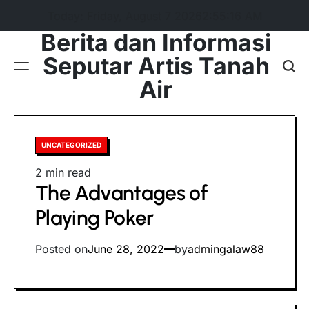
Skip
Today: Friday, August 7 2026
2
:
55
:
17
AM
to
Berita dan Informasi
content
Seputar Artis Tanah
Air
Posted
UNCATEGORIZED
in
Estimated
2 min read
The Advantages of
read
time
Playing Poker
Posted on
June 28, 2022
by
admingalaw88