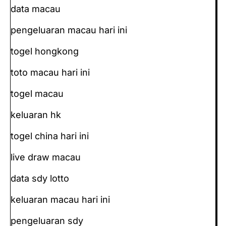
data macau
pengeluaran macau hari ini
togel hongkong
toto macau hari ini
togel macau
keluaran hk
togel china hari ini
live draw macau
data sdy lotto
keluaran macau hari ini
pengeluaran sdy