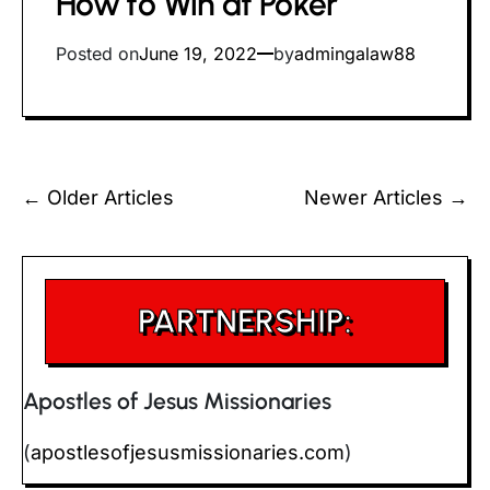
How to Win at Poker
time
Posted on
June 19, 2022
by
admingalaw88
Posts
←
Older Articles
Newer Articles
→
navigation
PARTNERSHIP:
Apostles of Jesus Missionaries
(
apostlesofjesusmissionaries.com
)