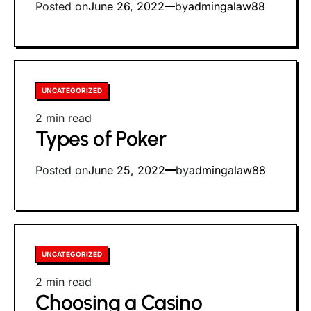
Posted on
June 26, 2022
by
admingalaw88
Posted
UNCATEGORIZED
in
Estimated
2 min read
Types of Poker
read
time
Posted on
June 25, 2022
by
admingalaw88
Posted
UNCATEGORIZED
in
Estimated
2 min read
Choosing a Casino
read