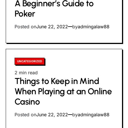
A Beginner’s Guide to
read
time
Poker
Posted on
June 22, 2022
by
admingalaw88
Posted
UNCATEGORIZED
in
Estimated
2 min read
Things to Keep in Mind
read
time
When Playing at an Online
Casino
Posted on
June 22, 2022
by
admingalaw88