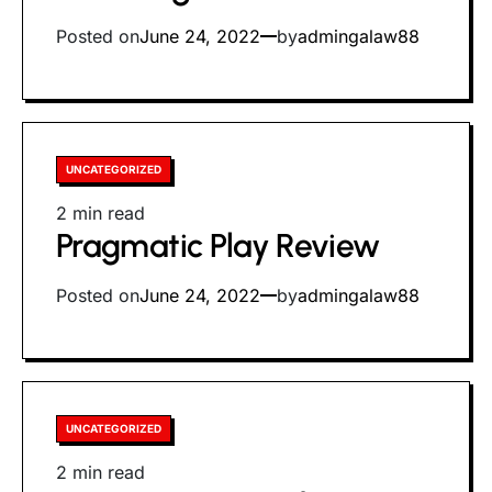
time
Posted on
June 24, 2022
by
admingalaw88
Posted
UNCATEGORIZED
in
Estimated
2 min read
Pragmatic Play Review
read
time
Posted on
June 24, 2022
by
admingalaw88
Posted
UNCATEGORIZED
in
Estimated
2 min read