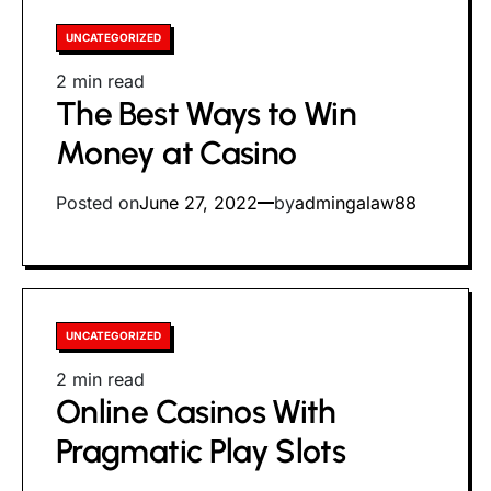
Posted
UNCATEGORIZED
in
Estimated
2 min read
The Best Ways to Win
read
time
Money at Casino
Posted on
June 27, 2022
by
admingalaw88
Posted
UNCATEGORIZED
in
Estimated
2 min read
Online Casinos With
read
time
Pragmatic Play Slots