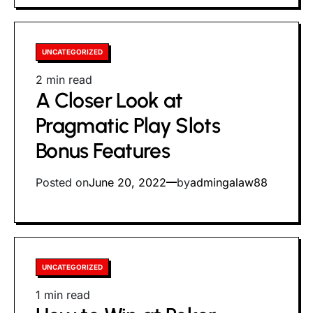
Posted
UNCATEGORIZED
in
Estimated
2 min read
A Closer Look at
read
time
Pragmatic Play Slots
Bonus Features
Posted on
June 20, 2022
by
admingalaw88
Posted
UNCATEGORIZED
in
Estimated
1 min read
read