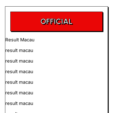
OFFICIAL
Result Macau
result macau
result macau
result macau
result macau
result macau
result macau