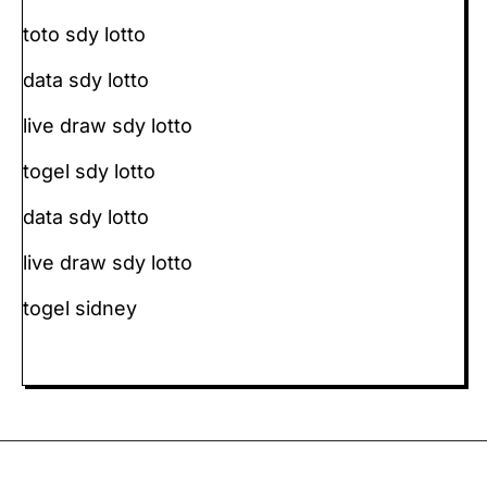
toto sdy lotto
data sdy lotto
live draw sdy lotto
togel sdy lotto
data sdy lotto
live draw sdy lotto
togel sidney