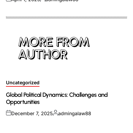
on
by
MORE FROM
AUTHOR
Posted
Uncategorized
in
Global Political Dynamics: Challenges and
Opportunities
Posted
Posted
December 7, 2025
admingalaw88
on
by