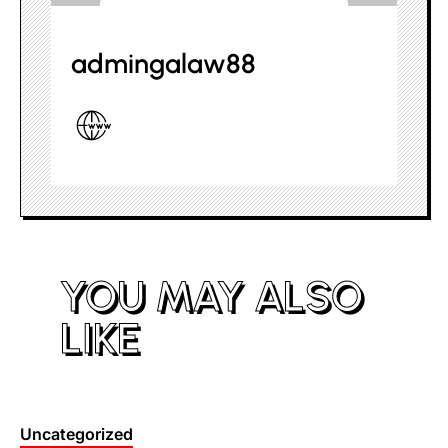
admingalaw88
YOU MAY ALSO
LIKE
Posted
Uncategorized