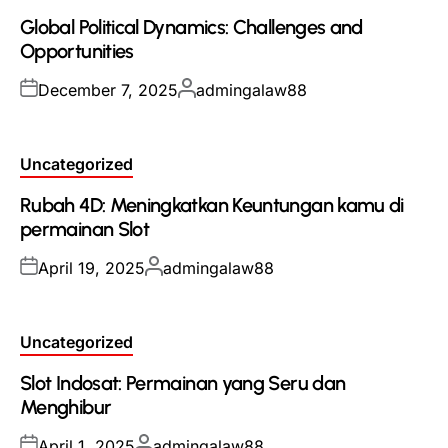
in
Global Political Dynamics: Challenges and
Opportunities
Posted
Posted
December 7, 2025
admingalaw88
on
by
Posted
Uncategorized
in
Rubah 4D: Meningkatkan Keuntungan kamu di
permainan Slot
Posted
Posted
April 19, 2025
admingalaw88
on
by
Posted
Uncategorized
in
Slot Indosat: Permainan yang Seru dan
Menghibur
Posted
Posted
April 1, 2025
admingalaw88