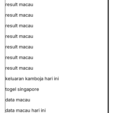
result macau
result macau
result macau
result macau
result macau
result macau
result macau
keluaran kamboja hari ini
togel singapore
data macau
data macau hari ini