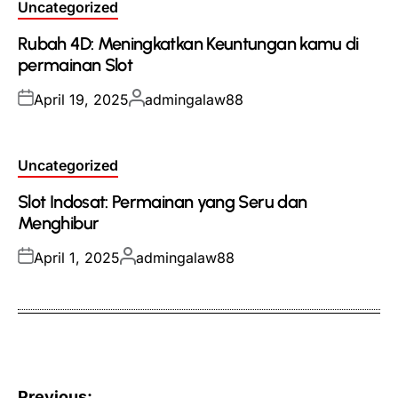
Posted
Uncategorized
in
Rubah 4D: Meningkatkan Keuntungan kamu di
permainan Slot
Posted
Posted
April 19, 2025
admingalaw88
on
by
Posted
Uncategorized
in
Slot Indosat: Permainan yang Seru dan
Menghibur
Posted
Posted
April 1, 2025
admingalaw88
on
by
Post
Previous: