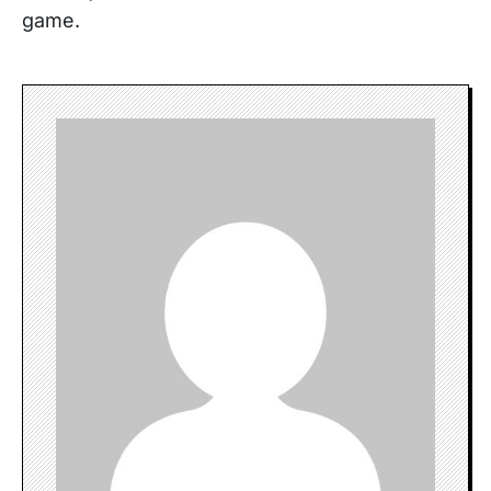
game.