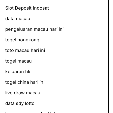
Slot Deposit Indosat
data macau
pengeluaran macau hari ini
togel hongkong
toto macau hari ini
togel macau
keluaran hk
togel china hari ini
live draw macau
data sdy lotto