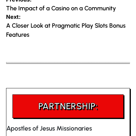
navigation
The Impact of a Casino on a Community
Next:
A Closer Look at Pragmatic Play Slots Bonus
Features
PARTNERSHIP:
Apostles of Jesus Missionaries