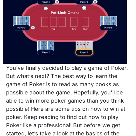
You’ve finally decided to play a game of Poker.
But what’s next? The best way to learn the
game of Poker is to read as many books as
possible about the game. Hopefully, you’ll be
able to win more poker games than you think
possible! Here are some tips on how to win at
poker. Keep reading to find out how to play
Poker like a professional! But before we get
started, let’s take a look at the basics of the