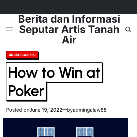
Skip
Today: Saturday, August 8 2026
6
:
35
:
55
PM
to
Berita dan Informasi
content
Seputar Artis Tanah
Air
Posted
UNCATEGORIZED
in
How to Win at
Poker
Posted on
June 19, 2022
by
admingalaw88