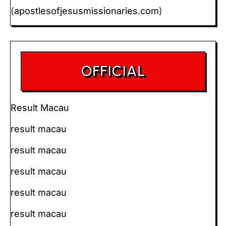
(
apostlesofjesusmissionaries.com
)
OFFICIAL
Result Macau
result macau
result macau
result macau
result macau
result macau