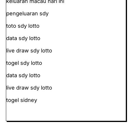
keluaran macau hari ini
pengeluaran sdy
toto sdy lotto
data sdy lotto
live draw sdy lotto
togel sdy lotto
data sdy lotto
live draw sdy lotto
togel sidney