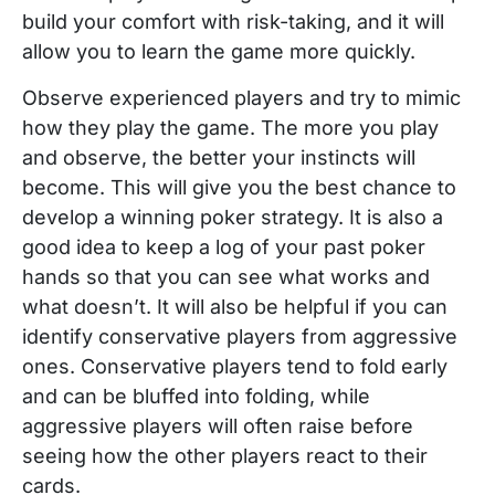
build your comfort with risk-taking, and it will
allow you to learn the game more quickly.
Observe experienced players and try to mimic
how they play the game. The more you play
and observe, the better your instincts will
become. This will give you the best chance to
develop a winning poker strategy. It is also a
good idea to keep a log of your past poker
hands so that you can see what works and
what doesn’t. It will also be helpful if you can
identify conservative players from aggressive
ones. Conservative players tend to fold early
and can be bluffed into folding, while
aggressive players will often raise before
seeing how the other players react to their
cards.