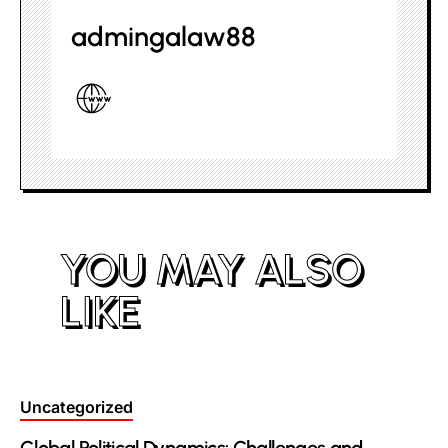
admingalaw88
YOU MAY ALSO
LIKE
Posted
Uncategorized
in
Global Political Dynamics: Challenges and