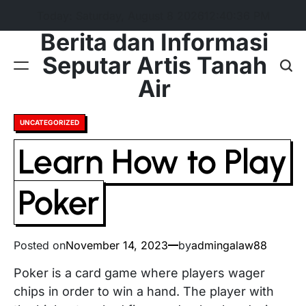
Skip
Today: Saturday, August 8 2026
12
:
40
:
37
PM
to
Berita dan Informasi
content
Seputar Artis Tanah
Air
Posted
UNCATEGORIZED
in
Learn How to Play
Poker
Posted on
November 14, 2023
by
admingalaw88
Poker is a card game where players wager
chips in order to win a hand. The player with