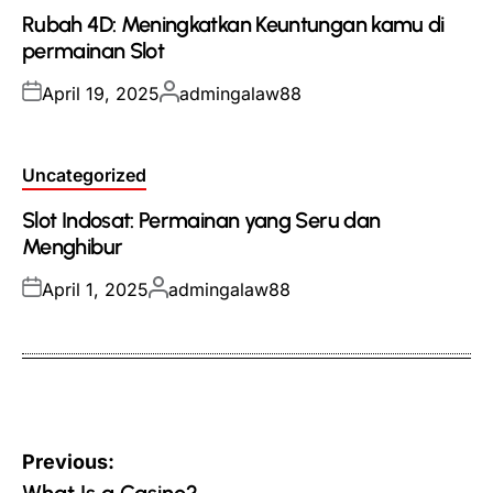
in
Rubah 4D: Meningkatkan Keuntungan kamu di
permainan Slot
Posted
Posted
April 19, 2025
admingalaw88
on
by
Posted
Uncategorized
in
Slot Indosat: Permainan yang Seru dan
Menghibur
Posted
Posted
April 1, 2025
admingalaw88
on
by
Post
Previous:
What Is a Casino?