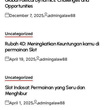
Opportunities
Posted
Posted
December 7, 2025
admingalaw88
on
by
Posted
Uncategorized
in
Rubah 4D: Meningkatkan Keuntungan kamu di
permainan Slot
Posted
Posted
April 19, 2025
admingalaw88
on
by
Posted
Uncategorized
in
Slot Indosat: Permainan yang Seru dan
Menghibur
Posted
Posted
April 1, 2025
admingalaw88
on
by