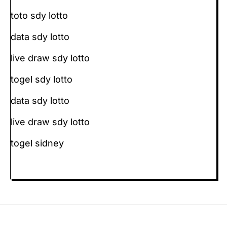
toto sdy lotto
data sdy lotto
live draw sdy lotto
togel sdy lotto
data sdy lotto
live draw sdy lotto
togel sidney