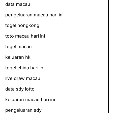
data macau
pengeluaran macau hari ini
togel hongkong
toto macau hari ini
togel macau
keluaran hk
togel china hari ini
live draw macau
data sdy lotto
keluaran macau hari ini
pengeluaran sdy