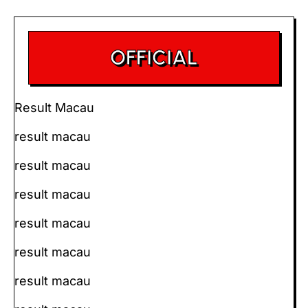
OFFICIAL
Result Macau
result macau
result macau
result macau
result macau
result macau
result macau