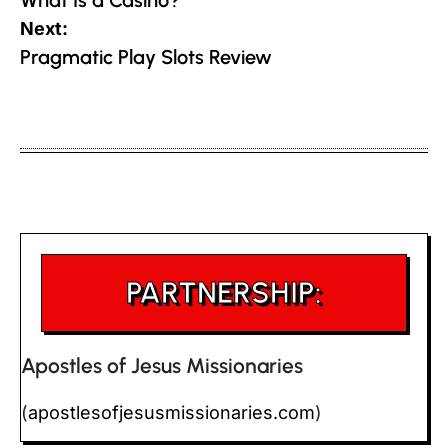
navigation
Next:
Pragmatic Play Slots Review
PARTNERSHIP:
Apostles of Jesus Missionaries
(
apostlesofjesusmissionaries.com
)