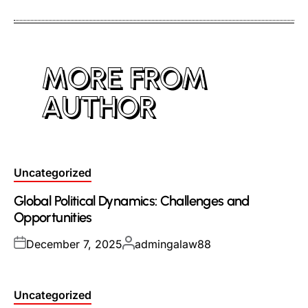
MORE FROM
AUTHOR
Posted
Uncategorized
in
Global Political Dynamics: Challenges and
Opportunities
Posted
Posted
December 7, 2025
admingalaw88
on
by
Posted
Uncategorized