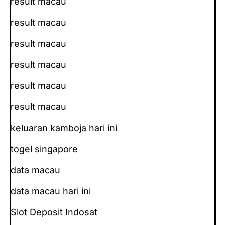
result macau
result macau
result macau
result macau
result macau
result macau
keluaran kamboja hari ini
togel singapore
data macau
data macau hari ini
Slot Deposit Indosat