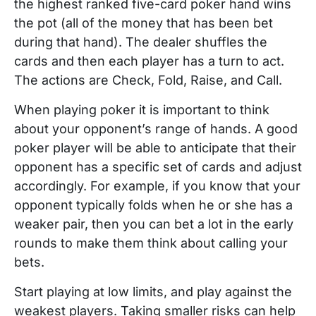
the highest ranked five-card poker hand wins
the pot (all of the money that has been bet
during that hand). The dealer shuffles the
cards and then each player has a turn to act.
The actions are Check, Fold, Raise, and Call.
When playing poker it is important to think
about your opponent’s range of hands. A good
poker player will be able to anticipate that their
opponent has a specific set of cards and adjust
accordingly. For example, if you know that your
opponent typically folds when he or she has a
weaker pair, then you can bet a lot in the early
rounds to make them think about calling your
bets.
Start playing at low limits, and play against the
weakest players. Taking smaller risks can help