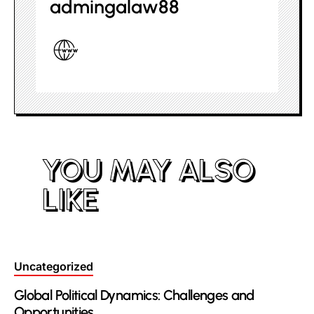
admingalaw88
YOU MAY ALSO
LIKE
Posted
Uncategorized
in
Global Political Dynamics: Challenges and
Opportunities