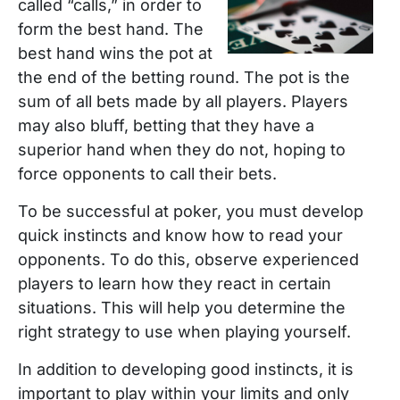
called “calls,” in order to
form the best hand. The
best hand wins the pot at
the end of the betting round. The pot is the
sum of all bets made by all players. Players
may also bluff, betting that they have a
superior hand when they do not, hoping to
force opponents to call their bets.
To be successful at poker, you must develop
quick instincts and know how to read your
opponents. To do this, observe experienced
players to learn how they react in certain
situations. This will help you determine the
right strategy to use when playing yourself.
In addition to developing good instincts, it is
important to play within your limits and only