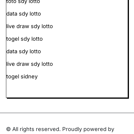
toto sdy lotto
data sdy lotto
live draw sdy lotto
togel sdy lotto
data sdy lotto
live draw sdy lotto
togel sidney
© All rights reserved. Proudly powered by