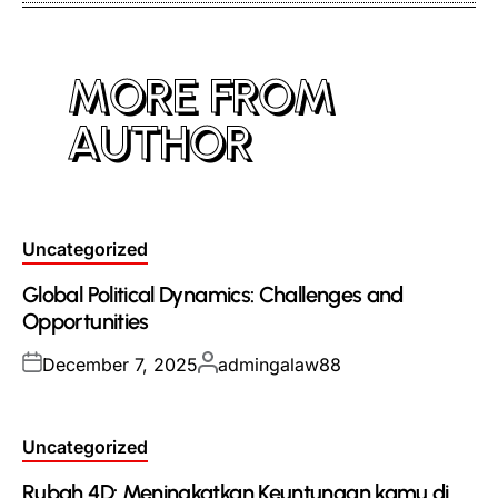
MORE FROM
AUTHOR
Posted
Uncategorized
in
Global Political Dynamics: Challenges and
Opportunities
Posted
Posted
December 7, 2025
admingalaw88
on
by
Posted
Uncategorized
in
Rubah 4D: Meningkatkan Keuntungan kamu di