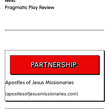
Next:
Pragmatic Play Review
PARTNERSHIP:
Apostles of Jesus Missionaries
(
apostlesofjesusmissionaries.com
)