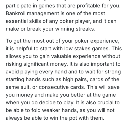
participate in games that are profitable for you.
Bankroll management is one of the most
essential skills of any poker player, and it can
make or break your winning streaks.
To get the most out of your poker experience,
it is helpful to start with low stakes games. This
allows you to gain valuable experience without
risking significant money. It is also important to
avoid playing every hand and to wait for strong
starting hands such as high pairs, cards of the
same suit, or consecutive cards. This will save
you money and make you better at the game
when you do decide to play. It is also crucial to
be able to fold weaker hands, as you will not
always be able to win the pot with them.