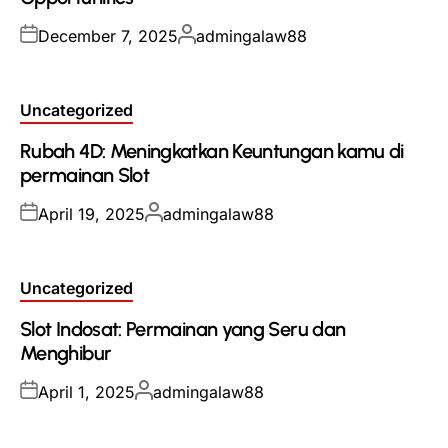
Posted
Posted
December 7, 2025
admingalaw88
on
by
Posted
Uncategorized
in
Rubah 4D: Meningkatkan Keuntungan kamu di
permainan Slot
Posted
Posted
April 19, 2025
admingalaw88
on
by
Posted
Uncategorized
in
Slot Indosat: Permainan yang Seru dan
Menghibur
Posted
Posted
April 1, 2025
admingalaw88
on
by