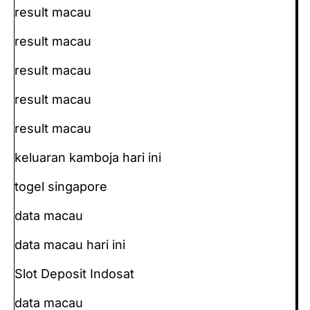
result macau
result macau
result macau
result macau
result macau
keluaran kamboja hari ini
togel singapore
data macau
data macau hari ini
Slot Deposit Indosat
data macau