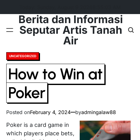
Skip
Today: Sunday, August 9 2026
8
:
55
:
04
AM
to
Berita dan Informasi
content
Seputar Artis Tanah
Air
Posted
UNCATEGORIZED
in
How to Win at
Poker
Posted on
February 4, 2024
by
admingalaw88
Poker is a card game in
which players place bets,