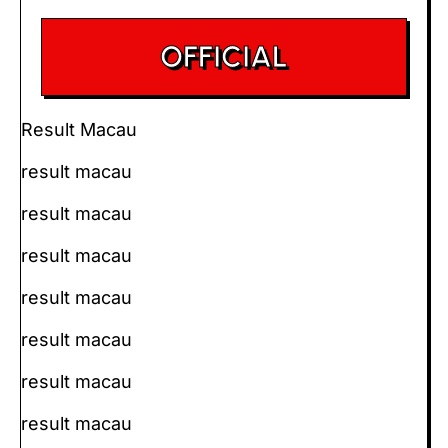
OFFICIAL
Result Macau
result macau
result macau
result macau
result macau
result macau
result macau
result macau