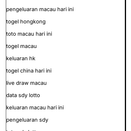
pengeluaran macau hari ini
togel hongkong
toto macau hari ini
togel macau
keluaran hk
togel china hari ini
live draw macau
data sdy lotto
keluaran macau hari ini
pengeluaran sdy