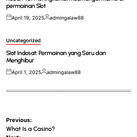
permainan Slot
Posted
Posted
April 19, 2025
admingalaw88
on
by
Posted
Uncategorized
in
Slot Indosat: Permainan yang Seru dan
Menghibur
Posted
Posted
April 1, 2025
admingalaw88
on
by
Post
Previous:
navigation
What Is a Casino?