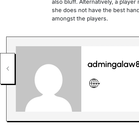
also bluff. Alternatively, a playe
she does not have the best hand, 
amongst the players.
admingalaw