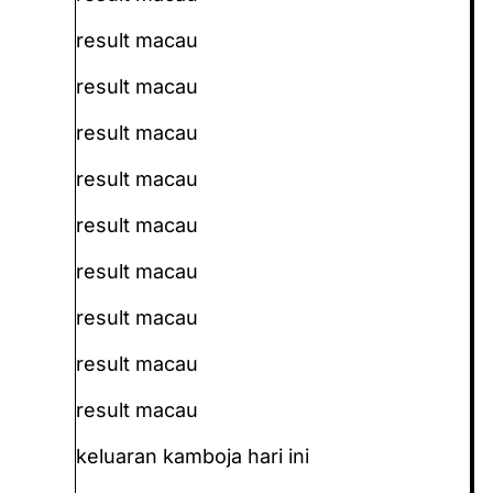
result macau
result macau
result macau
result macau
result macau
result macau
result macau
result macau
result macau
keluaran kamboja hari ini