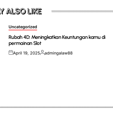
 ALSO LIKE
Posted
Uncategorized
in
Rubah 4D: Meningkatkan Keuntungan kamu di
permainan Slot
Posted
Posted
April 19, 2025
admingalaw88
on
by