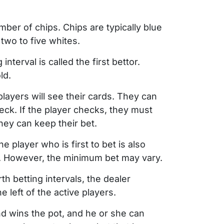
ber of chips. Chips are typically blue
two to five whites.
 interval is called the first bettor.
ld.
players will see their cards. They can
ck. If the player checks, they must
 they can keep their bet.
the player who is first to bet is also
. However, the minimum bet may vary.
th betting intervals, the dealer
e left of the active players.
d wins the pot, and he or she can