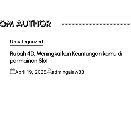
ROM AUTHOR
Posted
Uncategorized
in
Rubah 4D: Meningkatkan Keuntungan kamu di
permainan Slot
Posted
Posted
April 19, 2025
admingalaw88
on
by