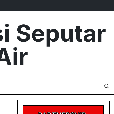
si Seputar
Air