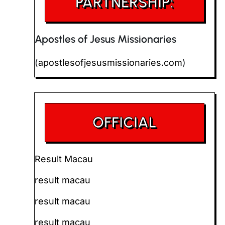
PARTNERSHIP:
Apostles of Jesus Missionaries
(
apostlesofjesusmissionaries.com
)
OFFICIAL
Result Macau
result macau
result macau
result macau