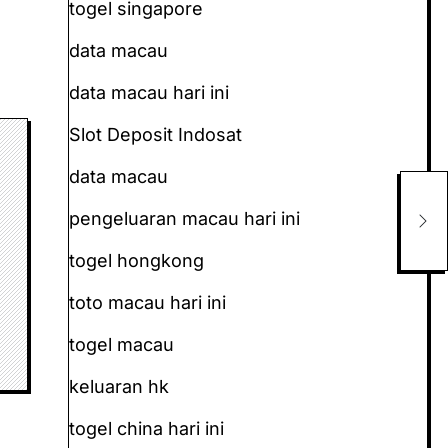
togel singapore
data macau
data macau hari ini
Slot Deposit Indosat
data macau
pengeluaran macau hari ini
togel hongkong
toto macau hari ini
togel macau
keluaran hk
togel china hari ini