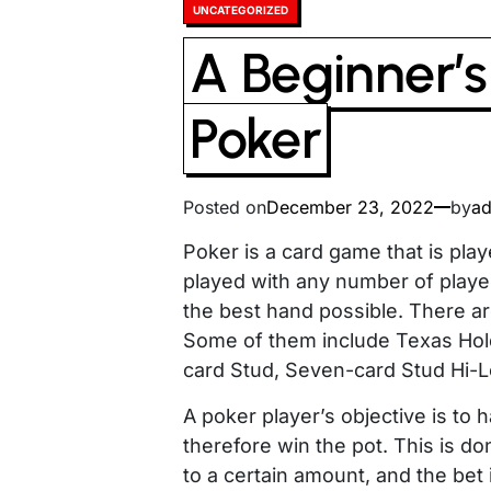
Posted
UNCATEGORIZED
in
A Beginner’s
Poker
Posted on
December 23, 2022
by
a
Poker is a card game that is play
played with any number of player
the best hand possible. There ar
Some of them include Texas Ho
card Stud, Seven-card Stud Hi-L
A poker player’s objective is to
therefore win the pot. This is do
to a certain amount, and the bet i