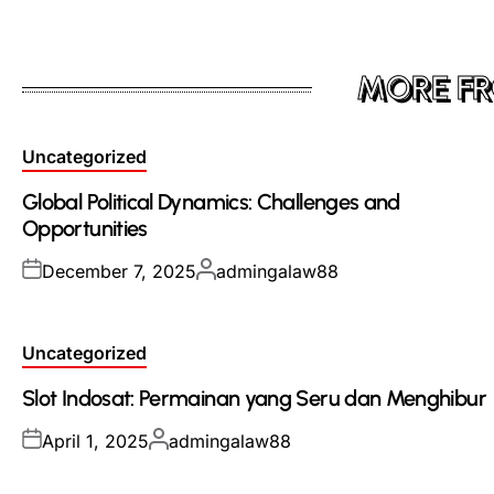
MORE F
Posted
Uncategorized
in
Global Political Dynamics: Challenges and
Opportunities
Posted
Posted
December 7, 2025
admingalaw88
on
by
Posted
Uncategorized
in
Slot Indosat: Permainan yang Seru dan Menghibur
Posted
Posted
April 1, 2025
admingalaw88
on
by