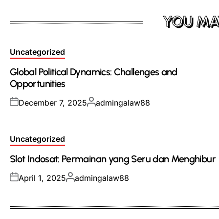
YOU MAY
Posted
Uncategorized
in
Global Political Dynamics: Challenges and
Opportunities
Posted
Posted
December 7, 2025
admingalaw88
on
by
Posted
Uncategorized
in
Slot Indosat: Permainan yang Seru dan Menghibur
Posted
Posted
April 1, 2025
admingalaw88
on
by