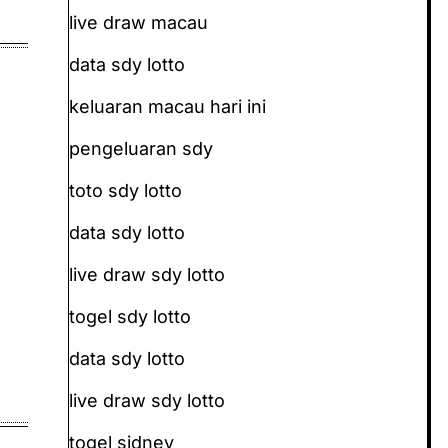
live draw macau
data sdy lotto
keluaran macau hari ini
pengeluaran sdy
toto sdy lotto
data sdy lotto
live draw sdy lotto
togel sdy lotto
data sdy lotto
live draw sdy lotto
togel sidney