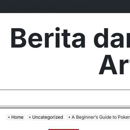
Skip
Today: Sunday, August 9 2026
9
:
42
:
42
AM
to
content
Berita da
Ar
Home
Uncategorized
A Beginner’s Guide to Poker