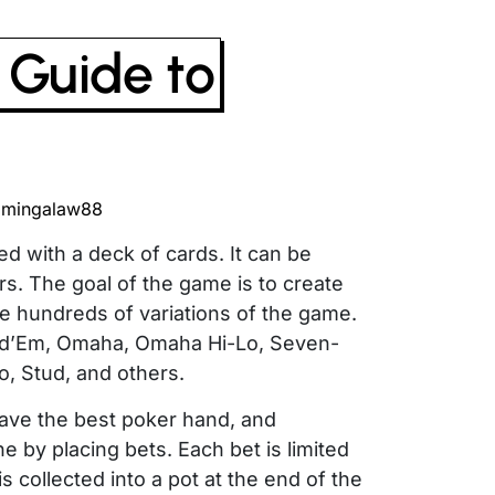
 Guide to
dmingalaw88
ed with a deck of cards. It can be
s. The goal of the game is to create
e hundreds of variations of the game.
ld’Em, Omaha, Omaha Hi-Lo, Seven-
o, Stud, and others.
 have the best poker hand, and
ne by placing bets. Each bet is limited
s collected into a pot at the end of the