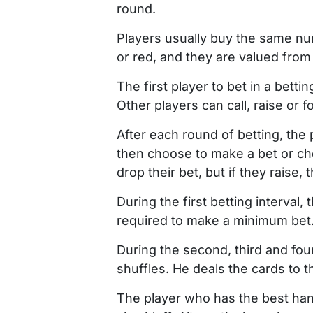
round.
Players usually buy the same num
or red, and they are valued from 
The first player to bet in a betting
Other players can call, raise or fo
After each round of betting, the 
then choose to make a bet or che
drop their bet, but if they raise,
During the first betting interval, 
required to make a minimum bet
During the second, third and four
shuffles. He deals the cards to th
The player who has the best han