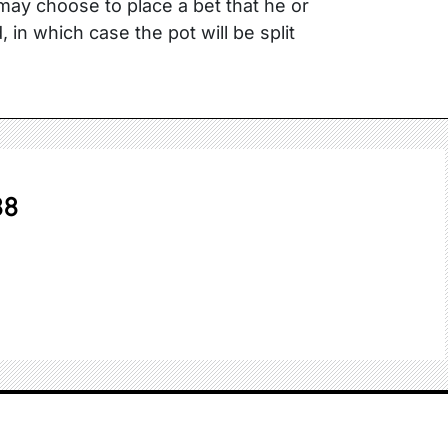
r may choose to place a bet that he or
in which case the pot will be split
88