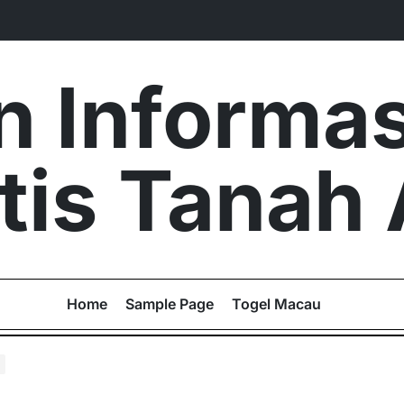
n Informa
tis Tanah 
Home
Sample Page
Togel Macau