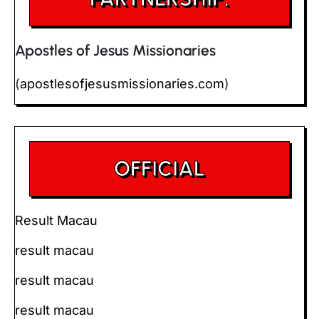
Apostles of Jesus Missionaries
(
apostlesofjesusmissionaries.com
)
OFFICIAL
Result Macau
result macau
result macau
result macau