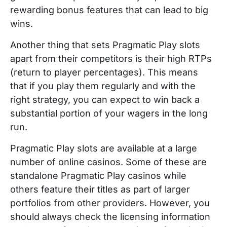
rewarding bonus features that can lead to big
wins.
Another thing that sets Pragmatic Play slots
apart from their competitors is their high RTPs
(return to player percentages). This means
that if you play them regularly and with the
right strategy, you can expect to win back a
substantial portion of your wagers in the long
run.
Pragmatic Play slots are available at a large
number of online casinos. Some of these are
standalone Pragmatic Play casinos while
others feature their titles as part of larger
portfolios from other providers. However, you
should always check the licensing information