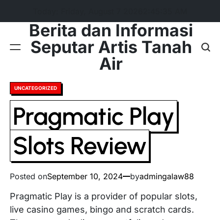
Skip
Today: Friday, August 7 2026
2
:
45
:
36
AM
to
Berita dan Informasi
content
Seputar Artis Tanah
Air
Posted
UNCATEGORIZED
in
Pragmatic Play
Slots Review
Posted on
September 10, 2024
by
admingalaw88
Pragmatic Play is a provider of popular slots,
live casino games, bingo and scratch cards.