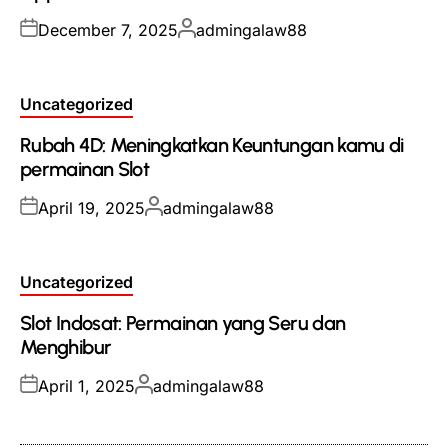
Posted
Posted
December 7, 2025
admingalaw88
on
by
Posted
Uncategorized
in
Rubah 4D: Meningkatkan Keuntungan kamu di
permainan Slot
Posted
Posted
April 19, 2025
admingalaw88
on
by
Posted
Uncategorized
in
Slot Indosat: Permainan yang Seru dan
Menghibur
Posted
Posted
April 1, 2025
admingalaw88
on
by