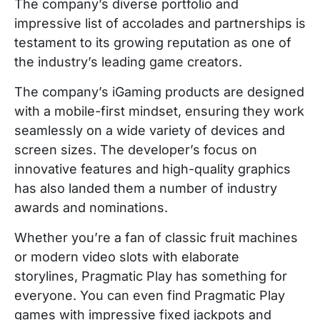
The company’s diverse portfolio and
impressive list of accolades and partnerships is
testament to its growing reputation as one of
the industry’s leading game creators.
The company’s iGaming products are designed
with a mobile-first mindset, ensuring they work
seamlessly on a wide variety of devices and
screen sizes. The developer’s focus on
innovative features and high-quality graphics
has also landed them a number of industry
awards and nominations.
Whether you’re a fan of classic fruit machines
or modern video slots with elaborate
storylines, Pragmatic Play has something for
everyone. You can even find Pragmatic Play
games with impressive fixed jackpots and