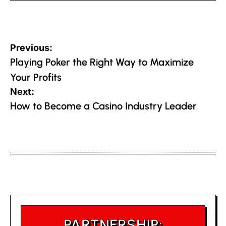
Post
Previous:
navigation
Playing Poker the Right Way to Maximize
Your Profits
Next:
How to Become a Casino Industry Leader
PARTNERSHIP: