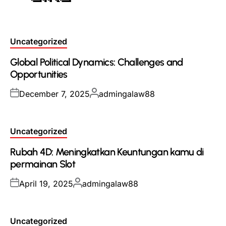
Posted
Uncategorized
in
Global Political Dynamics: Challenges and
Opportunities
Posted
Posted
December 7, 2025
admingalaw88
on
by
Posted
Uncategorized
in
Rubah 4D: Meningkatkan Keuntungan kamu di
permainan Slot
Posted
Posted
April 19, 2025
admingalaw88
on
by
Posted
Uncategorized