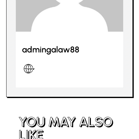
admingalaw88
YOU MAY ALSO
LIKE