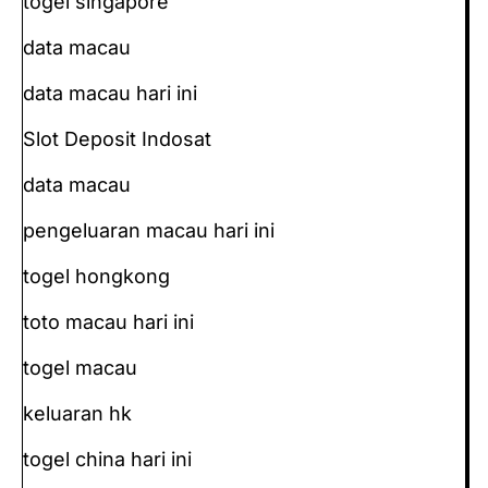
togel singapore
data macau
data macau hari ini
Slot Deposit Indosat
data macau
pengeluaran macau hari ini
togel hongkong
toto macau hari ini
togel macau
keluaran hk
togel china hari ini