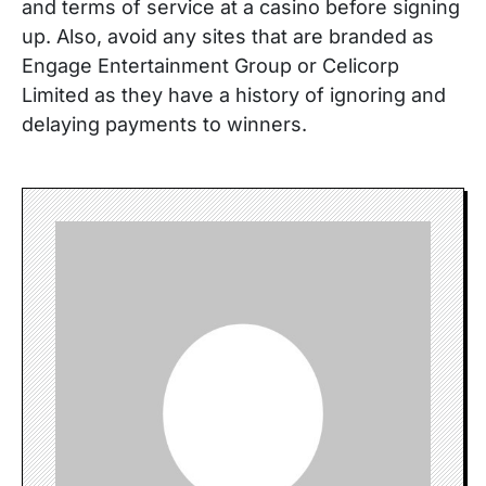
and terms of service at a casino before signing
up. Also, avoid any sites that are branded as
Engage Entertainment Group or Celicorp
Limited as they have a history of ignoring and
delaying payments to winners.