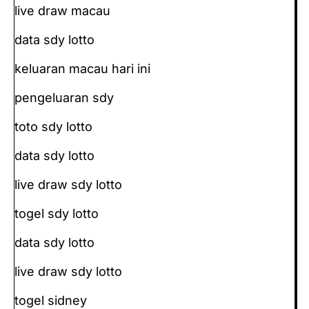
live draw macau
data sdy lotto
keluaran macau hari ini
pengeluaran sdy
toto sdy lotto
data sdy lotto
live draw sdy lotto
togel sdy lotto
data sdy lotto
live draw sdy lotto
togel sidney