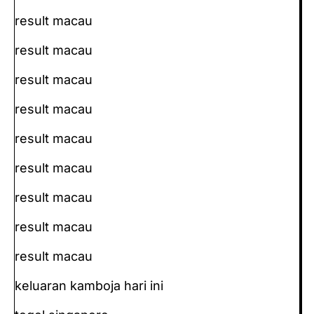
result macau
result macau
result macau
result macau
result macau
result macau
result macau
result macau
result macau
keluaran kamboja hari ini