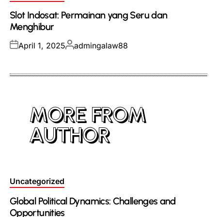
in
Slot Indosat: Permainan yang Seru dan
Menghibur
Posted
Posted
April 1, 2025
admingalaw88
on
by
MORE FROM
AUTHOR
Posted
Uncategorized
in
Global Political Dynamics: Challenges and
Opportunities