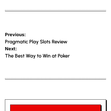
on
by
Post
Previous:
navigation
Pragmatic Play Slots Review
Next:
The Best Way to Win at Poker