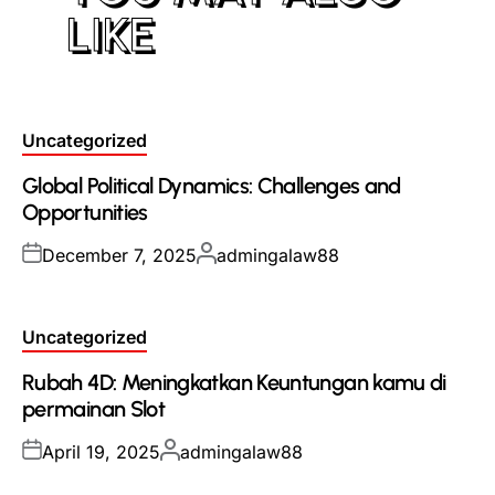
LIKE
Posted
Uncategorized
in
Global Political Dynamics: Challenges and
Opportunities
Posted
Posted
December 7, 2025
admingalaw88
on
by
Posted
Uncategorized
in
Rubah 4D: Meningkatkan Keuntungan kamu di
permainan Slot
Posted
Posted
April 19, 2025
admingalaw88
on
by