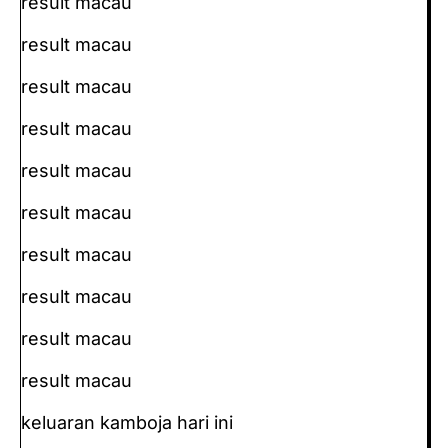
result macau
result macau
result macau
result macau
result macau
result macau
result macau
result macau
result macau
result macau
keluaran kamboja hari ini