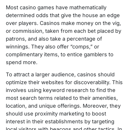
Most casino games have mathematically
determined odds that give the house an edge
over players. Casinos make money on the vig,
or commission, taken from each bet placed by
patrons, and also take a percentage of
winnings. They also offer “comps,” or
complimentary items, to entice gamblers to
spend more.
To attract a larger audience, casinos should
optimize their websites for discoverability. This
involves using keyword research to find the
most search terms related to their amenities,
location, and unique offerings. Moreover, they
should use proximity marketing to boost
interest in their establishments by targeting
local visitors with beacons and other tactics. In