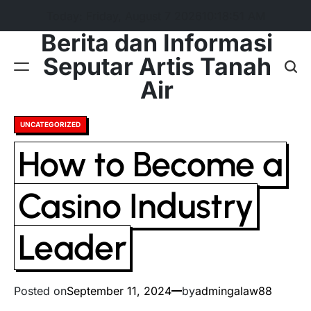
Skip
Today: Friday, August 7 2026
10
:
18
:
52
AM
to
Berita dan Informasi
content
Seputar Artis Tanah
Air
Posted
UNCATEGORIZED
in
How to Become a
Casino Industry
Leader
Posted on
September 11, 2024
by
admingalaw88