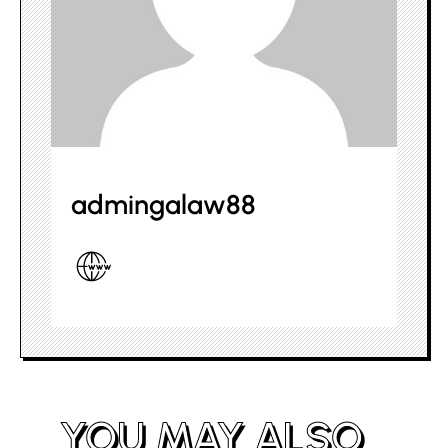
admingalaw88
YOU MAY ALSO