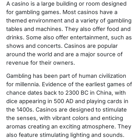
A casino is a large building or room designed
for gambling games. Most casinos have a
themed environment and a variety of gambling
tables and machines. They also offer food and
drinks. Some also offer entertainment, such as
shows and concerts. Casinos are popular
around the world and are a major source of
revenue for their owners.
Gambling has been part of human civilization
for millennia. Evidence of the earliest games of
chance dates back to 2300 BC in China, with
dice appearing in 500 AD and playing cards in
the 1400s. Casinos are designed to stimulate
the senses, with vibrant colors and enticing
aromas creating an exciting atmosphere. They
also feature stimulating lighting and sounds.