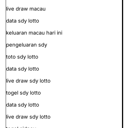
live draw macau
data sdy lotto
keluaran macau hari ini
pengeluaran sdy
toto sdy lotto
data sdy lotto
live draw sdy lotto
togel sdy lotto
data sdy lotto
live draw sdy lotto