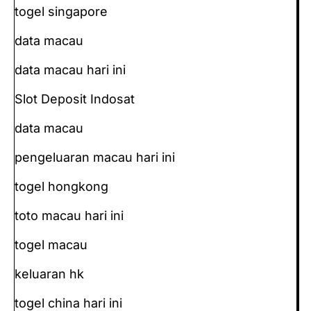
togel singapore
data macau
data macau hari ini
Slot Deposit Indosat
data macau
pengeluaran macau hari ini
togel hongkong
toto macau hari ini
togel macau
keluaran hk
togel china hari ini