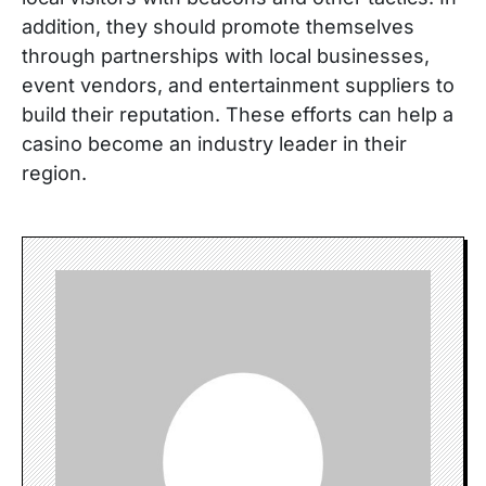
addition, they should promote themselves
through partnerships with local businesses,
event vendors, and entertainment suppliers to
build their reputation. These efforts can help a
casino become an industry leader in their
region.