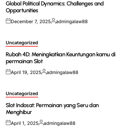
Global Political Dynamics: Challenges and
Opportunities
Posted
Posted
December 7, 2025
admingalaw88
on
by
Posted
Uncategorized
in
Rubah 4D: Meningkatkan Keuntungan kamu di
permainan Slot
Posted
Posted
April 19, 2025
admingalaw88
on
by
Posted
Uncategorized
in
Slot Indosat: Permainan yang Seru dan
Menghibur
Posted
Posted
April 1, 2025
admingalaw88