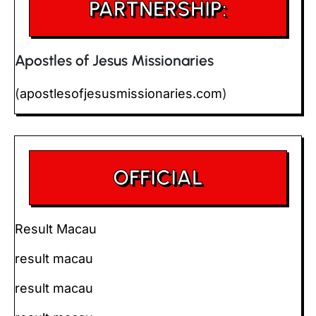
PARTNERSHIP:
Apostles of Jesus Missionaries
(
apostlesofjesusmissionaries.com
)
OFFICIAL
Result Macau
result macau
result macau