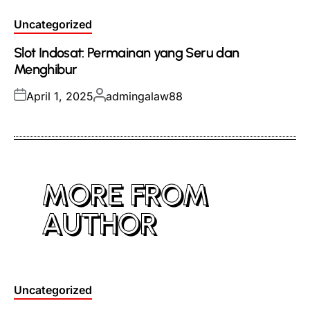
Posted
Uncategorized
in
Slot Indosat: Permainan yang Seru dan
Menghibur
Posted
Posted
April 1, 2025
admingalaw88
on
by
MORE FROM
AUTHOR
Posted
Uncategorized
in