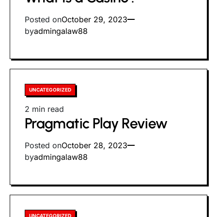
time
Posted on
October 29, 2023
by
admingalaw88
Posted
UNCATEGORIZED
in
Estimated
2 min read
Pragmatic Play Review
read
time
Posted on
October 28, 2023
by
admingalaw88
Posted
UNCATEGORIZED