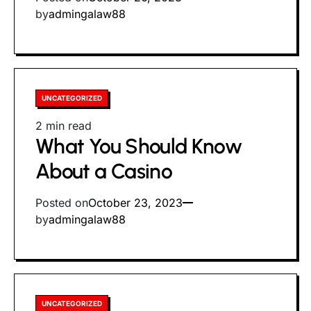
by
admingalaw88
Posted
UNCATEGORIZED
in
Estimated
2 min read
What You Should Know
read
time
About a Casino
Posted on
October 23, 2023
by
admingalaw88
Posted
UNCATEGORIZED