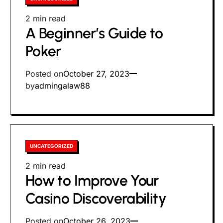
in
Estimated
2 min read
A Beginner’s Guide to
read
time
Poker
Posted on
October 27, 2023
by
admingalaw88
Posted
UNCATEGORIZED
in
Estimated
2 min read
How to Improve Your
read
time
Casino Discoverability
Posted on
October 26, 2023