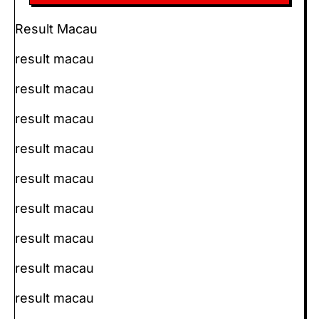
Result Macau
result macau
result macau
result macau
result macau
result macau
result macau
result macau
result macau
result macau