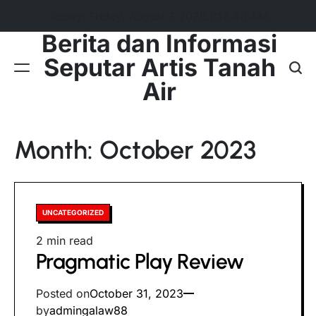
Skip
Today: Friday, August 7 2026
3
:
12
:
41
AM
to
Berita dan Informasi
content
Seputar Artis Tanah
Air
Month:
October 2023
Posted
UNCATEGORIZED
in
Estimated
2 min read
Pragmatic Play Review
read
time
Posted on
October 31, 2023
by
admingalaw88