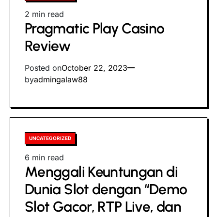
in
Estimated
2 min read
Pragmatic Play Casino
read
time
Review
Posted on
October 22, 2023
by
admingalaw88
Posted
UNCATEGORIZED
in
Estimated
6 min read
Menggali Keuntungan di
read
time
Dunia Slot dengan “Demo
Slot Gacor, RTP Live, dan