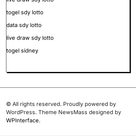
togel sdy lotto
data sdy lotto
live draw sdy lotto
togel sidney
© All rights reserved. Proudly powered by
WordPress. Theme NewsMass designed by
WPInterface
.