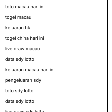
toto macau hari ini
togel macau
keluaran hk
togel china hari ini
live draw macau
data sdy lotto
keluaran macau hari ini
pengeluaran sdy
toto sdy lotto
data sdy lotto
live draw sdy lotto