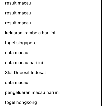
result macau
result macau
result macau
keluaran kamboja hari ini
togel singapore
data macau
data macau hari ini
Slot Deposit Indosat
data macau
pengeluaran macau hari ini
togel hongkong