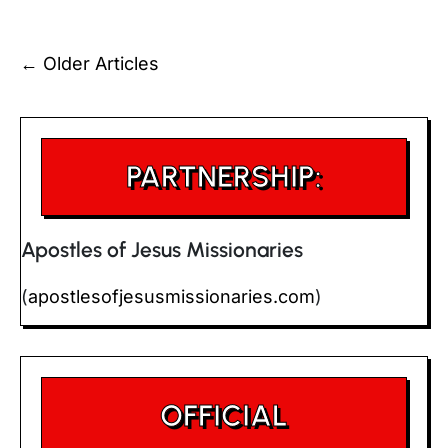
Posts
←
Older Articles
navigation
PARTNERSHIP:
Apostles of Jesus Missionaries
(
apostlesofjesusmissionaries.com
)
OFFICIAL