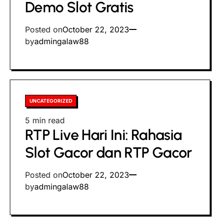
Demo Slot Gratis
Posted on
October 22, 2023
by
admingalaw88
Posted
UNCATEGORIZED
in
Estimated
5 min read
RTP Live Hari Ini: Rahasia
read
time
Slot Gacor dan RTP Gacor
Posted on
October 22, 2023
by
admingalaw88