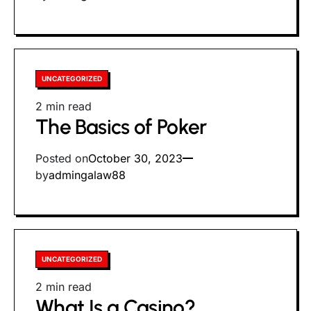
Posted
UNCATEGORIZED
in
Estimated
2 min read
The Basics of Poker
read
time
Posted on
October 30, 2023
by
admingalaw88
Posted
UNCATEGORIZED
in
Estimated
2 min read
What Is a Casino?
read