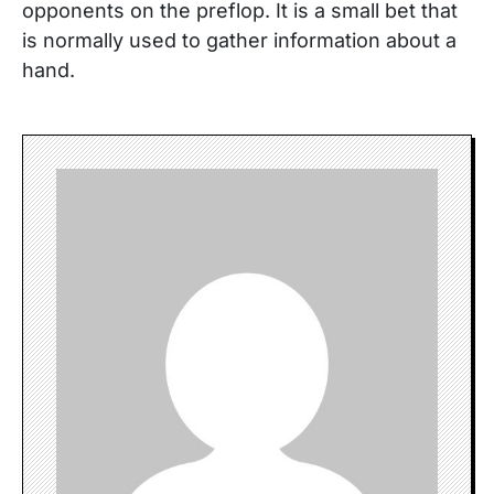
opponents on the preflop. It is a small bet that
is normally used to gather information about a
hand.