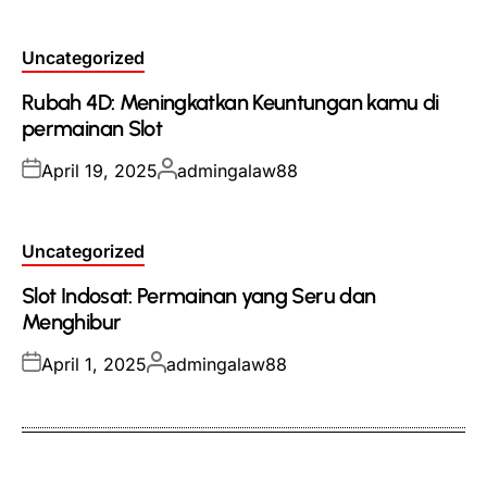
on
by
Posted
Uncategorized
in
Rubah 4D: Meningkatkan Keuntungan kamu di
permainan Slot
Posted
Posted
April 19, 2025
admingalaw88
on
by
Posted
Uncategorized
in
Slot Indosat: Permainan yang Seru dan
Menghibur
Posted
Posted
April 1, 2025
admingalaw88
on
by