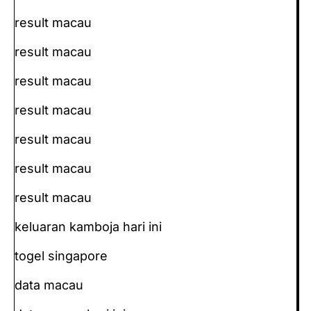
result macau
result macau
result macau
result macau
result macau
result macau
result macau
keluaran kamboja hari ini
togel singapore
data macau