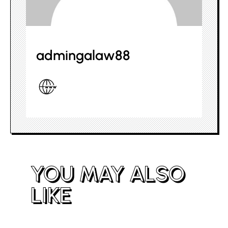
admingalaw88
YOU MAY ALSO
LIKE