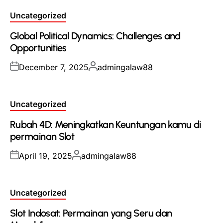
Posted
Uncategorized
in
Global Political Dynamics: Challenges and
Opportunities
Posted
Posted
December 7, 2025
admingalaw88
on
by
Posted
Uncategorized
in
Rubah 4D: Meningkatkan Keuntungan kamu di
permainan Slot
Posted
Posted
April 19, 2025
admingalaw88
on
by
Posted
Uncategorized
in
Slot Indosat: Permainan yang Seru dan