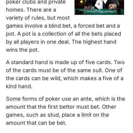
poker clubs and private
homes. There are a
variety of rules, but most
games involve a blind bet, a forced bet and a
pot. A pot is a collection of all the bets placed
by all players in one deal. The highest hand
wins the pot.
A standard hand is made up of five cards. Two
of the cards must be of the same suit. One of
the cards can be wild, which makes a five of a
kind hand.
Some forms of poker use an ante, which is the
amount that the first bettor must bet. Other
games, such as stud, place a limit on the
amount that can be bet.