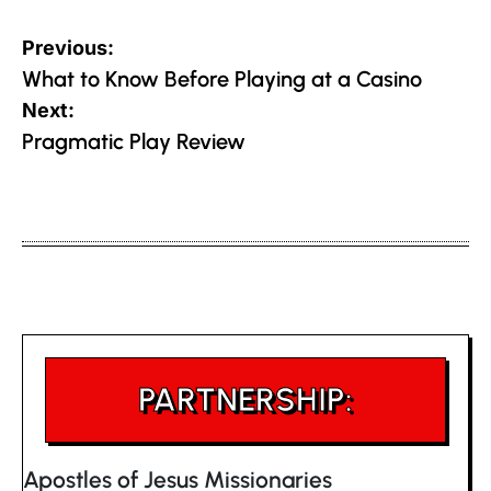
Post
Previous:
navigation
What to Know Before Playing at a Casino
Next:
Pragmatic Play Review
PARTNERSHIP:
Apostles of Jesus Missionaries