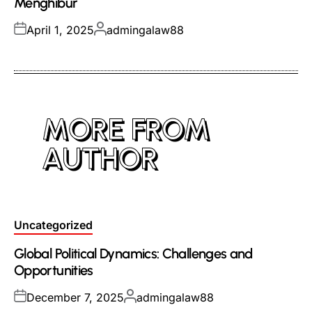
Menghibur
Posted
Posted
April 1, 2025
admingalaw88
on
by
MORE FROM
AUTHOR
Posted
Uncategorized
in
Global Political Dynamics: Challenges and
Opportunities
Posted
Posted
December 7, 2025
admingalaw88