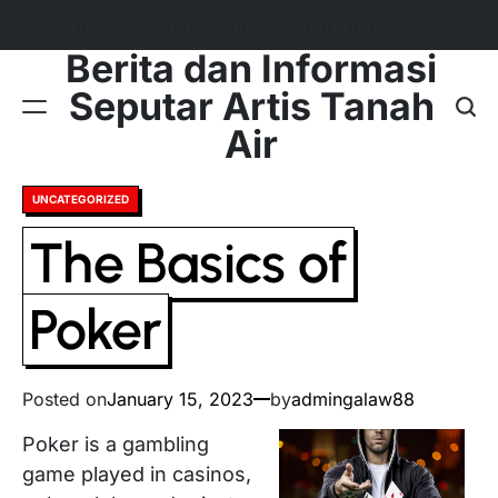
Skip
Today: Sunday, August 9 2026
1
:
10
:
04
AM
to
Berita dan Informasi
content
Seputar Artis Tanah
Air
Posted
UNCATEGORIZED
in
The Basics of
Poker
Posted on
January 15, 2023
by
admingalaw88
Poker is a gambling
game played in casinos,