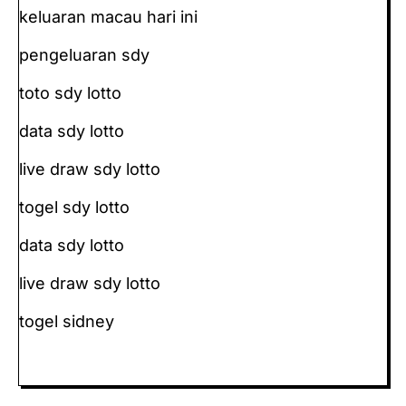
keluaran macau hari ini
pengeluaran sdy
toto sdy lotto
data sdy lotto
live draw sdy lotto
togel sdy lotto
data sdy lotto
live draw sdy lotto
togel sidney