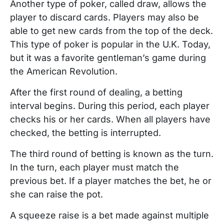
Another type of poker, called draw, allows the
player to discard cards. Players may also be
able to get new cards from the top of the deck.
This type of poker is popular in the U.K. Today,
but it was a favorite gentleman’s game during
the American Revolution.
After the first round of dealing, a betting
interval begins. During this period, each player
checks his or her cards. When all players have
checked, the betting is interrupted.
The third round of betting is known as the turn.
In the turn, each player must match the
previous bet. If a player matches the bet, he or
she can raise the pot.
A squeeze raise is a bet made against multiple