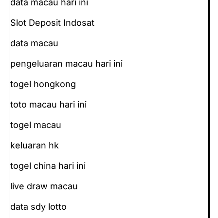
data macau hari ini
Slot Deposit Indosat
data macau
pengeluaran macau hari ini
togel hongkong
toto macau hari ini
togel macau
keluaran hk
togel china hari ini
live draw macau
data sdy lotto