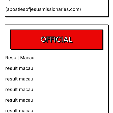
(
apostlesofjesusmissionaries.com
)
OFFICIAL
Result Macau
result macau
result macau
result macau
result macau
result macau