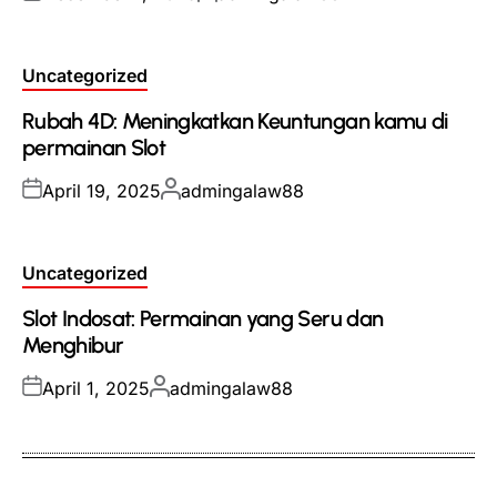
on
by
Posted
Uncategorized
in
Rubah 4D: Meningkatkan Keuntungan kamu di
permainan Slot
Posted
Posted
April 19, 2025
admingalaw88
on
by
Posted
Uncategorized
in
Slot Indosat: Permainan yang Seru dan
Menghibur
Posted
Posted
April 1, 2025
admingalaw88
on
by