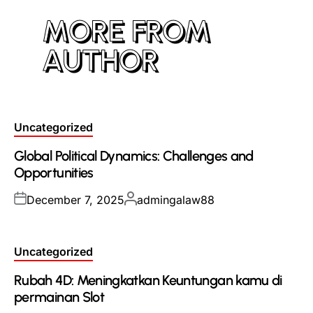
MORE FROM
AUTHOR
Posted
Uncategorized
in
Global Political Dynamics: Challenges and
Opportunities
Posted
Posted
December 7, 2025
admingalaw88
on
by
Posted
Uncategorized
in
Rubah 4D: Meningkatkan Keuntungan kamu di
permainan Slot