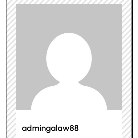
admingalaw88