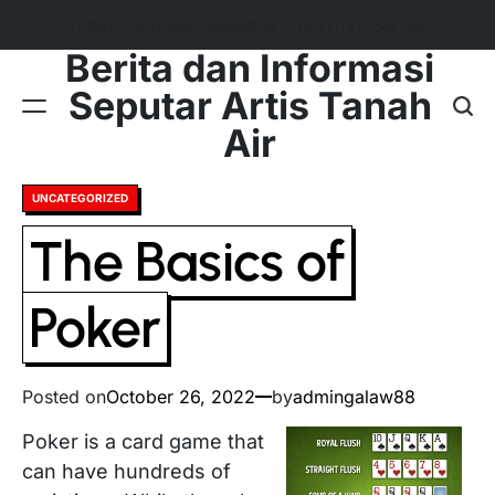
Skip
Today: Sunday, August 9 2026
11
:
20
:
57
AM
to
Berita dan Informasi
content
Seputar Artis Tanah
Air
Posted
UNCATEGORIZED
in
The Basics of
Poker
Posted on
October 26, 2022
by
admingalaw88
Poker is a card game that
can have hundreds of