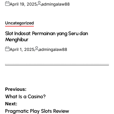
Posted
Posted
April 19, 2025
admingalaw88
on
by
Posted
Uncategorized
in
Slot Indosat: Permainan yang Seru dan
Menghibur
Posted
Posted
April 1, 2025
admingalaw88
on
by
Post
Previous:
navigation
What Is a Casino?
Next:
Pragmatic Play Slots Review