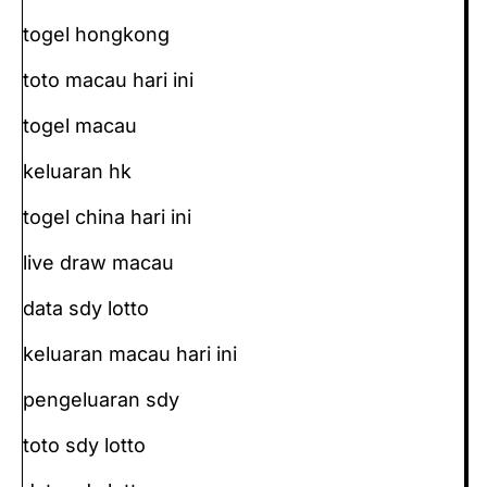
togel hongkong
toto macau hari ini
togel macau
keluaran hk
togel china hari ini
live draw macau
data sdy lotto
keluaran macau hari ini
pengeluaran sdy
toto sdy lotto