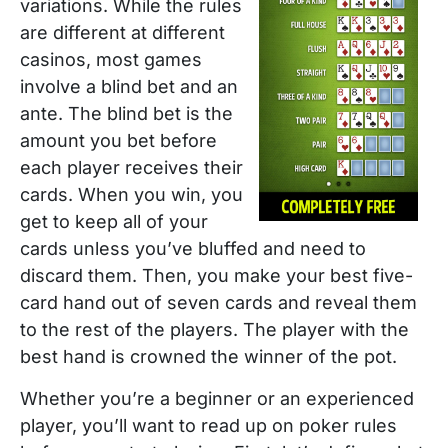
variations. While the rules
are different at different
casinos, most games
involve a blind bet and an
ante. The blind bet is the
amount you bet before
each player receives their
cards. When you win, you
get to keep all of your
cards unless you’ve bluffed and need to
discard them. Then, you make your best five-
card hand out of seven cards and reveal them
to the rest of the players. The player with the
best hand is crowned the winner of the pot.
Whether you’re a beginner or an experienced
player, you’ll want to read up on poker rules