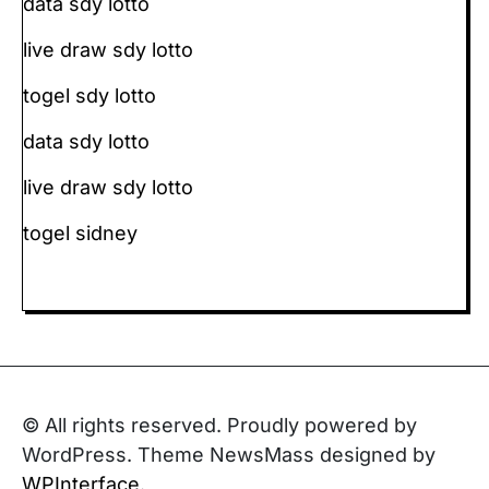
data sdy lotto
live draw sdy lotto
togel sdy lotto
data sdy lotto
live draw sdy lotto
togel sidney
© All rights reserved. Proudly powered by
WordPress. Theme NewsMass designed by
WPInterface
.