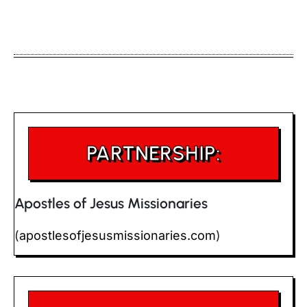
PARTNERSHIP:
Apostles of Jesus Missionaries
(
apostlesofjesusmissionaries.com
)