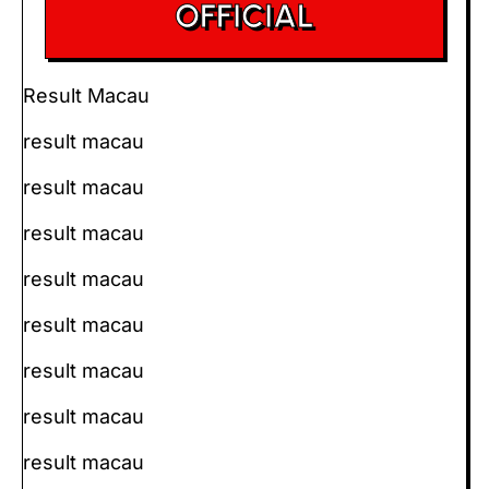
OFFICIAL
Result Macau
result macau
result macau
result macau
result macau
result macau
result macau
result macau
result macau