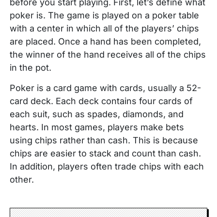
before you start playing. First, let’s define what
poker is. The game is played on a poker table
with a center in which all of the players’ chips
are placed. Once a hand has been completed,
the winner of the hand receives all of the chips
in the pot.
Poker is a card game with cards, usually a 52-
card deck. Each deck contains four cards of
each suit, such as spades, diamonds, and
hearts. In most games, players make bets
using chips rather than cash. This is because
chips are easier to stack and count than cash.
In addition, players often trade chips with each
other.