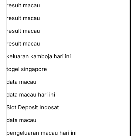
result macau
result macau
result macau
result macau
keluaran kamboja hari ini
togel singapore
data macau
data macau hari ini
Slot Deposit Indosat
data macau
pengeluaran macau hari ini