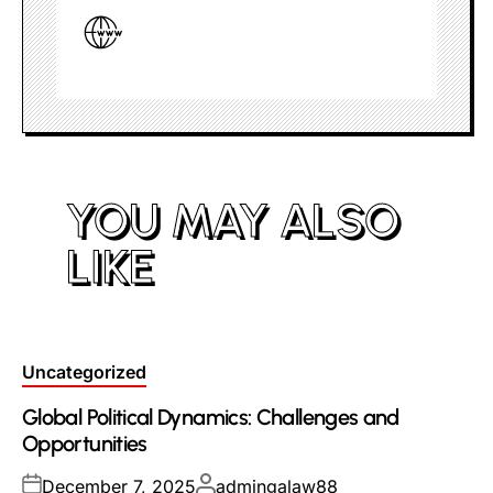
YOU MAY ALSO
LIKE
Posted
Uncategorized
in
Global Political Dynamics: Challenges and
Opportunities
Posted
Posted
December 7, 2025
admingalaw88