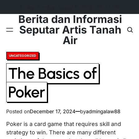
Skip
Today: Sunday, August 9 2026
2
:
26
:
34
PM
to
Berita dan Informasi
content
Seputar Artis Tanah
Air
Posted
UNCATEGORIZED
in
The Basics of
Poker
Posted on
December 17, 2024
by
admingalaw88
Poker is a card game that requires skill and
strategy to win. There are many different