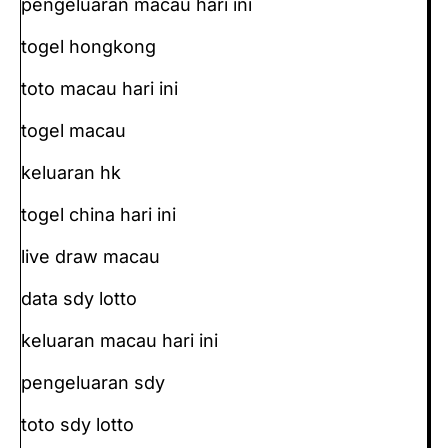
pengeluaran macau hari ini
togel hongkong
toto macau hari ini
togel macau
keluaran hk
togel china hari ini
live draw macau
data sdy lotto
keluaran macau hari ini
pengeluaran sdy
toto sdy lotto