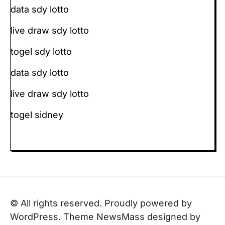
data sdy lotto
live draw sdy lotto
togel sdy lotto
data sdy lotto
live draw sdy lotto
togel sidney
© All rights reserved. Proudly powered by
WordPress. Theme NewsMass designed by