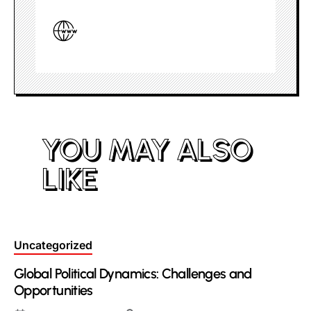
YOU MAY ALSO
LIKE
Posted
Uncategorized
in
Global Political Dynamics: Challenges and
Opportunities