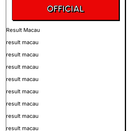
OFFICIAL
Result Macau
result macau
result macau
result macau
result macau
result macau
result macau
result macau
result macau