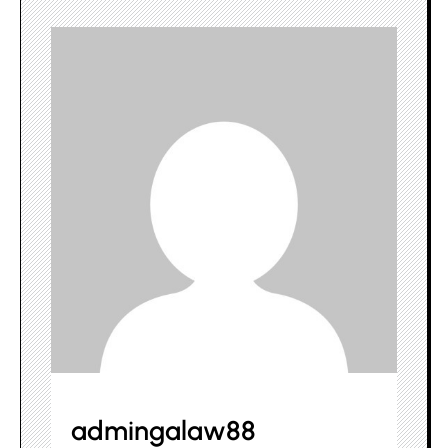
admingalaw88