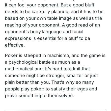
it can fool your opponent. But a good bluff
needs to be carefully planned, and it has to be
based on your own table image as well as the
reading of your opponent. A good read of an
opponent’s body language and facial
expressions is essential for a bluff to be
effective.
Poker is steeped in machismo, and the game is
a psychological battle as much as a
mathematical one. It’s hard to admit that
someone might be stronger, smarter or just
plain better than you. That’s why so many
people play poker: to satisfy their egos and
prove something to themselves.