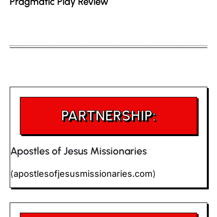
Pragmatic Play Review
PARTNERSHIP:
Apostles of Jesus Missionaries
(
apostlesofjesusmissionaries.com
)