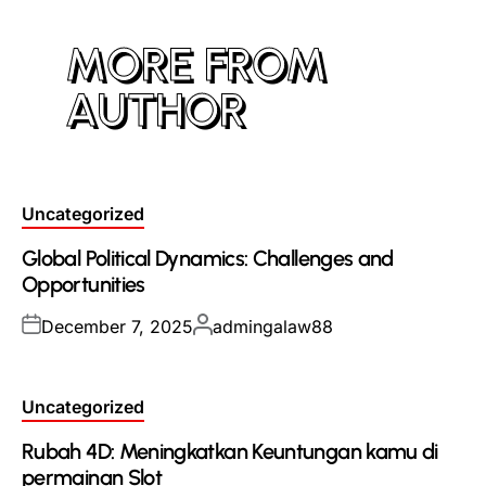
MORE FROM
AUTHOR
Posted
Uncategorized
in
Global Political Dynamics: Challenges and
Opportunities
Posted
Posted
December 7, 2025
admingalaw88
on
by
Posted
Uncategorized
in
Rubah 4D: Meningkatkan Keuntungan kamu di
permainan Slot