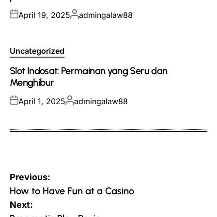
Posted
Posted
April 19, 2025
admingalaw88
on
by
Posted
Uncategorized
in
Slot Indosat: Permainan yang Seru dan
Menghibur
Posted
Posted
April 1, 2025
admingalaw88
on
by
Post
Previous:
navigation
How to Have Fun at a Casino
Next: