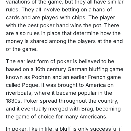
variations of the game, but they all have similar
rules. They all involve betting on a hand of
cards and are played with chips. The player
with the best poker hand wins the pot. There
are also rules in place that determine how the
money is shared among the players at the end
of the game.
The earliest form of poker is believed to be
based on a 16th century German bluffing game
known as Pochen and an earlier French game
called Poque. It was brought to America on
riverboats, where it became popular in the
1830s. Poker spread throughout the country,
and it eventually merged with Brag, becoming
the game of choice for many Americans.
In poker, like in life, a bluff is only successful if