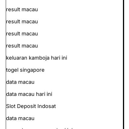
result macau
result macau
result macau
result macau
keluaran kamboja hari ini
togel singapore
data macau
data macau hari ini
Slot Deposit Indosat
data macau