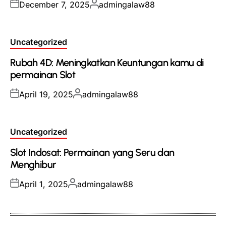
Posted
Posted
December 7, 2025
admingalaw88
on
by
Posted
Uncategorized
in
Rubah 4D: Meningkatkan Keuntungan kamu di
permainan Slot
Posted
Posted
April 19, 2025
admingalaw88
on
by
Posted
Uncategorized
in
Slot Indosat: Permainan yang Seru dan
Menghibur
Posted
Posted
April 1, 2025
admingalaw88
on
by