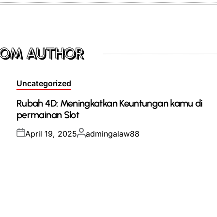
ROM AUTHOR
Posted
Uncategorized
in
Rubah 4D: Meningkatkan Keuntungan kamu di
permainan Slot
Posted
Posted
April 19, 2025
admingalaw88
on
by