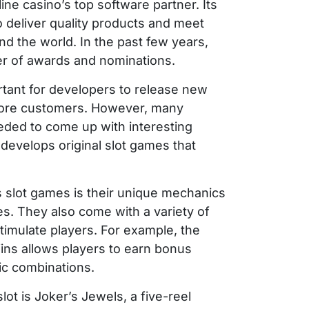
ine casino’s top software partner. Its
deliver quality products and meet
nd the world. In the past few years,
r of awards and nominations.
ortant for developers to release new
 more customers. However, many
eded to come up with interesting
 develops original slot games that
.
s slot games is their unique mechanics
zes. They also come with a variety of
timulate players. For example, the
s allows players to earn bonus
ic combinations.
ot is Joker’s Jewels, a five-reel