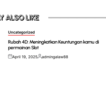
 ALSO LIKE
Posted
Uncategorized
in
Rubah 4D: Meningkatkan Keuntungan kamu di
permainan Slot
Posted
Posted
April 19, 2025
admingalaw88
on
by