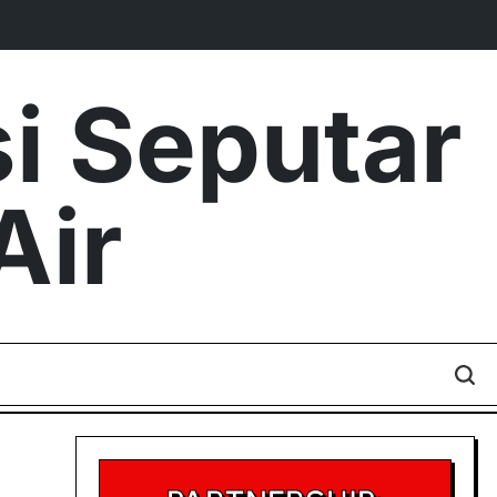
si Seputar
Air