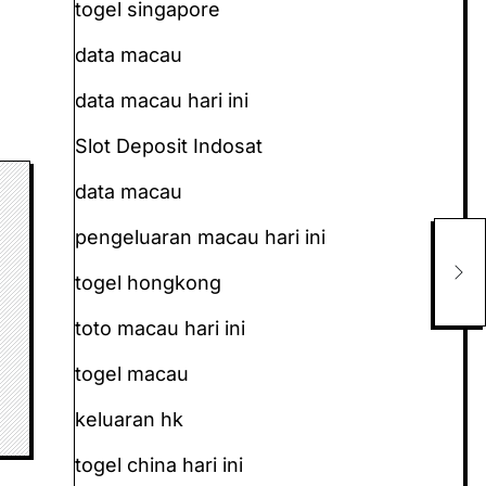
togel singapore
data macau
data macau hari ini
Slot Deposit Indosat
data macau
pengeluaran macau hari ini
togel hongkong
toto macau hari ini
togel macau
keluaran hk
togel china hari ini