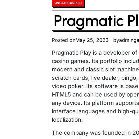
Posted
UNCATEGORIZED
in
Pragmatic P
Posted on
May 25, 2023
by
adming
Pragmatic Play is a developer of
casino games. Its portfolio inclu
modern and classic slot machine
scratch cards, live dealer, bingo,
video poker. Its software is bas
HTML5 and can be used by oper
any device. Its platform supports
interface languages and high-qua
localization.
The company was founded in 2015