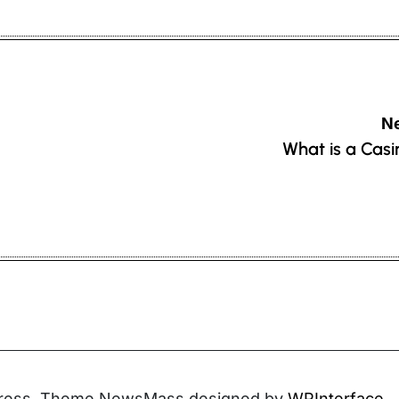
Ne
What is a Casi
dPress. Theme NewsMass designed by
WPInterface
.