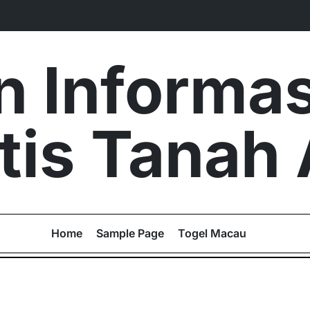
n Informa
tis Tanah 
Home
Sample Page
Togel Macau