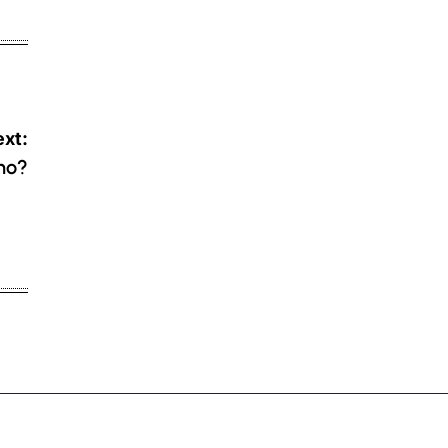
xt:
no?