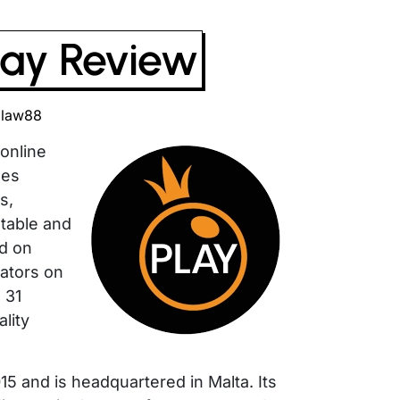
lay Review
alaw88
 online
des
s,
 table and
ed on
ators on
 31
lity
 and is headquartered in Malta. Its