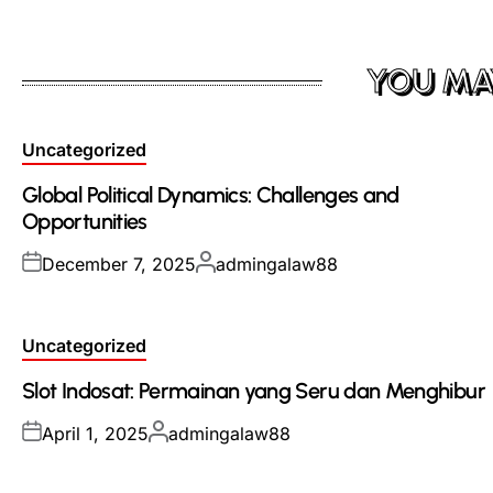
YOU MAY
Posted
Uncategorized
in
Global Political Dynamics: Challenges and
Opportunities
Posted
Posted
December 7, 2025
admingalaw88
on
by
Posted
Uncategorized
in
Slot Indosat: Permainan yang Seru dan Menghibur
Posted
Posted
April 1, 2025
admingalaw88
on
by