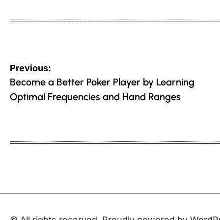
on
by
Post
Previous:
navigation
Become a Better Poker Player by Learning
Optimal Frequencies and Hand Ranges
© All rights reserved. Proudly powered by Wor