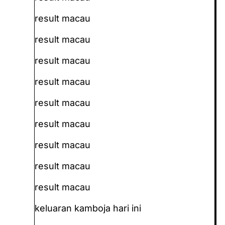
result macau
result macau
result macau
result macau
result macau
result macau
result macau
result macau
result macau
keluaran kamboja hari ini