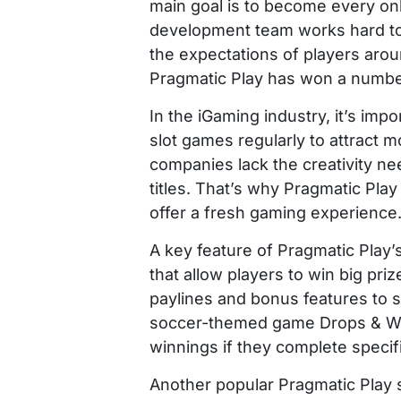
main goal is to become every onl
development team works hard to 
the expectations of players arou
Pragmatic Play has won a numbe
In the iGaming industry, it’s imp
slot games regularly to attract
companies lack the creativity ne
titles. That’s why Pragmatic Play
offer a fresh gaming experience
A key feature of Pragmatic Play’
that allow players to win big pri
paylines and bonus features to s
soccer-themed game Drops & Win
winnings if they complete specif
Another popular Pragmatic Play sl