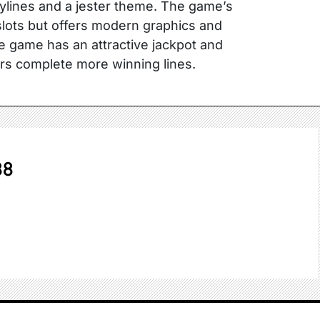
ylines and a jester theme. The game’s
 slots but offers modern graphics and
e game has an attractive jackpot and
ers complete more winning lines.
88