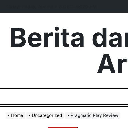
Skip
Today: Friday, August 7 2026
11
:
46
:
30
AM
to
content
Berita da
Ar
Home
Uncategorized
Pragmatic Play Review