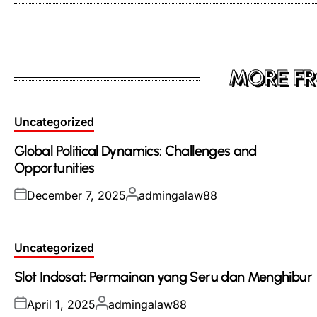
MORE F
Posted
Uncategorized
in
Global Political Dynamics: Challenges and
Opportunities
Posted
Posted
December 7, 2025
admingalaw88
on
by
Posted
Uncategorized
in
Slot Indosat: Permainan yang Seru dan Menghibur
Posted
Posted
April 1, 2025
admingalaw88