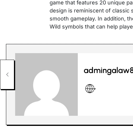
game that features 20 unique pa
design is reminiscent of classic
smooth gameplay. In addition, th
Wild symbols that can help play
admingalaw