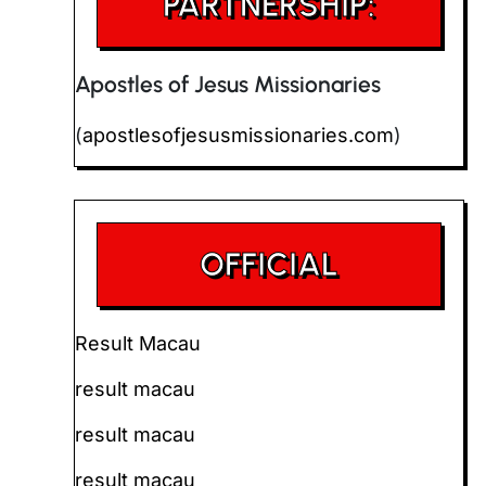
PARTNERSHIP:
Apostles of Jesus Missionaries
(
apostlesofjesusmissionaries.com
)
OFFICIAL
Result Macau
result macau
result macau
result macau