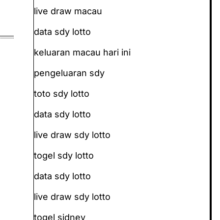
live draw macau
data sdy lotto
keluaran macau hari ini
pengeluaran sdy
toto sdy lotto
data sdy lotto
live draw sdy lotto
togel sdy lotto
data sdy lotto
live draw sdy lotto
togel sidney