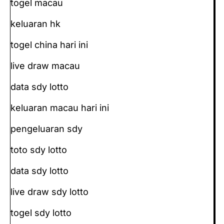
togel macau
keluaran hk
togel china hari ini
live draw macau
data sdy lotto
keluaran macau hari ini
pengeluaran sdy
toto sdy lotto
data sdy lotto
live draw sdy lotto
togel sdy lotto