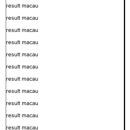
result macau
result macau
result macau
result macau
result macau
result macau
result macau
result macau
result macau
result macau
result macau