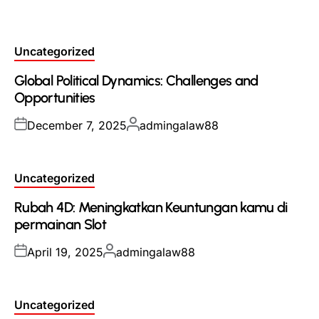
Posted
Uncategorized
in
Global Political Dynamics: Challenges and
Opportunities
Posted
Posted
December 7, 2025
admingalaw88
on
by
Posted
Uncategorized
in
Rubah 4D: Meningkatkan Keuntungan kamu di
permainan Slot
Posted
Posted
April 19, 2025
admingalaw88
on
by
Posted
Uncategorized