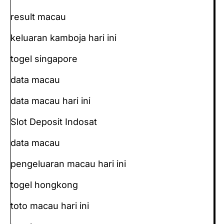
result macau
keluaran kamboja hari ini
togel singapore
data macau
data macau hari ini
Slot Deposit Indosat
data macau
pengeluaran macau hari ini
togel hongkong
toto macau hari ini