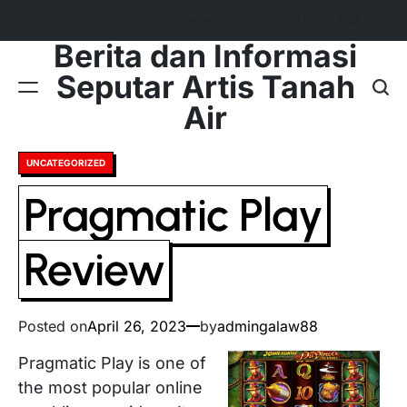
Skip
Today: Thursday, August 6 2026
10
:
28
:
43
PM
to
Berita dan Informasi
content
Seputar Artis Tanah
Air
Posted
UNCATEGORIZED
in
Pragmatic Play
Review
Posted on
April 26, 2023
by
admingalaw88
Pragmatic Play is one of
the most popular online