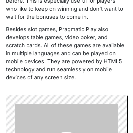
before. This is especially useful for players
who like to keep on winning and don’t want to
wait for the bonuses to come in.
Besides slot games, Pragmatic Play also
develops table games, video poker, and
scratch cards. All of these games are available
in multiple languages and can be played on
mobile devices. They are powered by HTML5
technology and run seamlessly on mobile
devices of any screen size.