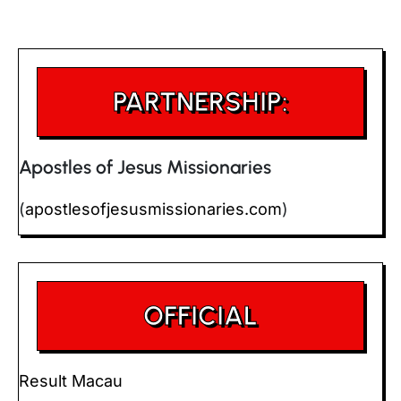
PARTNERSHIP:
Apostles of Jesus Missionaries
(
apostlesofjesusmissionaries.com
)
OFFICIAL
Result Macau