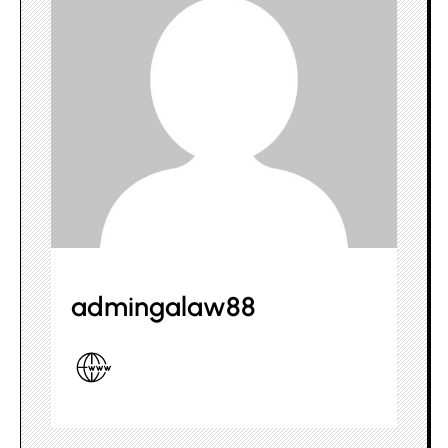
admingalaw88