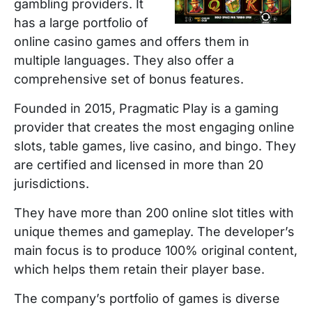
gambling providers. It
has a large portfolio of
online casino games and offers them in
multiple languages. They also offer a
comprehensive set of bonus features.
Founded in 2015, Pragmatic Play is a gaming
provider that creates the most engaging online
slots, table games, live casino, and bingo. They
are certified and licensed in more than 20
jurisdictions.
They have more than 200 online slot titles with
unique themes and gameplay. The developer’s
main focus is to produce 100% original content,
which helps them retain their player base.
The company’s portfolio of games is diverse