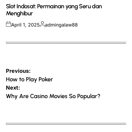
in
Slot Indosat: Permainan yang Seru dan
Menghibur
Posted
Posted
April 1, 2025
admingalaw88
on
by
Post
Previous:
navigation
How to Play Poker
Next:
Why Are Casino Movies So Popular?