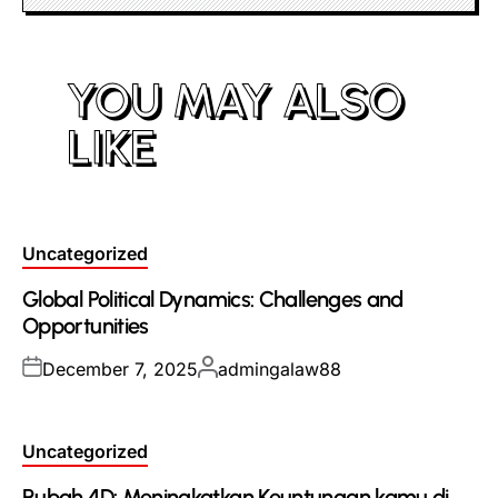
YOU MAY ALSO
LIKE
Posted
Uncategorized
in
Global Political Dynamics: Challenges and
Opportunities
Posted
Posted
December 7, 2025
admingalaw88
on
by
Posted
Uncategorized
in
Rubah 4D: Meningkatkan Keuntungan kamu di