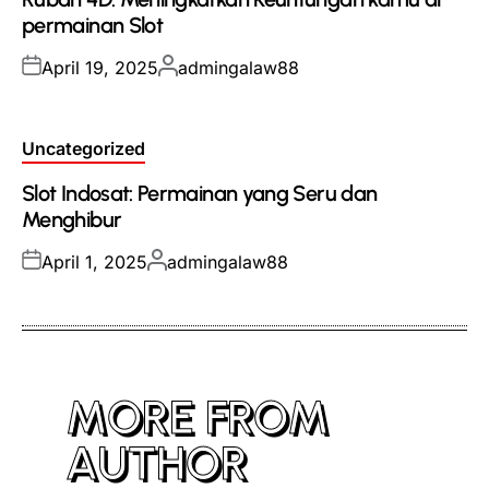
permainan Slot
Posted
Posted
April 19, 2025
admingalaw88
on
by
Posted
Uncategorized
in
Slot Indosat: Permainan yang Seru dan
Menghibur
Posted
Posted
April 1, 2025
admingalaw88
on
by
MORE FROM
AUTHOR