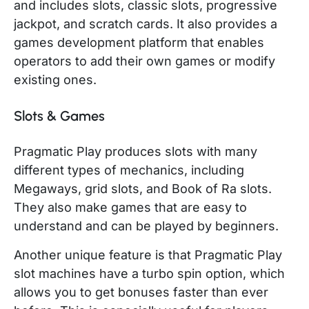
and includes slots, classic slots, progressive
jackpot, and scratch cards. It also provides a
games development platform that enables
operators to add their own games or modify
existing ones.
Slots & Games
Pragmatic Play produces slots with many
different types of mechanics, including
Megaways, grid slots, and Book of Ra slots.
They also make games that are easy to
understand and can be played by beginners.
Another unique feature is that Pragmatic Play
slot machines have a turbo spin option, which
allows you to get bonuses faster than ever