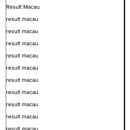
Result Macau
result macau
result macau
result macau
result macau
result macau
result macau
result macau
result macau
result macau
result macau