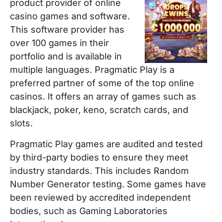
product provider of online
casino games and software.
This software provider has
over 100 games in their
portfolio and is available in
multiple languages. Pragmatic Play is a
preferred partner of some of the top online
casinos. It offers an array of games such as
blackjack, poker, keno, scratch cards, and
slots.
Pragmatic Play games are audited and tested
by third-party bodies to ensure they meet
industry standards. This includes Random
Number Generator testing. Some games have
been reviewed by accredited independent
bodies, such as Gaming Laboratories