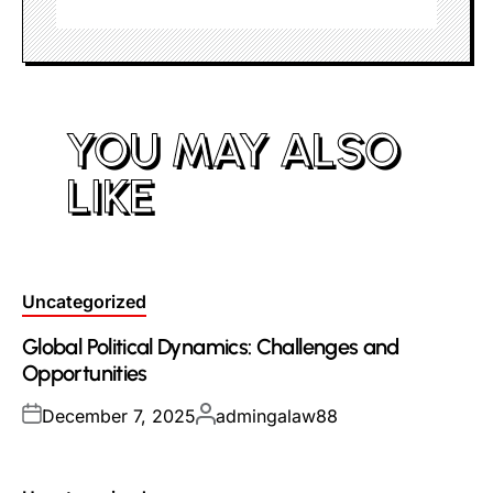
YOU MAY ALSO
LIKE
Posted
Uncategorized
in
Global Political Dynamics: Challenges and
Opportunities
Posted
Posted
December 7, 2025
admingalaw88
on
by