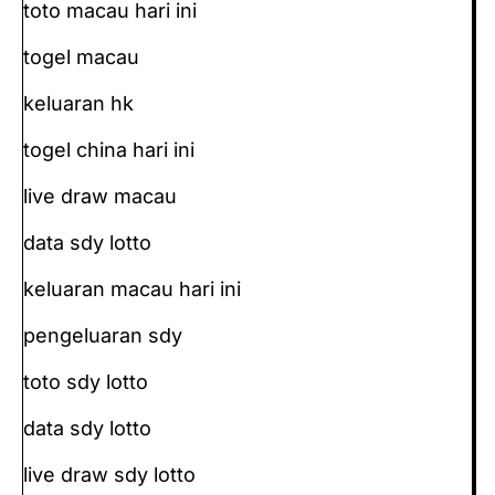
toto macau hari ini
togel macau
keluaran hk
togel china hari ini
live draw macau
data sdy lotto
keluaran macau hari ini
pengeluaran sdy
toto sdy lotto
data sdy lotto
live draw sdy lotto