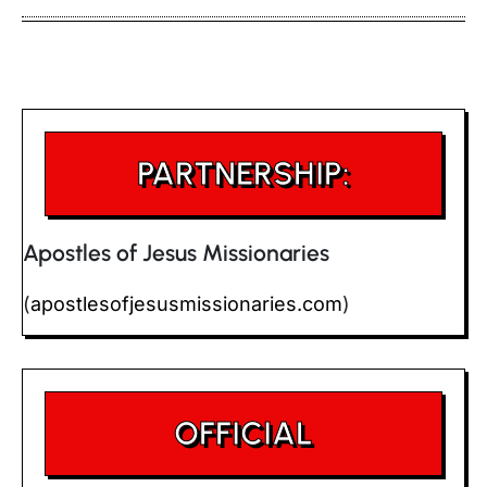
PARTNERSHIP:
Apostles of Jesus Missionaries
(
apostlesofjesusmissionaries.com
)
OFFICIAL