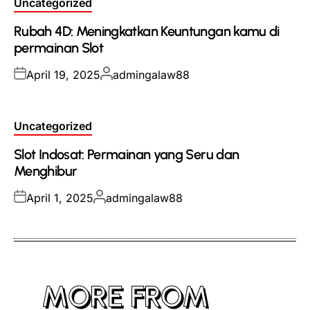
Posted
Uncategorized
in
Rubah 4D: Meningkatkan Keuntungan kamu di
permainan Slot
Posted
Posted
April 19, 2025
admingalaw88
on
by
Posted
Uncategorized
in
Slot Indosat: Permainan yang Seru dan
Menghibur
Posted
Posted
April 1, 2025
admingalaw88
on
by
MORE FROM