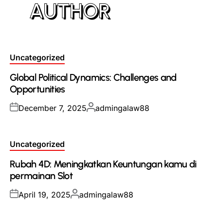
AUTHOR
Posted
Uncategorized
in
Global Political Dynamics: Challenges and
Opportunities
Posted
Posted
December 7, 2025
admingalaw88
on
by
Posted
Uncategorized
in
Rubah 4D: Meningkatkan Keuntungan kamu di
permainan Slot
Posted
Posted
April 19, 2025
admingalaw88
on
by