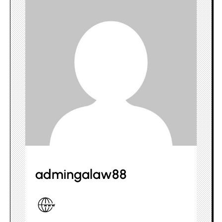
admingalaw88