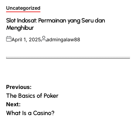
Posted
Uncategorized
in
Slot Indosat: Permainan yang Seru dan
Menghibur
Posted
Posted
April 1, 2025
admingalaw88
on
by
Post
Previous:
navigation
The Basics of Poker
Next:
What Is a Casino?