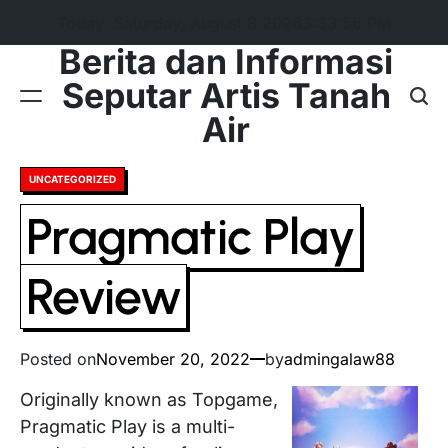
Skip
Today: Saturday, August 8 2026
3
:
33
:
57
PM
to
Berita dan Informasi
content
Seputar Artis Tanah
Air
Posted
UNCATEGORIZED
in
Pragmatic Play
Review
Posted on
November 20, 2022
by
admingalaw88
Originally known as Topgame,
Pragmatic Play is a multi-