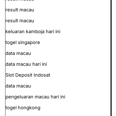
result macau
result macau
keluaran kamboja hari ini
togel singapore
data macau
data macau hari ini
Slot Deposit Indosat
data macau
pengeluaran macau hari ini
togel hongkong