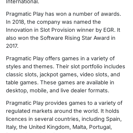
International.
Pragmatic Play has won a number of awards.
In 2018, the company was named the
Innovation in Slot Provision winner by EGR. It
also won the Software Rising Star Award in
2017.
Pragmatic Play offers games in a variety of
styles and themes. Their slot portfolio includes
classic slots, jackpot games, video slots, and
table games. These games are available in
desktop, mobile, and live dealer formats.
Pragmatic Play provides games to a variety of
regulated markets around the world. It holds
licences in several countries, including Spain,
Italy, the United Kingdom, Malta, Portugal,