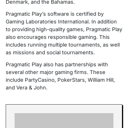
Denmark, and the Bahamas.
Pragmatic Play’s software is certified by
Gaming Laboratories International. In addition
to providing high-quality games, Pragmatic Play
also encourages responsible gaming. This
includes running multiple tournaments, as well
as missions and social tournaments.
Pragmatic Play also has partnerships with
several other major gaming firms. These
include PartyCasino, PokerStars, William Hill,
and Vera & John.