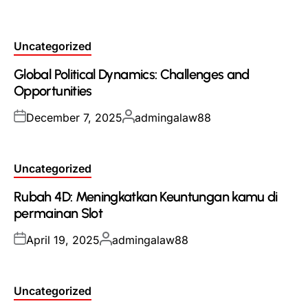
Posted
Uncategorized
in
Global Political Dynamics: Challenges and
Opportunities
Posted
Posted
December 7, 2025
admingalaw88
on
by
Posted
Uncategorized
in
Rubah 4D: Meningkatkan Keuntungan kamu di
permainan Slot
Posted
Posted
April 19, 2025
admingalaw88
on
by
Posted
Uncategorized
in