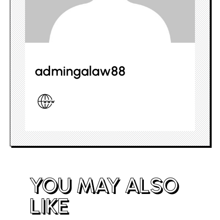
admingalaw88
YOU MAY ALSO
LIKE