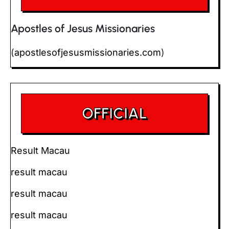
Apostles of Jesus Missionaries
(
apostlesofjesusmissionaries.com
)
OFFICIAL
Result Macau
result macau
result macau
result macau