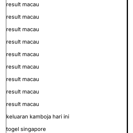
result macau
result macau
result macau
result macau
result macau
result macau
result macau
result macau
result macau
keluaran kamboja hari ini
togel singapore