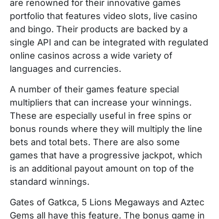
are renowned for their innovative games
portfolio that features video slots, live casino
and bingo. Their products are backed by a
single API and can be integrated with regulated
online casinos across a wide variety of
languages and currencies.
A number of their games feature special
multipliers that can increase your winnings.
These are especially useful in free spins or
bonus rounds where they will multiply the line
bets and total bets. There are also some
games that have a progressive jackpot, which
is an additional payout amount on top of the
standard winnings.
Gates of Gat
k
ca, 5 Lions Megaways and Aztec
Gems all have this feature. The bonus game in