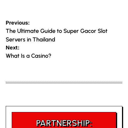
Post
Previous:
navigation
The Ultimate Guide to Super Gacor Slot
Servers in Thailand
Next:
What Is a Casino?
PARTNERSHIP: