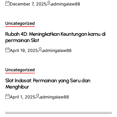
Posted
Posted
December 7, 2025
admingalaw88
on
by
Posted
Uncategorized
in
Rubah 4D: Meningkatkan Keuntungan kamu di
permainan Slot
Posted
Posted
April 19, 2025
admingalaw88
on
by
Posted
Uncategorized
in
Slot Indosat: Permainan yang Seru dan
Menghibur
Posted
Posted
April 1, 2025
admingalaw88
on
by