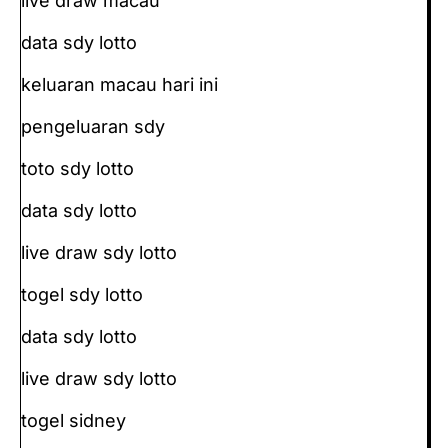
live draw macau
data sdy lotto
keluaran macau hari ini
pengeluaran sdy
toto sdy lotto
data sdy lotto
live draw sdy lotto
togel sdy lotto
data sdy lotto
live draw sdy lotto
togel sidney