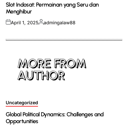
Slot Indosat: Permainan yang Seru dan
Menghibur
Posted
Posted
April 1, 2025
admingalaw88
on
by
MORE FROM
AUTHOR
Posted
Uncategorized
in
Global Political Dynamics: Challenges and
Opportunities