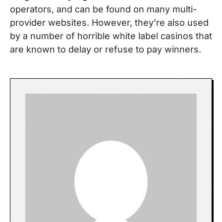
operators, and can be found on many multi-
provider websites. However, they’re also used
by a number of horrible white label casinos that
are known to delay or refuse to pay winners.