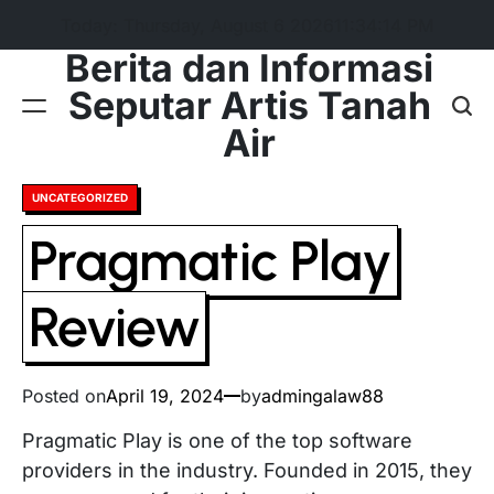
Skip
Today: Thursday, August 6 2026
11
:
34
:
15
PM
to
Berita dan Informasi
content
Seputar Artis Tanah
Air
Posted
UNCATEGORIZED
in
Pragmatic Play
Review
Posted on
April 19, 2024
by
admingalaw88
Pragmatic Play is one of the top software
providers in the industry. Founded in 2015, they