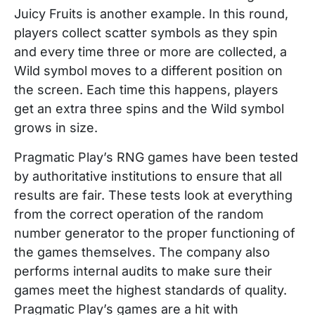
Juicy Fruits is another example. In this round,
players collect scatter symbols as they spin
and every time three or more are collected, a
Wild symbol moves to a different position on
the screen. Each time this happens, players
get an extra three spins and the Wild symbol
grows in size.
Pragmatic Play’s RNG games have been tested
by authoritative institutions to ensure that all
results are fair. These tests look at everything
from the correct operation of the random
number generator to the proper functioning of
the games themselves. The company also
performs internal audits to make sure their
games meet the highest standards of quality.
Pragmatic Play’s games are a hit with