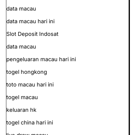
data macau
data macau hari ini
Slot Deposit Indosat
data macau
pengeluaran macau hari ini
togel hongkong
toto macau hari ini
togel macau
keluaran hk
togel china hari ini